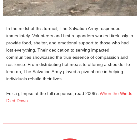
In the midst of this turmoil, The Salvation Army responded
immediately. Volunteers and first responders worked tirelessly to
provide food, shelter, and emotional support to those who had
lost everything. Their dedication to serving impacted
communities showcased the true essence of compassion and
resilience. From distributing hot meals to offering a shoulder to
lean on, The Salvation Army played a pivotal role in helping
individuals rebuild their lives.
For a glimpse at the full response, read 2006’s
When the Winds
Died Down
.