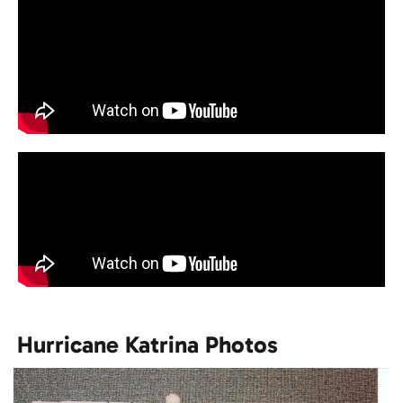
Hurricane Katrina Photos