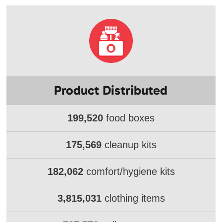
Product Distributed
199,520
food boxes
175,569
cleanup kits
182,062
comfort/hygiene kits
3,815,031
clothing items