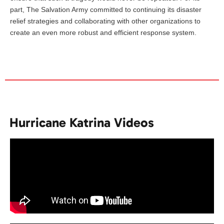
part, The Salvation Army committed to continuing its disaster
relief strategies and collaborating with other organizations to
create an even more robust and efficient response system.
Hurricane Katrina Videos