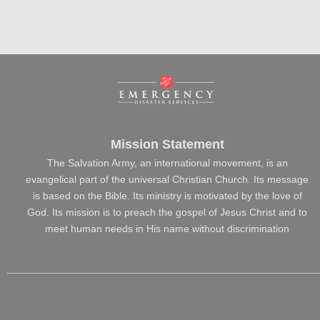
Mission Statement
The Salvation Army, an international movement, is an
evangelical part of the universal Christian Church. Its message
is based on the Bible. Its ministry is motivated by the love of
God. Its mission is to preach the gospel of Jesus Christ and to
meet human needs in His name without discrimination