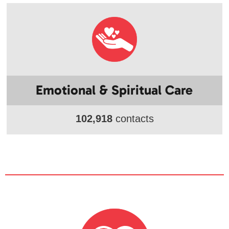
Emotional & Spiritual Care
102,918
contacts