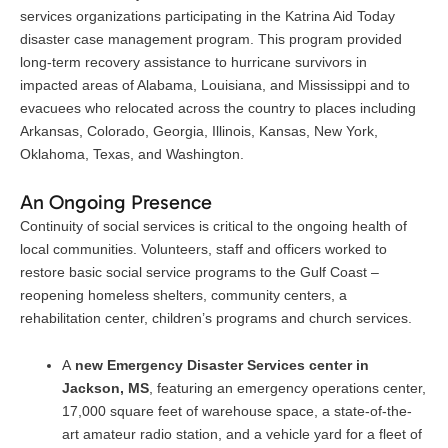
services organizations participating in the Katrina Aid Today
disaster case management program. This program provided
long-term recovery assistance to hurricane survivors in
impacted areas of Alabama, Louisiana, and Mississippi and to
evacuees who relocated across the country to places including
Arkansas, Colorado, Georgia, Illinois, Kansas, New York,
Oklahoma, Texas, and Washington.
An Ongoing Presence
Continuity of social services is critical to the ongoing health of
local communities. Volunteers, staff and officers worked to
restore basic social service programs to the Gulf Coast –
reopening homeless shelters, community centers, a
rehabilitation center, children’s programs and church services.
A
new Emergency Disaster Services center in
Jackson, MS
, featuring an emergency operations center,
17,000 square feet of warehouse space, a state-of-the-
art amateur radio station, and a vehicle yard for a fleet of