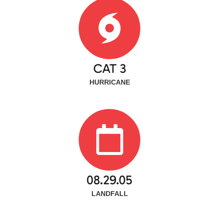
CAT 3
HURRICANE
08.29.05
LANDFALL