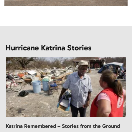
Hurricane Katrina Stories
Katrina Remembered – Stories from the Ground