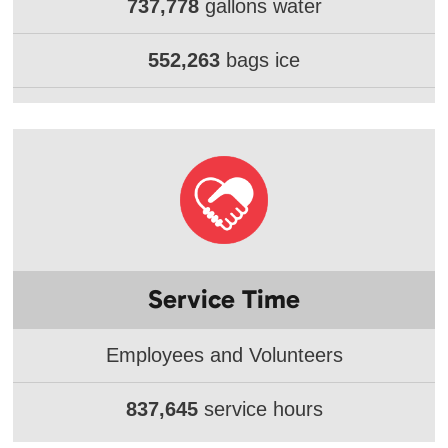
737,778
gallons water
552,263
bags ice
Service Time
Employees and Volunteers
837,645
service hours