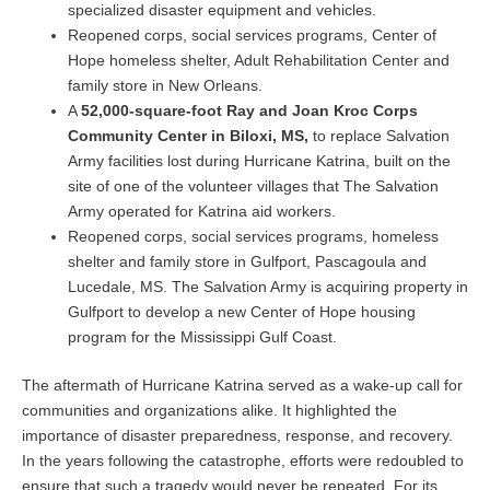
specialized disaster equipment and vehicles.
Reopened corps, social services programs, Center of
Hope homeless shelter, Adult Rehabilitation Center and
family store in New Orleans.
A
52,000-square-foot Ray and Joan Kroc Corps
Community Center in Biloxi, MS,
to replace Salvation
Army facilities lost during Hurricane Katrina, built on the
site of one of the volunteer villages that The Salvation
Army operated for Katrina aid workers.
Reopened corps, social services programs, homeless
shelter and family store in Gulfport, Pascagoula and
Lucedale, MS. The Salvation Army is acquiring property in
Gulfport to develop a new Center of Hope housing
program for the Mississippi Gulf Coast.
The aftermath of Hurricane Katrina served as a wake-up call for
communities and organizations alike. It highlighted the
importance of disaster preparedness, response, and recovery.
In the years following the catastrophe, efforts were redoubled to
ensure that such a tragedy would never be repeated. For its