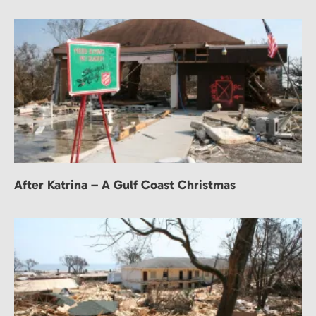
After Katrina – A Gulf Coast Christmas