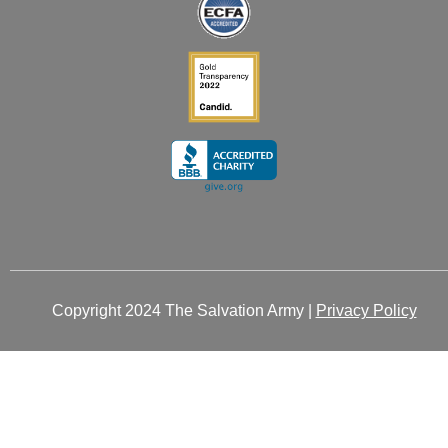
i
f
n
Copyright 2024 The Salvation Army |
Privacy Policy