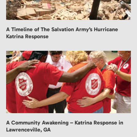
A Timeline of The Salvation Army’s Hurricane
Katrina Response
A Community Awakening – Katrina Response in
Lawrenceville, GA