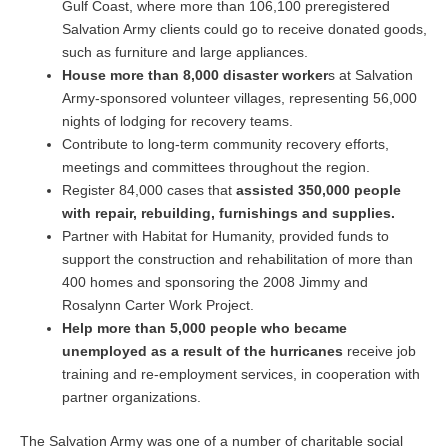
Gulf Coast, where more than 106,100 preregistered
Salvation Army clients could go to receive donated goods,
such as furniture and large appliances.
House more than 8,000 disaster worker
s at Salvation
Army-sponsored volunteer villages, representing 56,000
nights of lodging for recovery teams.
Contribute to long-term community recovery efforts,
meetings and committees throughout the region.
Register 84,000 cases that
assisted 350,000 people
with repair, rebuilding, furnishings and supplies.
Partner with Habitat for Humanity, provided funds to
support the construction and rehabilitation of more than
400 homes and sponsoring the 2008 Jimmy and
Rosalynn Carter Work Project.
Help more than 5,000 people who became
unemployed as a result of the hurricanes
receive job
training and re-employment services, in cooperation with
partner organizations.
The Salvation Army was one of a number of charitable social