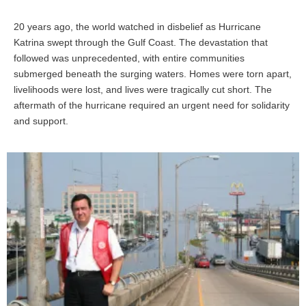
20 years ago, the world watched in disbelief as Hurricane
Katrina swept through the Gulf Coast. The devastation that
followed was unprecedented, with entire communities
submerged beneath the surging waters. Homes were torn apart,
livelihoods were lost, and lives were tragically cut short. The
aftermath of the hurricane required an urgent need for solidarity
and support.