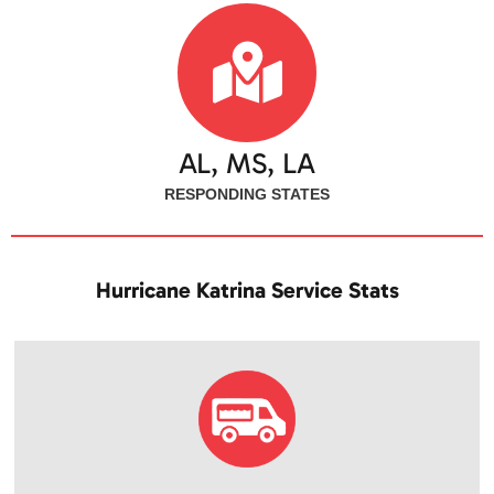
AL, MS, LA
RESPONDING STATES
Hurricane Katrina Service Stats