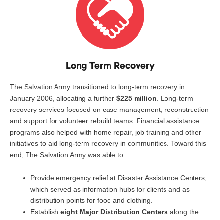
Long Term Recovery
The Salvation Army transitioned to long-term recovery in
January 2006, allocating a further
$225 million
. Long-term
recovery services focused on case management, reconstruction
and support for volunteer rebuild teams. Financial assistance
programs also helped with home repair, job training and other
initiatives to aid long-term recovery in communities. Toward this
end, The Salvation Army was able to:
Provide emergency relief at Disaster Assistance Centers,
which served as information hubs for clients and as
distribution points for food and clothing.
Establish
eight Major Distribution Centers
along the