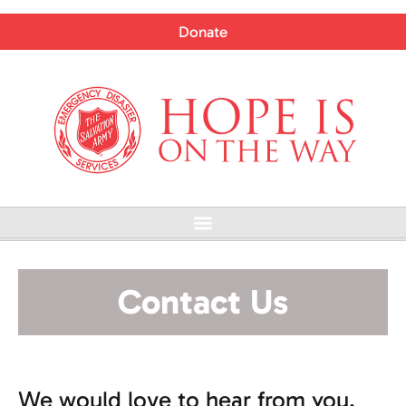
Skip
to
Donate
content
Menu
Contact Us
We would love to hear from you.