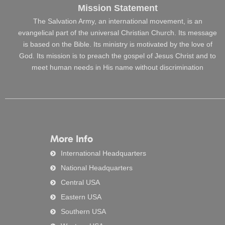
Mission Statement
The Salvation Army, an international movement, is an
evangelical part of the universal Christian Church. Its message
is based on the Bible. Its ministry is motivated by the love of
God. Its mission is to preach the gospel of Jesus Christ and to
meet human needs in His name without discrimination
More Info
International Headquarters
National Headquarters
Central USA
Eastern USA
Southern USA