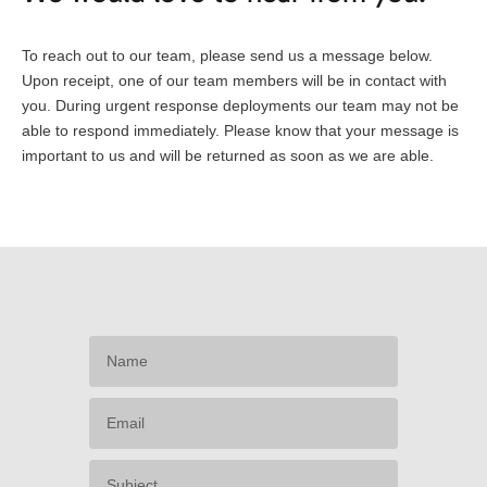
To reach out to our team, please send us a message below.
Upon receipt, one of our team members will be in contact with
you. During urgent response deployments our team may not be
able to respond immediately. Please know that your message is
important to us and will be returned as soon as we are able.
Name
Email
Subject