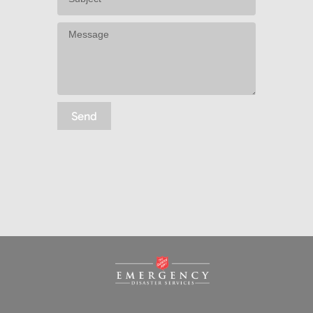
Message
Send