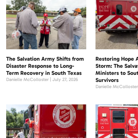
The Salvation Army Shifts from
Restoring Hope A
Disaster Response to Long-
Storm: The Salv
Term Recovery in South Texas
Ministers to Sou
Danielle McColloster
July 27, 2026
Survivors
Danielle McColloste