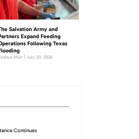
The Salvation Army and
Partners Expand Feeding
Operations Following Texas
Flooding
Joshua Muir
July 20, 2026
stance Continues