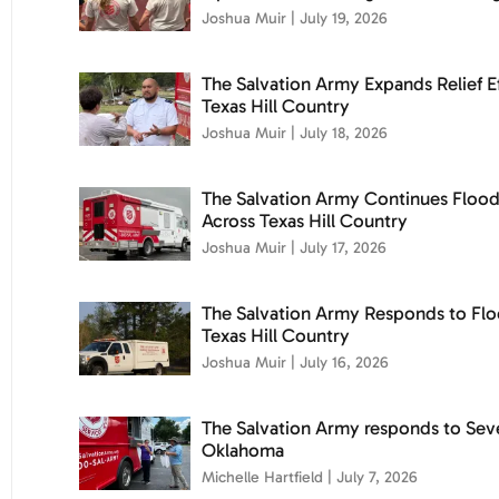
Joshua Muir
July 19, 2026
The Salvation Army Expands Relief Ef
Texas Hill Country
Joshua Muir
July 18, 2026
The Salvation Army Continues Floo
Across Texas Hill Country
Joshua Muir
July 17, 2026
The Salvation Army Responds to Flo
Texas Hill Country
Joshua Muir
July 16, 2026
The Salvation Army responds to Sev
Oklahoma
Michelle Hartfield
July 7, 2026