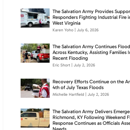
The Salvation Army Provides Support
Responders Fighting Industrial Fire i
West Virginia
Karen Yoho
July 6, 2026
The Salvation Army Continues Flood 
Across Kentucky, Assisting Families
Recent Flooding
Eric Short
July 2, 2026
Recovery Efforts Continue on the An
4th of July Texas Floods
Michelle Hartfield
July 2, 2026
The Salvation Army Delivers Emerge
Richmond, KY Following Weekend Fl
Response Continues as Officials As
Needs