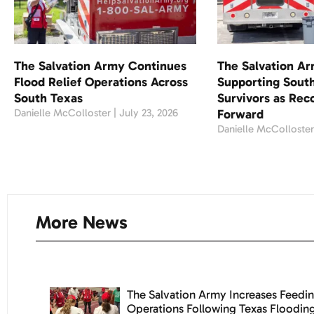
The Salvation Army Continues
The Salvation A
Flood Relief Operations Across
Supporting South
South Texas
Survivors as Re
Danielle McColloster
July 23, 2026
Forward
Danielle McColloste
More News
The Salvation Army Increases Feedin
Operations Following Texas Floodin