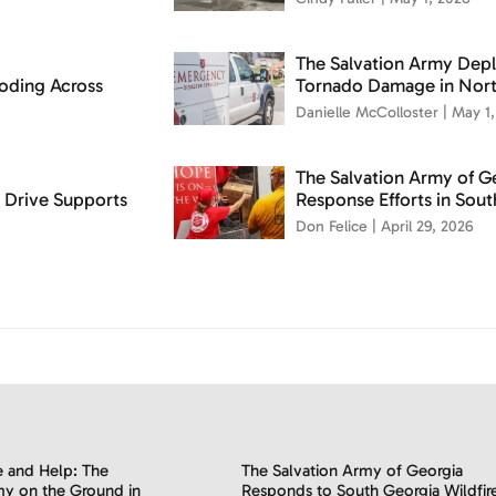
The Salvation Army Deplo
oding Across
Tornado Damage in Nort
Danielle McColloster
May 1,
The Salvation Army of G
 Drive Supports
Response Efforts in Sou
Don Felice
April 29, 2026
Page
Page
Page
Page
 and Help: The
The Salvation Army of Georgia
my on the Ground in
Responds to South Georgia Wildfir