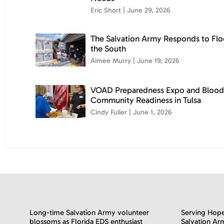
Eric Short
June 29, 2026
The Salvation Army Responds to Flo
the South
Aimee Murry
June 19, 2026
VOAD Preparedness Expo and Blood
Community Readiness in Tulsa
Cindy Fuller
June 1, 2026
Long-time Salvation Army volunteer
Serving Hope
blossoms as Florida EDS enthusiast
Salvation Ar