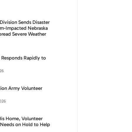
Division Sends Disaster
orm-Impacted Nebraska
pread Severe Weather
 Responds Rapidly to
26
ation Army Volunteer
026
His Home, Volunteer
n Needs on Hold to Help