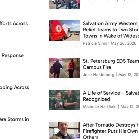
forts Across
Salvation Army Western 
Relief Teams to Two St
Towns in Wake of Wides
Patricia Sims
May 20, 2026
d Response
St. Petersburg EDS Team
Campus Fire
Julie Heidelberg
May 12, 20
oding Across
A Life of Service – Salv
Recognized
Michelle Hartfield
May 12, 2
ere Storms in
After Tornado Destroys 
Firefighter Puts His Ow
Others