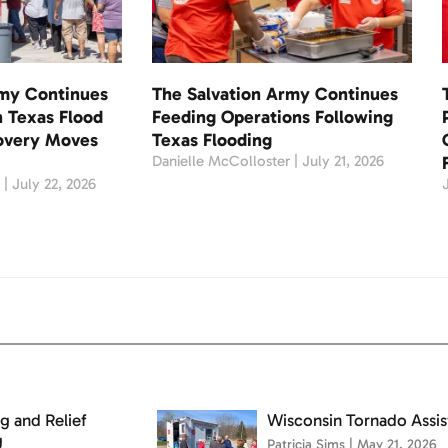
rmy Continues
The Salvation Army Continues
 Texas Flood
Feeding Operations Following
covery Moves
Texas Flooding
Danielle McColloster
July 21, 2026
r
July 22, 2026
g and Relief
Wisconsin Tornado Assi
g
Patricia Sims
May 21, 2026