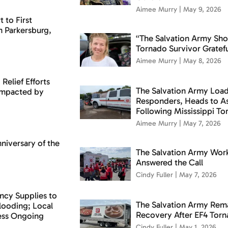
Aimee Murry
May 9, 2026
 to First
n Parkersburg,
“The Salvation Army Sh
Tornado Survivor Gratefu
Aimee Murry
May 8, 2026
Relief Efforts
The Salvation Army Loads
 Impacted by
Responders, Heads to 
Following Mississippi T
Aimee Murry
May 7, 2026
niversary of the
The Salvation Army Wor
Answered the Call
Cindy Fuller
May 7, 2026
ncy Supplies to
The Salvation Army Rema
ooding; Local
Recovery After EF4 Tor
sess Ongoing
Cindy Fuller
May 1, 2026