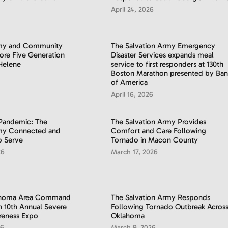
April 24, 2026
rmy and Community
​The Salvation Army Emergency
tore Five Generation
Disaster Services expands meal
Helene
service to first responders at 130th
Boston Marathon presented by Ban
of America
April 16, 2026
 Pandemic: The
The Salvation Army Provides
rmy Connected and
Comfort and Care Following
o Serve
Tornado in Macon County
26
March 17, 2026
ahoma Area Command
The Salvation Army Responds
in 10th Annual Severe
Following Tornado Outbreak Acros
reness Expo
Oklahoma
26
March 9, 2026