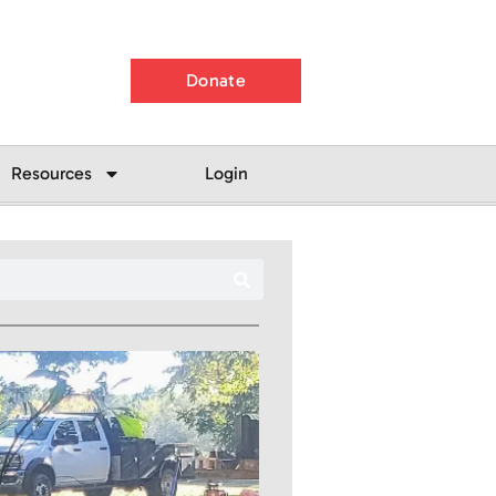
Donate
Resources
Login
Search