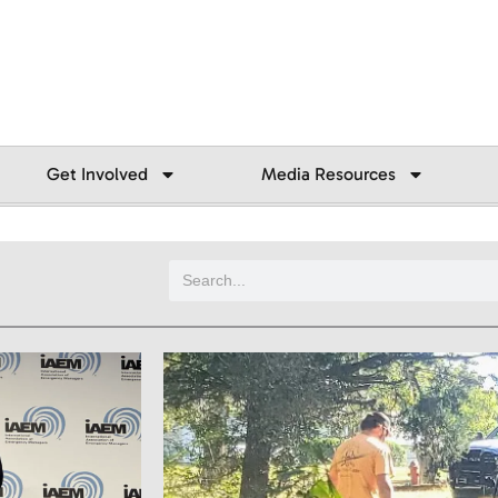
Get Involved
Media Resources
Search