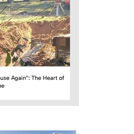
use Again”: The Heart of
ne