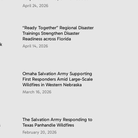
April 24, 2026
“Ready Together” Regional Disaster
Trainings Strengthen Disaster
Readiness across Florida
k
April 14, 2026
Omaha Salvation Army Supporting
First Responders Amid Large-Scale
Wildfires in Western Nebraska
March 16, 2026
The Salvation Army Responding to
s
Texas Panhandle Wildfires
February 20, 2026