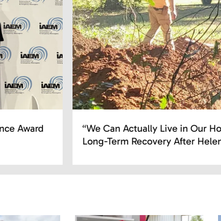
ence Award
“We Can Actually Live in Our Ho
Long-Term Recovery After Hele