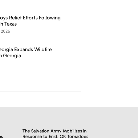
ys Relief Efforts Following
h Texas
 2026
eorgia Expands Wildfire
th Georgia
The Salvation Army Mobilizes in
es
Response to Enid, OK Tornadoes