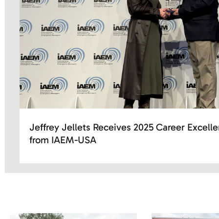
Jeffrey Jellets Receives 2025 Career Excell
from IAEM-USA