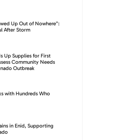
owed Up Out of Nowhere”:
l After Storm
 Up Supplies for First
Assess Community Needs
ornado Outbreak
ks with Hundreds Who
ins in Enid, Supporting
nado