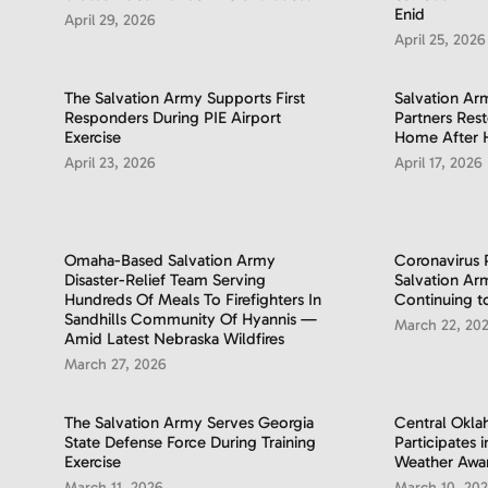
Enid
April 29, 2026
April 25, 2026
The Salvation Army Supports First
Salvation A
Responders During PIE Airport
Partners Res
Exercise
Home After 
April 23, 2026
April 17, 2026
Omaha-Based Salvation Army
Coronavirus
Disaster-Relief Team Serving
Salvation A
Hundreds Of Meals To Firefighters In
Continuing t
Sandhills Community Of Hyannis —
March 22, 20
Amid Latest Nebraska Wildfires
March 27, 2026
The Salvation Army Serves Georgia
Central Okl
State Defense Force During Training
Participates 
Exercise
Weather Awa
March 11, 2026
March 10, 20