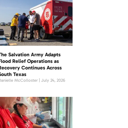
The Salvation Army Adapts
Flood Relief Operations as
Recovery Continues Across
South Texas
Danielle McColloster
July 24, 2026