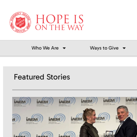
Skip
to
content
Who We Are
Ways to Give
Featured Stories