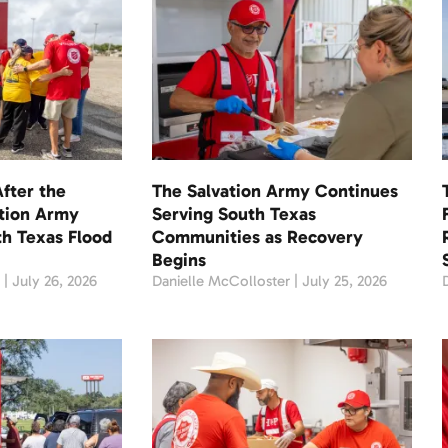
fter the
The Salvation Army Continues
ation Army
Serving South Texas
th Texas Flood
Communities as Recovery
Begins
r
July 26, 2026
Danielle McColloster
July 25, 2026