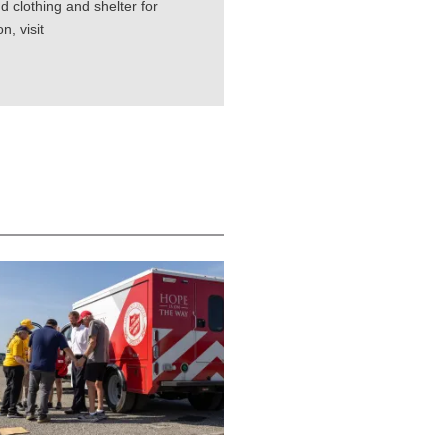
d clothing and shelter for
, visit