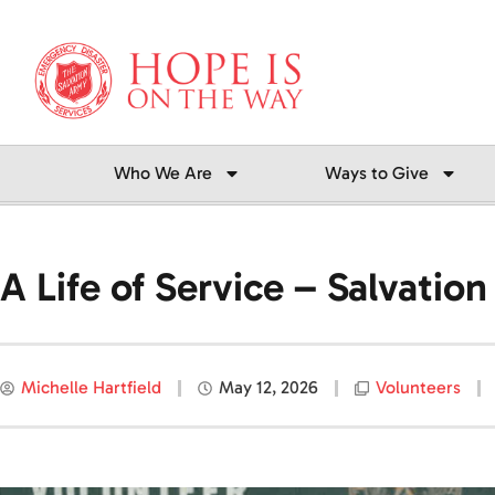
Skip
to
content
Who We Are
Ways to Give
A Life of Service – Salvati
Michelle Hartfield
May 12, 2026
Volunteers