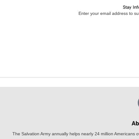
Stay In
Enter your email address to sub
Ab
The Salvation Army annually helps nearly 24 million Americans o