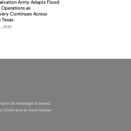
alvation Army Adapts Flood
f Operations as
ery Continues Across
 Texas
4, 2026
Church.Its message is based
esus Christ and to meet human