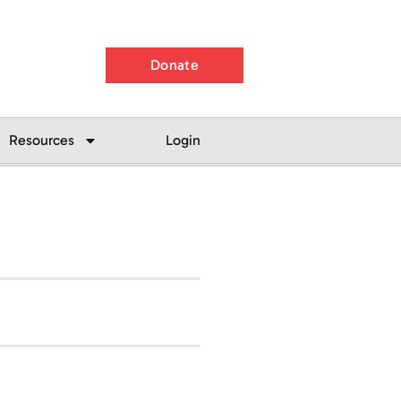
Donate
Resources
Login