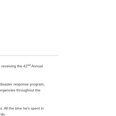
nd
 receiving the 42
Annual
l disaster response program,
ergencies throughout the
. All the time he’s spent in
rds.