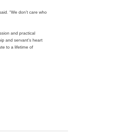
 said. “We don’t care who
ssion and practical
hip and servant’s heart
e to a lifetime of