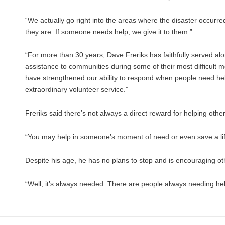
“We actually go right into the areas where the disaster occurr
they are. If someone needs help, we give it to them.”
“For more than 30 years, Dave Freriks has faithfully served al
assistance to communities during some of their most difficult 
have strengthened our ability to respond when people need help t
extraordinary volunteer service.”
Freriks said there’s not always a direct reward for helping others
“You may help in someone’s moment of need or even save a life.
Despite his age, he has no plans to stop and is encouraging ot
“Well, it’s always needed. There are people always needing help