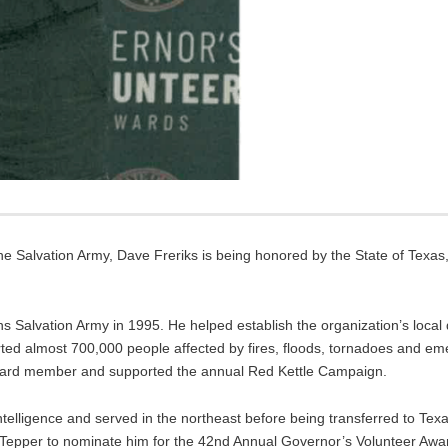
he Salvation Army, Dave Freriks is being honored by the State of Texas,
ns Salvation Army in 1995. He helped establish the organization’s loca
ted almost 700,000 people affected by fires, floods, tornadoes and em
 board member and supported the annual Red Kettle Campaign.
telligence and served in the northeast before being transferred to Texas
l Tepper to nominate him for the 42nd Annual Governor’s Volunteer Awa