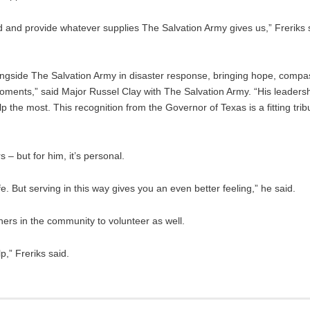
ed and provide whatever supplies The Salvation Army gives us,” Freriks
ongside The Salvation Army in disaster response, bringing hope, compa
moments,” said Major Russel Clay with The Salvation Army. “His leaders
he most. This recognition from the Governor of Texas is a fitting tribut
 – but for him, it’s personal.
 But serving in this way gives you an even better feeling,” he said.
hers in the community to volunteer as well.
,” Freriks said.