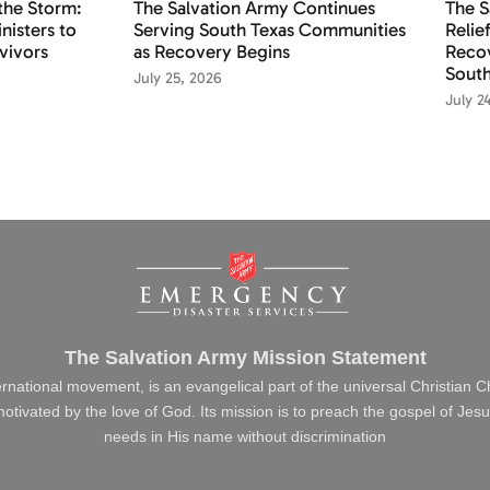
the Storm:
The Salvation Army Continues
The S
nisters to
Serving South Texas Communities
Relie
vivors
as Recovery Begins
Recov
South
July 25, 2026
July 2
The Salvation Army Mission Statement
ernational movement, is an evangelical part of the universal Christian 
s motivated by the love of God. Its mission is to preach the gospel of J
needs in His name without discrimination