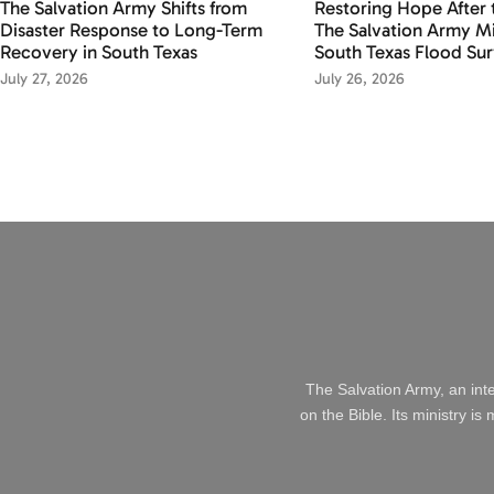
The Salvation Army Shifts from
Restoring Hope After 
Disaster Response to Long-Term
The Salvation Army Mi
Recovery in South Texas
South Texas Flood Sur
July 27, 2026
July 26, 2026
The Salvation Army, an int
on the Bible. Its ministry i