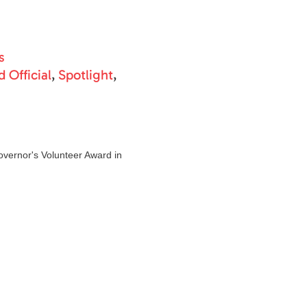
s
 Official
,
Spotlight
,
overnor's Volunteer Award in