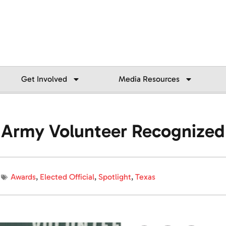
Get Involved
Media Resources
on Army Volunteer Recognized
Awards
,
Elected Official
,
Spotlight
,
Texas