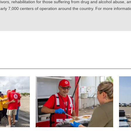
ivors, rehabilitation for those suffering from drug and alcohol abuse, an
rly 7,000 centers of operation around the country. For more information