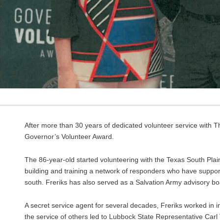
After more than 30 years of dedicated volunteer service with T
Governor’s Volunteer Award.
The 86-year-old started volunteering with the Texas South Plai
building and training a network of responders who have suppor
south. Freriks has also served as a Salvation Army advisory
A secret service agent for several decades, Freriks worked in in
the service of others led to Lubbock State Representative Car