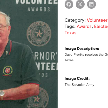
Category:
Volunteer
Tags:
Awards
,
Elected
Texas
Image Description:
Dave Freriks receives the G
Texas
Image Credit:
The Salvation Army