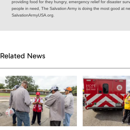
providing food for they hungry, emergency relief for disaster surv
people in need, The Salvation Army is doing the most good at nea
SalvationArmyUSA.org.
Related News