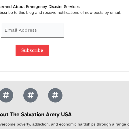
formed About Emergency Disaster Services
Email
scribe to this blog and receive notifications of new posts by email.
Address
Subscribe
out The Salvation Army USA​
vercome poverty, addiction, and economic hardships through a range of