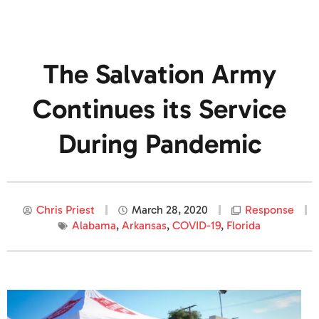
The Salvation Army
Continues its Service
During Pandemic
Chris Priest
March 28, 2020
Response
Alabama
,
Arkansas
,
COVID-19
,
Florida