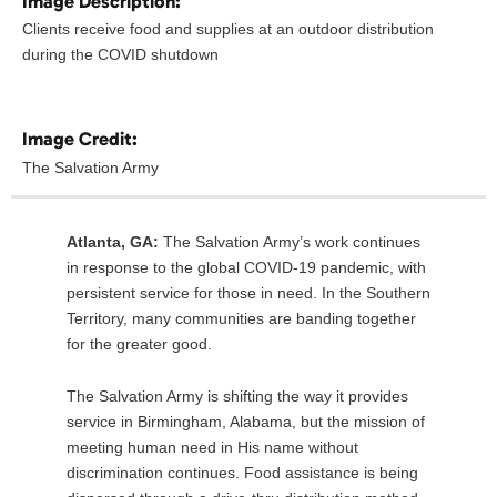
Image Description:
Clients receive food and supplies at an outdoor distribution
during the COVID shutdown
Image Credit:
The Salvation Army
Atlanta, GA:
The Salvation Army’s work continues
in response to the global COVID-19 pandemic, with
persistent service for those in need. In the Southern
Territory, many communities are banding together
for the greater good.
The Salvation Army is shifting the way it provides
service in Birmingham, Alabama, but the mission of
meeting human need in His name without
discrimination continues. Food assistance is being