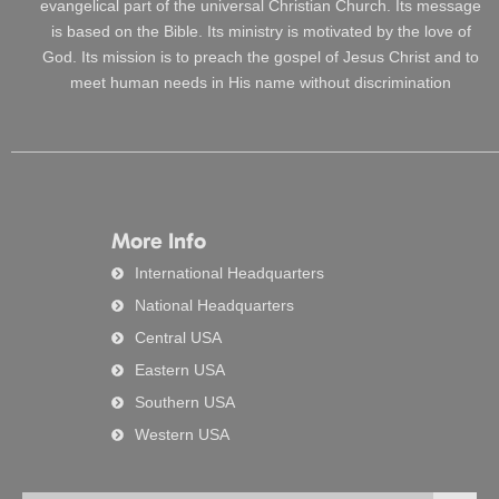
evangelical part of the universal Christian Church. Its message
is based on the Bible. Its ministry is motivated by the love of
God. Its mission is to preach the gospel of Jesus Christ and to
meet human needs in His name without discrimination
More Info
International Headquarters
National Headquarters
Central USA
Eastern USA
Southern USA
Western USA
Search
Searc