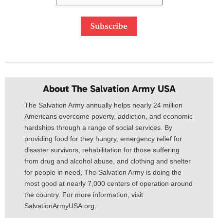
Subscribe
About The Salvation Army USA​
The Salvation Army annually helps nearly 24 million
Americans overcome poverty, addiction, and economic
hardships through a range of social services. By
providing food for they hungry, emergency relief for
disaster survivors, rehabilitation for those suffering
from drug and alcohol abuse, and clothing and shelter
for people in need, The Salvation Army is doing the
most good at nearly 7,000 centers of operation around
the country. For more information, visit
SalvationArmyUSA.org.