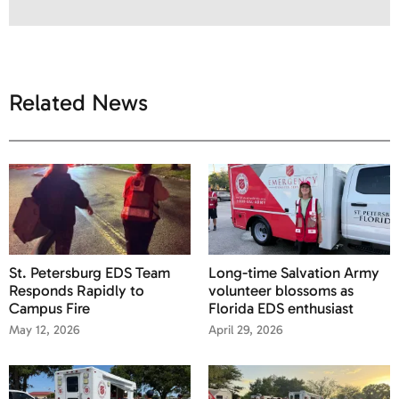
Related News
St. Petersburg EDS Team
Long-time Salvation Army
Responds Rapidly to
volunteer blossoms as
Campus Fire
Florida EDS enthusiast
May 12, 2026
April 29, 2026