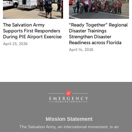
The Salvation Army
“Ready Together” Regional
Supports First Responders
Disaster Trainings
During PIE Airport Exercise
Strengthen Disaster
Readiness across Florida
April 23, 2026
April 14, 2026
Mission Statement
The Salvation Army, an international movement, is an