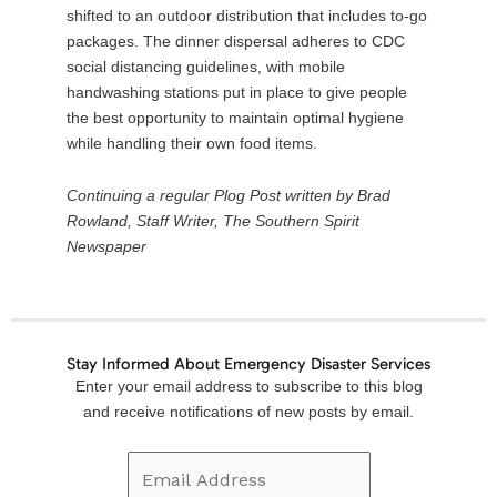
shifted to an outdoor distribution that includes to-go
packages. The dinner dispersal adheres to CDC
social distancing guidelines, with mobile
handwashing stations put in place to give people
the best opportunity to maintain optimal hygiene
while handling their own food items.
Continuing a regular Plog Post written by Brad
Rowland, Staff Writer, The Southern Spirit
Newspaper
Stay Informed About Emergency Disaster Services
Email
Enter your email address to subscribe to this blog
Address
and receive notifications of new posts by email.