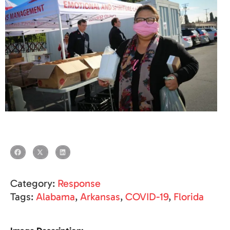
Category:
Response
Tags:
Alabama
,
Arkansas
,
COVID-19
,
Florida