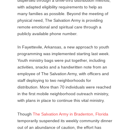
dispersed through a drive-thru distribution method,
with adapted eligibility requirements to help as
many families as possible. Beyond the meeting of
physical need, The Salvation Army is providing
remote emotional and spiritual care through a
publicly available phone number.
In Fayettevile, Arkansas, a new approach to youth
programming was implemented starting last week.
Youth ministry bags were put together, including
activities, snacks and a handwritten note from an
employee of The Salvation Army, with officers and
staff deploying to two neighborhoods for
distribution. More than 70 individuals were reached
in the first mobile neighborhood outreach ministry,
with plans in place to continue this vital ministry.
Though
The
Salvation
Army
in
Bradenton
,
Florida
temporarily suspended its weekly community dinner
out of an abundance of caution, the effort has