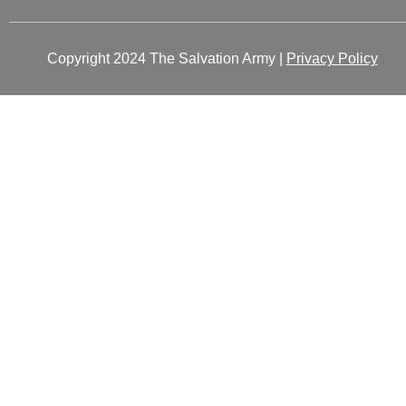
Copyright 2024 The Salvation Army |
Privacy Policy