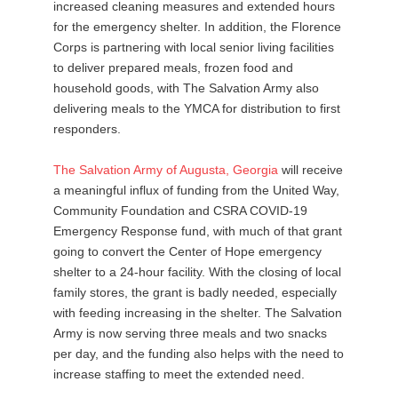
increased cleaning measures and extended hours
for the emergency shelter. In addition, the Florence
Corps is partnering with local senior living facilities
to deliver prepared meals, frozen food and
household goods, with The Salvation Army also
delivering meals to the YMCA for distribution to first
responders.
The
Salvation
Army
of
Augusta
,
Georgia
will receive
a meaningful influx of funding from the United Way,
Community Foundation and CSRA COVID-19
Emergency Response fund, with much of that grant
going to convert the Center of Hope emergency
shelter to a 24-hour facility. With the closing of local
family stores, the grant is badly needed, especially
with feeding increasing in the shelter. The Salvation
Army is now serving three meals and two snacks
per day, and the funding also helps with the need to
increase staffing to meet the extended need.