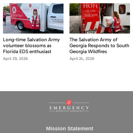
Long-time Salvation Army
The Salvation Army of
volunteer blossoms as
Georgia Responds to South
Florida EDS enthusiast
Georgia Wildfires
April 29, 2026
April 24, 2026
Mission Statement