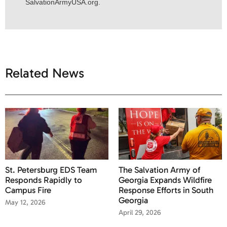
SalvationArmyUSA.org.
Related News
St. Petersburg EDS Team
The Salvation Army of
Responds Rapidly to
Georgia Expands Wildfire
Campus Fire
Response Efforts in South
Georgia
May 12, 2026
April 29, 2026