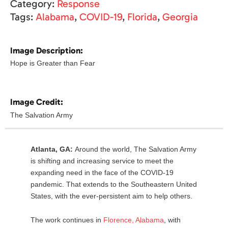
Category:
Response
Tags:
Alabama
,
COVID-19
,
Florida
,
Georgia
Image Description:
Hope is Greater than Fear
Image Credit:
The Salvation Army
Atlanta, GA:
Around the world, The Salvation Army
is shifting and increasing service to meet the
expanding need in the face of the COVID-19
pandemic. That extends to the Southeastern United
States, with the ever-persistent aim to help others.
The work continues in
Florence
,
Alabama
, with