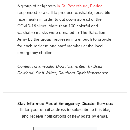
A group of neighbors
in
St
.
Petersburg
,
Florida
responded to a call to produce washable, reusable
face masks in order to cut down spread of the
COVID-19 virus. More than 100 colorful and
washable masks were donated to The Salvation
Army by the group, representing enough to provide
for each resident and staff member at the local
emergency shelter.
Continuing a regular Blog Post written by Brad
Rowland, Staff Writer, Southern Spirit Newspaper
Stay Informed About Emergency Disaster Services
Email
Enter your email address to subscribe to this blog
Address
and receive notifications of new posts by email.