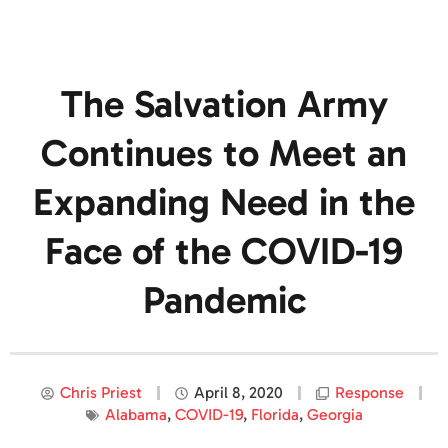
The Salvation Army
Continues to Meet an
Expanding Need in the
Face of the COVID-19
Pandemic
Chris Priest
April 8, 2020
Response
Alabama
,
COVID-19
,
Florida
,
Georgia