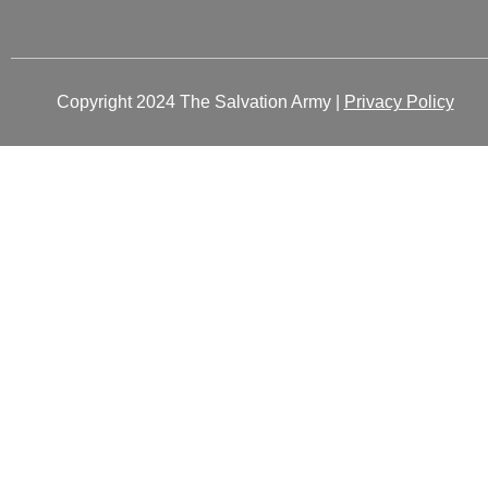
Copyright 2024 The Salvation Army |
Privacy Policy