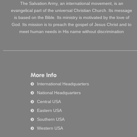
The Salvation Army, an international movement, is an
evangelical part of the universal Christian Church. Its message
is based on the Bible. Its ministry is motivated by the love of
God. Its mission is to preach the gospel of Jesus Christ and to
meet human needs in His name without discrimination
More Info
International Headquarters
National Headquarters
Central USA
Eastern USA
Southern USA
Western USA