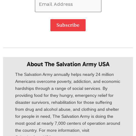
Subscribe
About The Salvation Army USA​
The Salvation Army annually helps nearly 24 million
Americans overcome poverty, addiction, and economic
hardships through a range of social services. By
providing food for they hungry, emergency relief for
disaster survivors, rehabilitation for those suffering
from drug and alcohol abuse, and clothing and shelter
for people in need, The Salvation Army is doing the
most good at nearly 7,000 centers of operation around
the country. For more information, visit