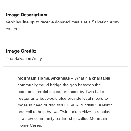
Image Description:
Vehicles line up to receive donated meals at a Salvation Army
canteen
Image Credit:
The Salvation Army
Mountain Home, Arkansas
– What if a charitable
community could bridge the gap between the
economic hardships experienced by Twin Lake
restaurants but would also provide local meals to
those in need during this COVID-19 crisis? A vision
and call to help by two Twin Lakes citizens resulted
in a new community partnership called Mountain
Home Cares.