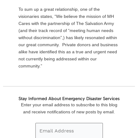
To sum up a great relationship, one of the
visionaries states, “We believe the mission of MH
Cares with the partnership of The Salvation Army
(and their track record of “meeting human needs
without discrimination”,) has likely resonated within
our great community. Private donors and business
alike have identified this as a true and urgent need
not currently being addressed within our
community.”
Stay Informed About Emergency Disaster Services
Email
Enter your email address to subscribe to this blog
Address
and receive notifications of new posts by email.