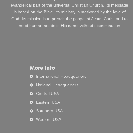
evangelical part of the universal Christian Church. Its message
is based on the Bible. Its ministry is motivated by the love of
God. Its mission is to preach the gospel of Jesus Christ and to
meet human needs in His name without discrimination
More Info
International Headquarters
National Headquarters
Central USA
Eastern USA
Southern USA
Western USA
Search
Searc