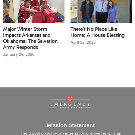
Major Winter Storm
There’s No Place Like
Impacts Arkansas and
Home: A House Blessing
Oklahoma; The Salvation
April 23, 2025
Army Responds
January 24, 2026
Mission Statement
The Salvation Army, an international movement, is an