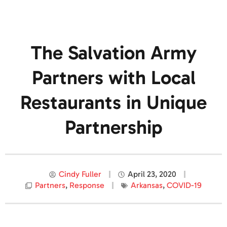
The Salvation Army
Partners with Local
Restaurants in Unique
Partnership
Cindy Fuller
April 23, 2020
Partners
,
Response
Arkansas
,
COVID-19