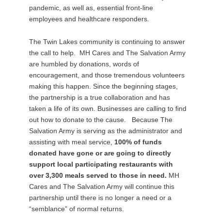
pandemic, as well as, essential front-line
employees and healthcare responders.
The Twin Lakes community is continuing to answer
the call to help. MH Cares and The Salvation Army
are humbled by donations, words of
encouragement, and those tremendous volunteers
making this happen. Since the beginning stages,
the partnership is a true collaboration and has
taken a life of its own. Businesses are calling to find
out how to donate to the cause. Because The
Salvation Army is serving as the administrator and
assisting with meal service,
100% of funds
donated have gone or are going to directly
support local participating restaurants with
over 3,300 meals served to those in need.
MH
Cares and The Salvation Army will continue this
partnership until there is no longer a need or a
“semblance” of normal returns.