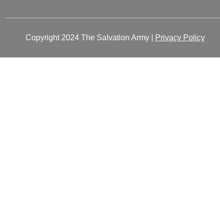
Copyright 2024 The Salvation Army |
Privacy Policy