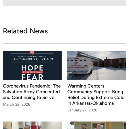
Related News
Coronavirus Pandemic: The
Warming Centers,
Salvation Army Connected
Community Support Bring
and Continuing to Serve
Relief During Extreme Cold
in Arkansas-Oklahoma
March 22, 2026
January 27, 2026