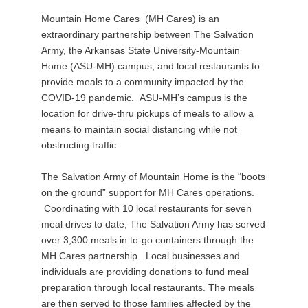
Mountain Home Cares (MH Cares) is an
extraordinary partnership between The Salvation
Army, the Arkansas State University-Mountain
Home (ASU-MH) campus, and local restaurants to
provide meals to a community impacted by the
COVID-19 pandemic. ASU-MH’s campus is the
location for drive-thru pickups of meals to allow a
means to maintain social distancing while not
obstructing traffic.
The Salvation Army of Mountain Home is the “boots
on the ground” support for MH Cares operations.
Coordinating with 10 local restaurants for seven
meal drives to date, The Salvation Army has served
over 3,300 meals in to-go containers through the
MH Cares partnership. Local businesses and
individuals are providing donations to fund meal
preparation through local restaurants. The meals
are then served to those families affected by the