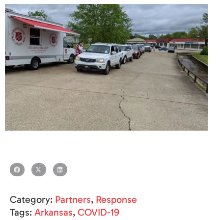
Category:
Partners
,
Response
Tags:
Arkansas
,
COVID-19