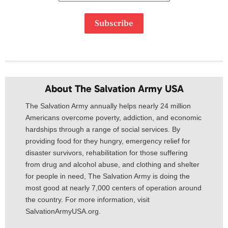
Subscribe
About The Salvation Army USA​
The Salvation Army annually helps nearly 24 million
Americans overcome poverty, addiction, and economic
hardships through a range of social services. By
providing food for they hungry, emergency relief for
disaster survivors, rehabilitation for those suffering
from drug and alcohol abuse, and clothing and shelter
for people in need, The Salvation Army is doing the
most good at nearly 7,000 centers of operation around
the country. For more information, visit
SalvationArmyUSA.org.