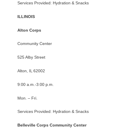
Services Provided: Hydration & Snacks
ILLINOIS
Alton Corps
Community Center
525 Alby Street
Alton, IL 62002
9:00 a.m.-3:00 p.m.
Mon. – Fri.
Services Provided: Hydration & Snacks
Belleville Corps Community Center