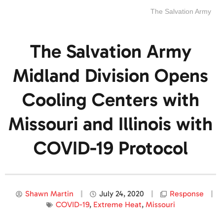
The Salvation Army
The Salvation Army
Midland Division Opens
Cooling Centers with
Missouri and Illinois with
COVID-19 Protocol
Shawn Martin
July 24, 2020
Response
COVID-19
,
Extreme Heat
,
Missouri