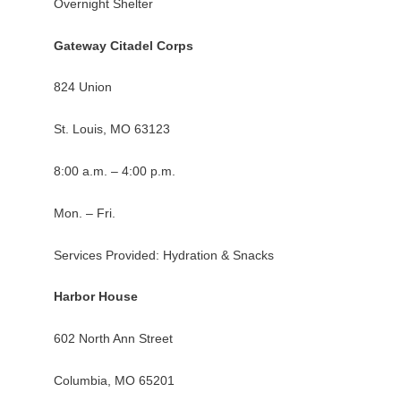
Overnight Shelter
Gateway Citadel Corps
824 Union
St. Louis, MO 63123
8:00 a.m. – 4:00 p.m.
Mon. – Fri.
Services Provided: Hydration & Snacks
Harbor House
602 North Ann Street
Columbia, MO 65201