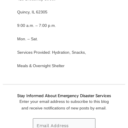
Quincy, IL 62305
9:00 a.m. – 7:00 p.m.
Mon. – Sat.
Services Provided: Hydration, Snacks,
Meals & Overnight Shelter
Stay Informed About Emergency Disaster Services
Email
Enter your email address to subscribe to this blog
Address
and receive notifications of new posts by email.