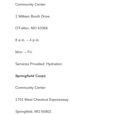
Community Center
1 William Booth Drive
O’Fallon, MO 63366
8 a.m. – 4 p.m.
Mon. – Fri.
Services Provided: Hydration
Springfield Corps
Community Center
1701 West Chestnut Expressway
Springfield, MO 65802