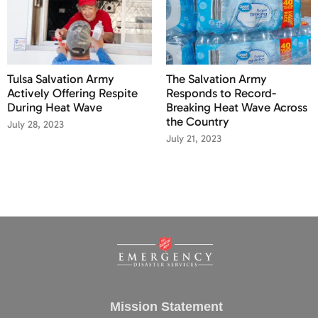
Tulsa Salvation Army
The Salvation Army
Actively Offering Respite
Responds to Record-
During Heat Wave
Breaking Heat Wave Across
the Country
July 28, 2023
July 21, 2023
Mission Statement