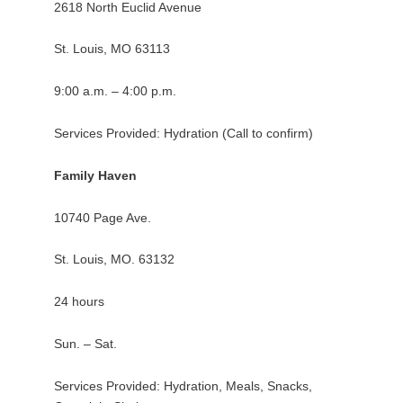
2618 North Euclid Avenue
St. Louis, MO 63113
9:00 a.m. – 4:00 p.m.
Services Provided: Hydration (Call to confirm)
Family Haven
10740 Page Ave.
St. Louis, MO. 63132
24 hours
Sun. – Sat.
Services Provided: Hydration, Meals, Snacks,