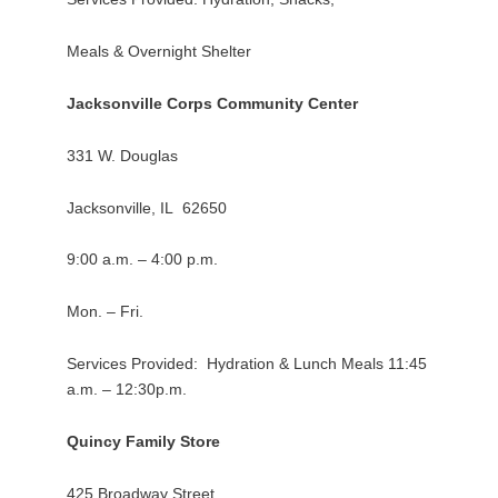
Meals & Overnight Shelter
Jacksonville Corps Community Center
331 W. Douglas
Jacksonville, IL 62650
9:00 a.m. – 4:00 p.m.
Mon. – Fri.
Services Provided: Hydration & Lunch Meals 11:45
a.m. – 12:30p.m.
Quincy Family Store
425 Broadway Street