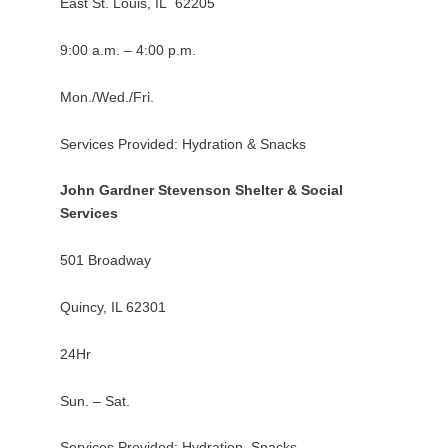
East St. Louis, IL 62205
9:00 a.m. – 4:00 p.m.
Mon./Wed./Fri.
Services Provided: Hydration & Snacks
John Gardner Stevenson Shelter & Social
Services
501 Broadway
Quincy, IL 62301
24Hr
Sun. – Sat.
Services Provided: Hydration, Snacks,