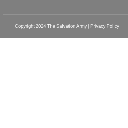
Copyright 2024 The Salvation Army |
Privacy Policy