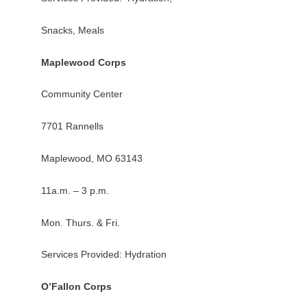
Snacks, Meals
Maplewood Corps
Community Center
7701 Rannells
Maplewood, MO 63143
11a.m. – 3 p.m.
Mon. Thurs. & Fri.
Services Provided: Hydration
O’Fallon Corps