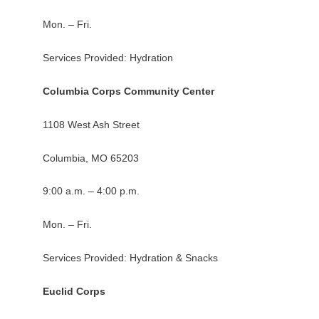
Mon. – Fri.
Services Provided: Hydration
Columbia Corps Community Center
1108 West Ash Street
Columbia, MO 65203
9:00 a.m. – 4:00 p.m.
Mon. – Fri.
Services Provided: Hydration & Snacks
Euclid Corps