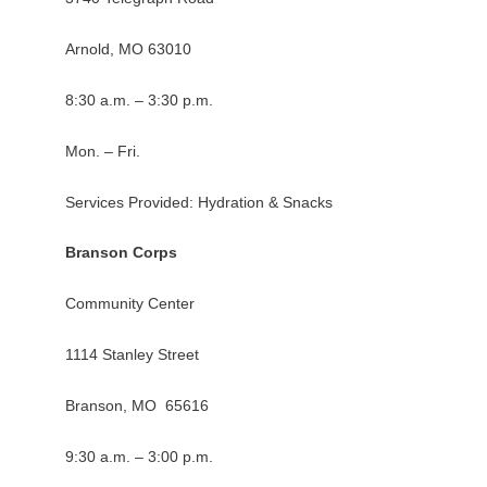
Arnold, MO 63010
8:30 a.m. – 3:30 p.m.
Mon. – Fri.
Services Provided: Hydration & Snacks
Branson Corps
Community Center
1114 Stanley Street
Branson, MO 65616
9:30 a.m. – 3:00 p.m.