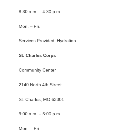
8:30 a.m. – 4:30 p.m.
Mon. – Fri.
Services Provided: Hydration
St. Charles Corps
Community Center
2140 North 4th Street
St. Charles, MO 63301
9:00 a.m. – 5:00 p.m.
Mon. – Fri.