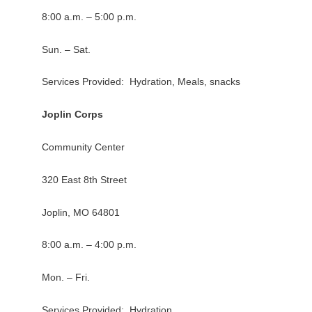
8:00 a.m. – 5:00 p.m.
Sun. – Sat.
Services Provided: Hydration, Meals, snacks
Joplin Corps
Community Center
320 East 8th Street
Joplin, MO 64801
8:00 a.m. – 4:00 p.m.
Mon. – Fri.
Services Provided: Hydration,