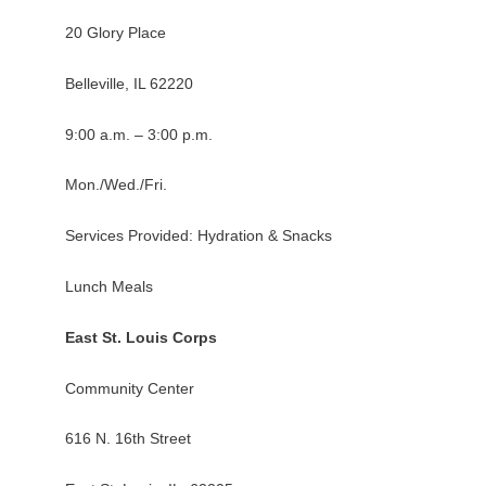
20 Glory Place
Belleville, IL 62220
9:00 a.m. – 3:00 p.m.
Mon./Wed./Fri.
Services Provided: Hydration & Snacks
Lunch Meals
East St. Louis Corps
Community Center
616 N. 16th Street