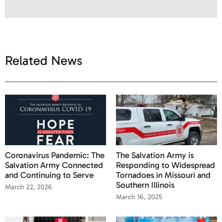
Related News
Coronavirus Pandemic: The
The Salvation Army is
Salvation Army Connected
Responding to Widespread
and Continuing to Serve
Tornadoes in Missouri and
Southern Illinois
March 22, 2026
March 16, 2025