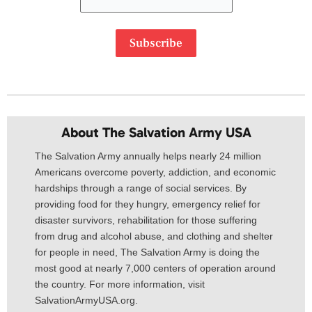
Subscribe
About The Salvation Army USA​
The Salvation Army annually helps nearly 24 million
Americans overcome poverty, addiction, and economic
hardships through a range of social services. By
providing food for they hungry, emergency relief for
disaster survivors, rehabilitation for those suffering
from drug and alcohol abuse, and clothing and shelter
for people in need, The Salvation Army is doing the
most good at nearly 7,000 centers of operation around
the country. For more information, visit
SalvationArmyUSA.org.