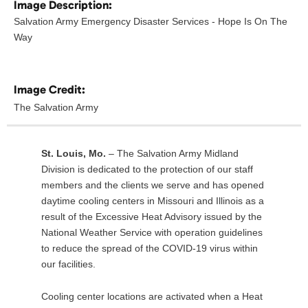
Image Description:
Salvation Army Emergency Disaster Services - Hope Is On The
Way
Image Credit:
The Salvation Army
St. Louis, Mo.
– The Salvation Army Midland
Division is dedicated to the protection of our staff
members and the clients we serve and has opened
daytime cooling centers in Missouri and Illinois as a
result of the Excessive Heat Advisory issued by the
National Weather Service with operation guidelines
to reduce the spread of the COVID-19 virus within
our facilities.
Cooling center locations are activated when a Heat