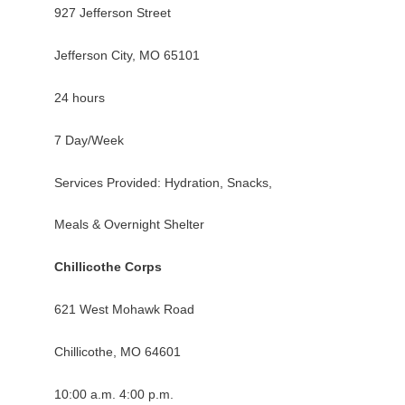
927 Jefferson Street
Jefferson City, MO 65101
24 hours
7 Day/Week
Services Provided: Hydration, Snacks,
Meals & Overnight Shelter
Chillicothe Corps
621 West Mohawk Road
Chillicothe, MO 64601
10:00 a.m. 4:00 p.m.