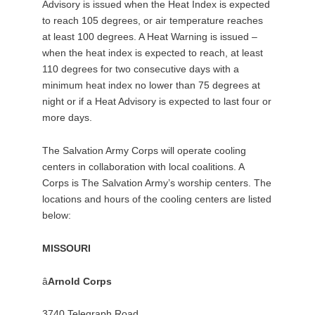
Advisory is issued when the Heat Index is expected
to reach 105 degrees, or air temperature reaches
at least 100 degrees. A Heat Warning is issued –
when the heat index is expected to reach, at least
110 degrees for two consecutive days with a
minimum heat index no lower than 75 degrees at
night or if a Heat Advisory is expected to last four or
more days.
The Salvation Army Corps will operate cooling
centers in collaboration with local coalitions. A
Corps is The Salvation Army’s worship centers. The
locations and hours of the cooling centers are listed
below:
MISSOURI
â
Arnold Corps
3740 Telegraph Road