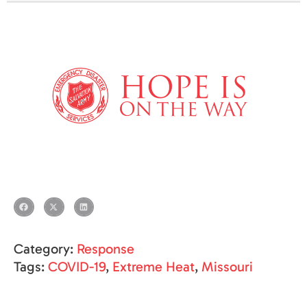
Category:
Response
Tags:
COVID-19
,
Extreme Heat
,
Missouri