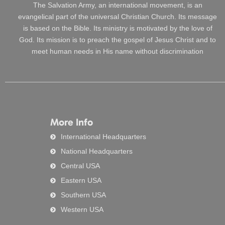
The Salvation Army, an international movement, is an
evangelical part of the universal Christian Church. Its message
is based on the Bible. Its ministry is motivated by the love of
God. Its mission is to preach the gospel of Jesus Christ and to
meet human needs in His name without discrimination
More Info
International Headquarters
National Headquarters
Central USA
Eastern USA
Southern USA
Western USA