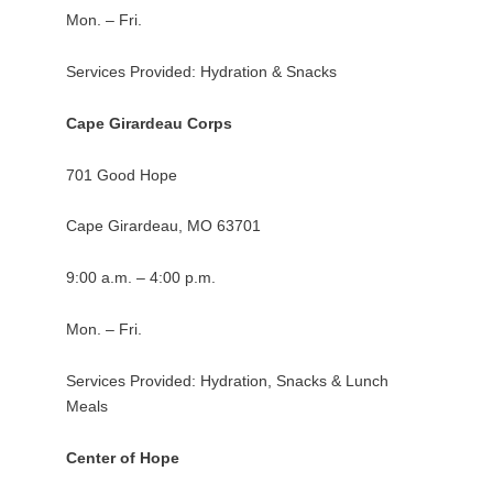
Mon. – Fri.
Services Provided: Hydration & Snacks
Cape Girardeau Corps
701 Good Hope
Cape Girardeau, MO 63701
9:00 a.m. – 4:00 p.m.
Mon. – Fri.
Services Provided: Hydration, Snacks & Lunch
Meals
Center of Hope