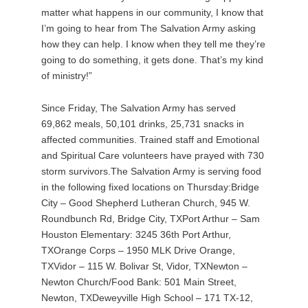
matter what happens in our community, I know that
I’m going to hear from The Salvation Army asking
how they can help. I know when they tell me they’re
going to do something, it gets done. That’s my kind
of ministry!”
Since Friday, The Salvation Army has served
69,862 meals, 50,101 drinks, 25,731 snacks in
affected communities. Trained staff and Emotional
and Spiritual Care volunteers have prayed with 730
storm survivors.The Salvation Army is serving food
in the following fixed locations on Thursday:Bridge
City – Good Shepherd Lutheran Church, 945 W.
Roundbunch Rd, Bridge City, TXPort Arthur – Sam
Houston Elementary: 3245 36th Port Arthur,
TXOrange Corps – 1950 MLK Drive Orange,
TXVidor – 115 W. Bolivar St, Vidor, TXNewton –
Newton Church/Food Bank: 501 Main Street,
Newton, TXDeweyville High School – 171 TX-12,