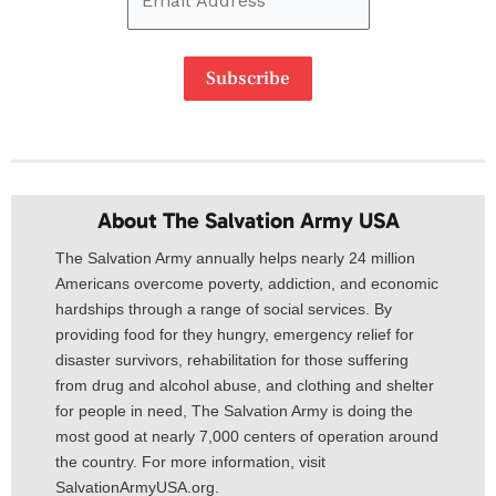
Subscribe
About The Salvation Army USA​
The Salvation Army annually helps nearly 24 million
Americans overcome poverty, addiction, and economic
hardships through a range of social services. By
providing food for they hungry, emergency relief for
disaster survivors, rehabilitation for those suffering
from drug and alcohol abuse, and clothing and shelter
for people in need, The Salvation Army is doing the
most good at nearly 7,000 centers of operation around
the country. For more information, visit
SalvationArmyUSA.org.