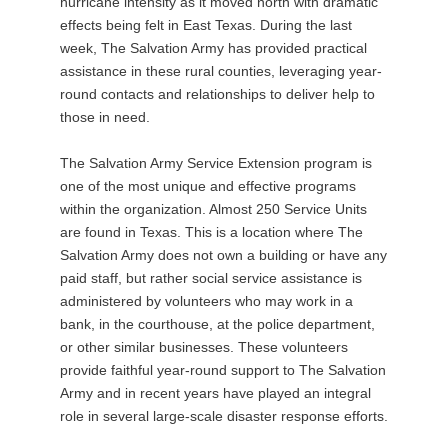
hurricane intensity as it moved north with dramatic
effects being felt in East Texas. During the last
week, The Salvation Army has provided practical
assistance in these rural counties, leveraging year-
round contacts and relationships to deliver help to
those in need.
The Salvation Army Service Extension program is
one of the most unique and effective programs
within the organization. Almost 250 Service Units
are found in Texas. This is a location where The
Salvation Army does not own a building or have any
paid staff, but rather social service assistance is
administered by volunteers who may work in a
bank, in the courthouse, at the police department,
or other similar businesses. These volunteers
provide faithful year-round support to The Salvation
Army and in recent years have played an integral
role in several large-scale disaster response efforts.