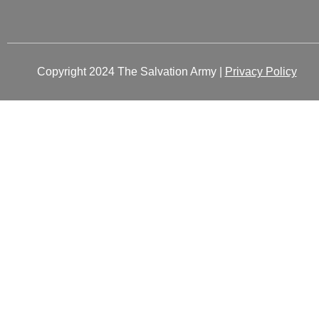
Copyright 2024 The Salvation Army |
Privacy Policy