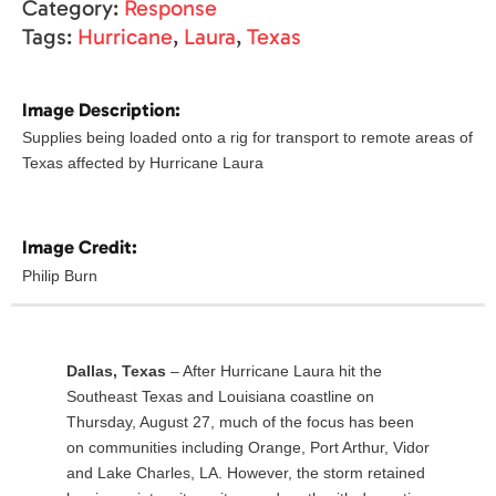
Category:
Response
Tags:
Hurricane
,
Laura
,
Texas
Image Description:
Supplies being loaded onto a rig for transport to remote areas of
Texas affected by Hurricane Laura
Image Credit:
Philip Burn
Dallas, Texas
– After Hurricane Laura hit the
Southeast Texas and Louisiana coastline on
Thursday, August 27, much of the focus has been
on communities including Orange, Port Arthur, Vidor
and Lake Charles, LA. However, the storm retained