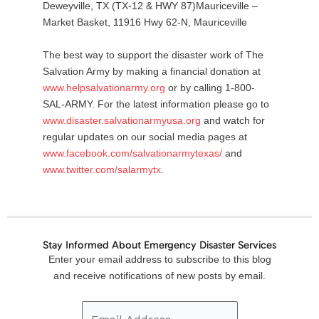
Deweyville, TX (TX-12 & HWY 87)Mauriceville –
Market Basket, 11916 Hwy 62-N, Mauriceville
The best way to support the disaster work of The
Salvation Army by making a financial donation at
www.helpsalvationarmy.org
or by calling 1-800-
SAL-ARMY. For the latest information please go to
www.disaster.salvationarmyusa.org
and watch for
regular updates on our social media pages at
www.facebook.com/salvationarmytexas/
and
www.twitter.com/salarmytx
.
Stay Informed About Emergency Disaster Services
Email
Enter your email address to subscribe to this blog
Address
and receive notifications of new posts by email.