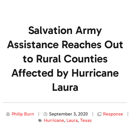
Salvation Army
Assistance Reaches Out
to Rural Counties
Affected by Hurricane
Laura
Philip Burn
September 3, 2020
Response
Hurricane
,
Laura
,
Texas