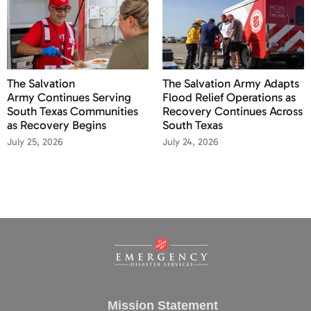
The Salvation
The Salvation Army Adapts
Army Continues Serving
Flood Relief Operations as
South Texas Communities
Recovery Continues Across
as Recovery Begins
South Texas
July 25, 2026
July 24, 2026
Mission Statement