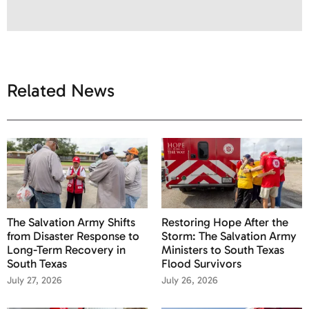
Related News
The Salvation Army Shifts
Restoring Hope After the
from Disaster Response to
Storm: The Salvation Army
Long-Term Recovery in
Ministers to South Texas
South Texas
Flood Survivors
July 27, 2026
July 26, 2026