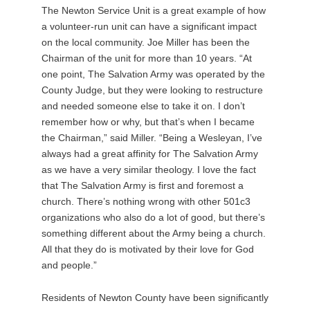
The Newton Service Unit is a great example of how
a volunteer-run unit can have a significant impact
on the local community. Joe Miller has been the
Chairman of the unit for more than 10 years. “At
one point, The Salvation Army was operated by the
County Judge, but they were looking to restructure
and needed someone else to take it on. I don’t
remember how or why, but that’s when I became
the Chairman,” said Miller. “Being a Wesleyan, I’ve
always had a great affinity for The Salvation Army
as we have a very similar theology. I love the fact
that The Salvation Army is first and foremost a
church. There’s nothing wrong with other 501c3
organizations who also do a lot of good, but there’s
something different about the Army being a church.
All that they do is motivated by their love for God
and people.”
Residents of Newton County have been significantly