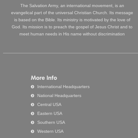
The Salvation Army, an international movement, is an
evangelical part of the universal Christian Church. Its message
is based on the Bible. Its ministry is motivated by the love of
God. Its mission is to preach the gospel of Jesus Christ and to
meet human needs in His name without discrimination
More Info
International Headquarters
National Headquarters
Central USA
Eastern USA
Southern USA
Western USA