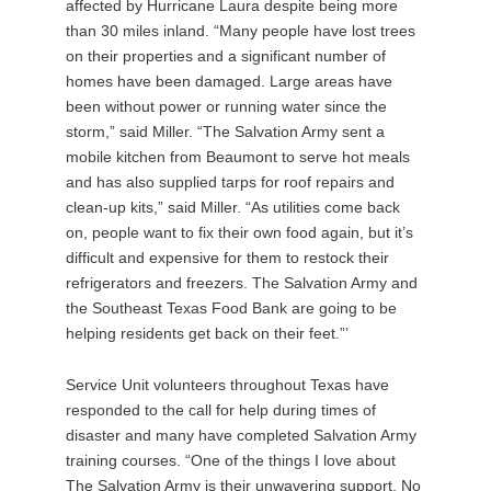
affected by Hurricane Laura despite being more
than 30 miles inland. “Many people have lost trees
on their properties and a significant number of
homes have been damaged. Large areas have
been without power or running water since the
storm,” said Miller. “The Salvation Army sent a
mobile kitchen from Beaumont to serve hot meals
and has also supplied tarps for roof repairs and
clean-up kits,” said Miller. “As utilities come back
on, people want to fix their own food again, but it’s
difficult and expensive for them to restock their
refrigerators and freezers. The Salvation Army and
the Southeast Texas Food Bank are going to be
helping residents get back on their feet.”’
Service Unit volunteers throughout Texas have
responded to the call for help during times of
disaster and many have completed Salvation Army
training courses. “One of the things I love about
The Salvation Army is their unwavering support. No