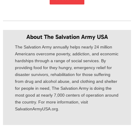
About The Salvation Army USA​
The Salvation Army annually helps nearly 24 million
Americans overcome poverty, addiction, and economic
hardships through a range of social services. By
providing food for they hungry, emergency relief for
disaster survivors, rehabilitation for those suffering
from drug and alcohol abuse, and clothing and shelter
for people in need, The Salvation Army is doing the
most good at nearly 7,000 centers of operation around
the country. For more information, visit
SalvationArmyUSA.org.