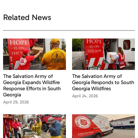
Related News
The Salvation Army of
The Salvation Army of
Georgia Expands Wildfire
Georgia Responds to South
Response Efforts in South
Georgia Wildfires
Georgia
April 24, 2026
April 29, 2026