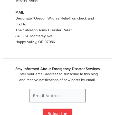
Wildfire Relief”
MAIL
Designate “Oregon Wildfire Relief” on check and
mail to:
The Salvation Army Disaster Relief
8495 SE Monterey Ave.
Happy Valley, OR 97086
Stay Informed About Emergency Disaster Services
Email
Enter your email address to subscribe to this blog
Address
and receive notifications of new posts by email.
Subscribe