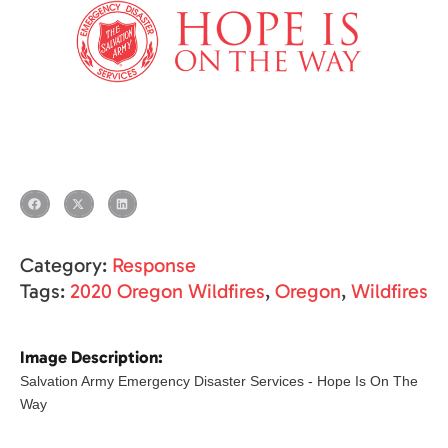
Category:
Response
Tags:
2020 Oregon Wildfires
,
Oregon
,
Wildfires
Image Description:
Salvation Army Emergency Disaster Services - Hope Is On The
Way