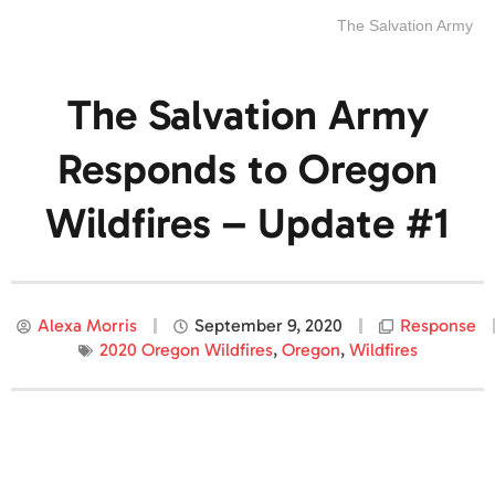
The Salvation Army
The Salvation Army
Responds to Oregon
Wildfires – Update #1
Alexa Morris
September 9, 2020
Response
2020 Oregon Wildfires
,
Oregon
,
Wildfires