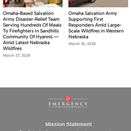
Omaha-Based Salvation
Omaha Salvation Army
Army Disaster-Relief Team
Supporting First
Serving Hundreds Of Meals
Responders Amid Large-
To Firefighters In Sandhills
Scale Wildfires in Western
Community Of Hyannis —
Nebraska
Amid Latest Nebraska
March 16, 2026
Wildfires
March 27, 2026
Mission Statement