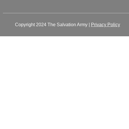
Copyright 2024 The Salvation Army |
Privacy Policy