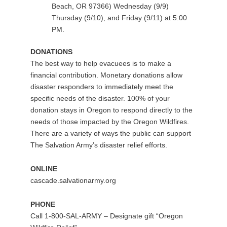
Beach, OR 97366) Wednesday (9/9)
Thursday (9/10), and Friday (9/11) at 5:00
PM.
DONATIONS
The best way to help evacuees is to make a
financial contribution. Monetary donations allow
disaster responders to immediately meet the
specific needs of the disaster. 100% of your
donation stays in Oregon to respond directly to the
needs of those impacted by the Oregon Wildfires.
There are a variety of ways the public can support
The Salvation Army’s disaster relief efforts.
ONLINE
cascade.salvationarmy.org
PHONE
Call 1-800-SAL-ARMY – Designate gift “Oregon