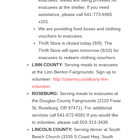
evacuees. Meals are being provided for
evacuees at the shelter. If you need
assistance, please call 541-773-6965
x101.
We are providing food boxes and clothing
vouchers to evacuees.
Thrift Store is closed today (9/9). The
Thrift Store will open tomorrow (9/10) for
evacuees to redeem clothing vouchers.
LINN COUNTY:
Serving meals to evacuees
at the Linn Benton Fairgrounds. Sign up to
volunteer:
http://salarmy.us/albany-fire-
volunteer
ROSEBURG:
Serving meals to evacuees at
the Douglas County Fairgrounds (2110 Frear
St, Roseburg, OR 97471). For additional
services call 541-672-6581.If you would like
to volunteer, please call 503-313-3438.
LINCOLN COUNTY:
Serving dinner at South
Beach Church (3335 S Coast Hwy, South