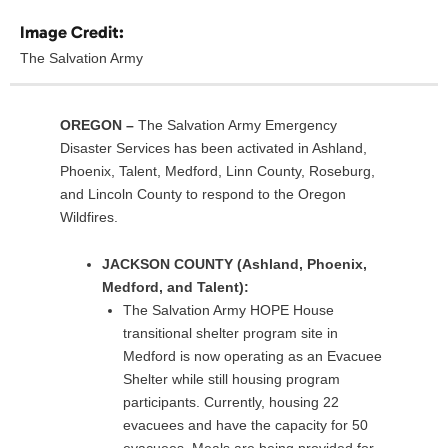
Image Credit:
The Salvation Army
OREGON –
The Salvation Army Emergency
Disaster Services has been activated in Ashland,
Phoenix, Talent, Medford, Linn County, Roseburg,
and Lincoln County to respond to the Oregon
Wildfires.
JACKSON COUNTY (Ashland, Phoenix,
Medford, and Talent):
The Salvation Army HOPE House
transitional shelter program site in
Medford is now operating as an Evacuee
Shelter while still housing program
participants. Currently, housing 22
evacuees and have the capacity for 50