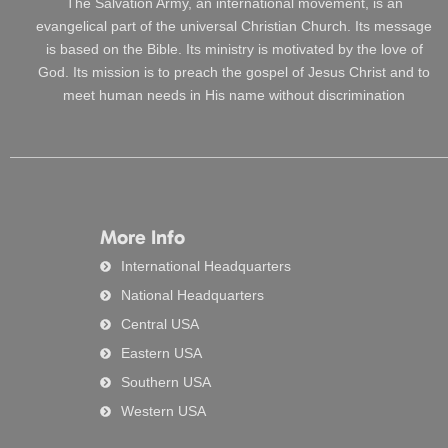
The Salvation Army, an international movement, is an
evangelical part of the universal Christian Church. Its message
is based on the Bible. Its ministry is motivated by the love of
God. Its mission is to preach the gospel of Jesus Christ and to
meet human needs in His name without discrimination
More Info
International Headquarters
National Headquarters
Central USA
Eastern USA
Southern USA
Western USA