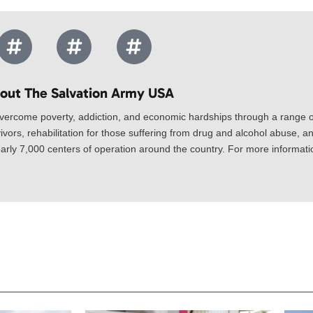
out The Salvation Army USA​
vercome poverty, addiction, and economic hardships through a range of
ivors, rehabilitation for those suffering from drug and alcohol abuse, an
rly 7,000 centers of operation around the country. For more information