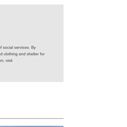
 social services. By
d clothing and shelter for
, visit