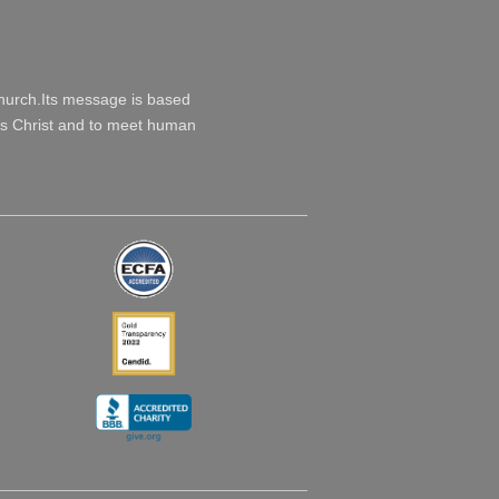
Church.Its message is based
esus Christ and to meet human