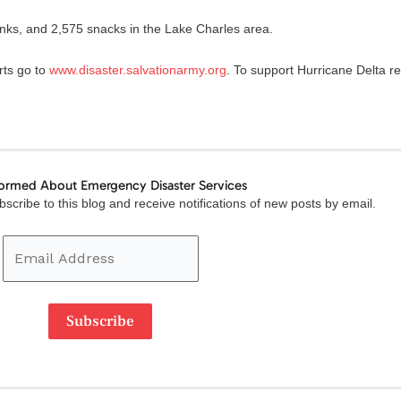
ks, and 2,575 snacks in the Lake Charles area.
rts go to
www.disaster.salvationarmy.org
. To support Hurricane Delta rel
formed About Emergency Disaster Services
Email
scribe to this blog and receive notifications of new posts by email.
Address
Subscribe