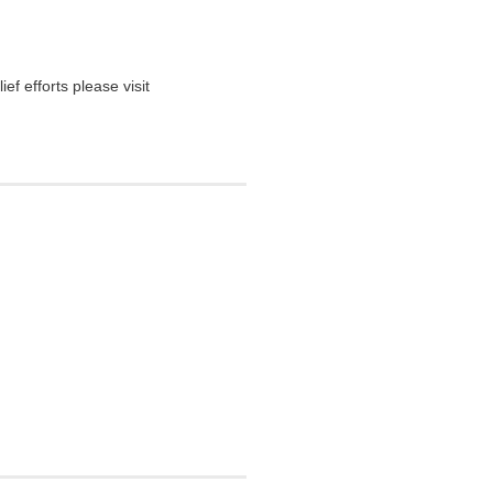
ief efforts please visit