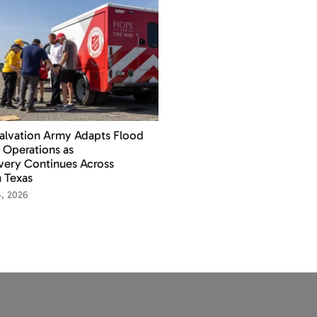
alvation Army Adapts Flood
f Operations as
ery Continues Across
 Texas
4, 2026