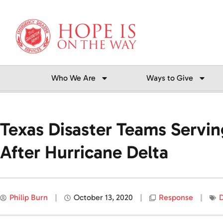
Skip
to
content
Who We Are
Ways to Give
Texas Disaster Teams Servin
After Hurricane Delta
Philip Burn
October 13, 2020
Response
D