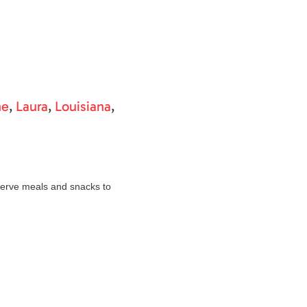
ne
,
Laura
,
Louisiana
,
erve meals and snacks to