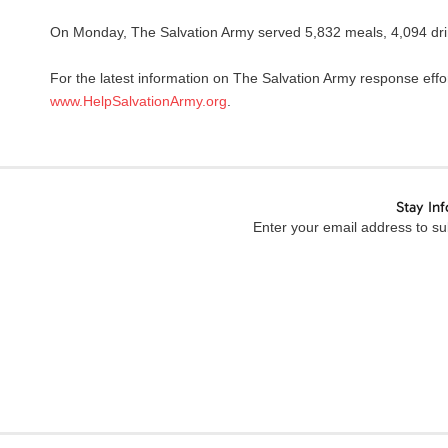
On Monday, The Salvation Army served 5,832 meals, 4,094 drin
For the latest information on The Salvation Army response effo
www.HelpSalvationArmy.org
.
Stay In
Enter your email address to sub