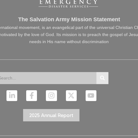
The Salvation Army Mission Statement
ernational movement, is an evangelical part of the universal Christian 
s motivated by the love of God. Its mission is to preach the gospel of J
needs in His name without discrimination
arch
Search
L
F
I
X
Y
i
a
n
-
o
n
c
s
t
u
k
e
t
w
t
2025 Annual Report
e
b
a
i
u
d
o
g
t
b
i
o
r
t
e