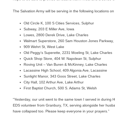
The Salvation Army will be serving in the following locations o
Old Circle K, 100 S Cities Services, Sulphur
Subway, 203 E Miller Ave, Iowa
Lowes, 2800 Derek Drive, Lake Charles
Walmart Superstore, 260 Sam Houston Jones Parkway, 
909 Wehrt St, West Lake
Old Peggy’s Superette, 2231 Moeling St, Lake Charles
Quick Shop Store, 404 W. Napolean St, Sulphur
Roving Unit – Van Buren & McKinney, Lake Charles
Lacassine High School, 409 Algonia Ave, Lacassine
Sunlight Manor, 343 Goos Street, Lake Charles
City Hall, 102 Arthur Ave, Lake Arthur
First Baptist Church, 500 S. Adams St, Welsh
“Yesterday, our unit went to the same town I served in during 
EDS volunteer from Granbury, TX, serving alongside her husban
have collapsed too. Please keep everyone in your prayers.”