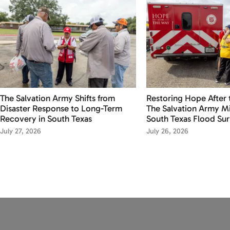
The Salvation Army Shifts from
Restoring Hope After 
Disaster Response to Long-Term
The Salvation Army Mi
Recovery in South Texas
South Texas Flood Sur
July 27, 2026
July 26, 2026