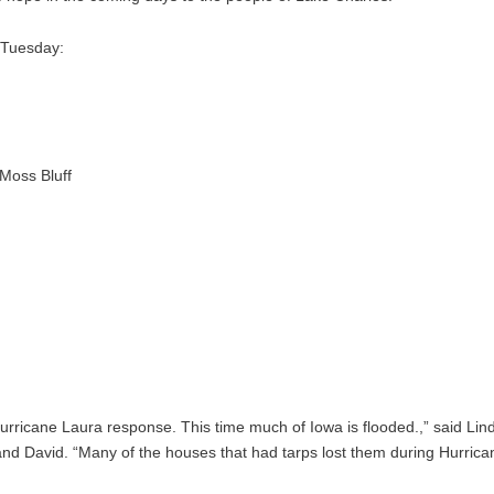
n Tuesday:
Moss Bluff
Hurricane Laura response. This time much of Iowa is flooded.,” said Lin
d David. “Many of the houses that had tarps lost them during Hurrica