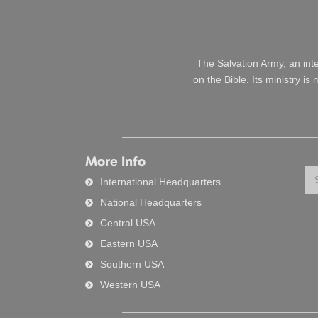
The Salvation Army, an int
on the Bible. Its ministry i
More Info
Se
International Headquarters
National Headquarters
Central USA
Eastern USA
Southern USA
Western USA