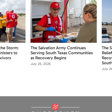
the Storm:
The Salvation Army Continues
The S
nisters to
Serving South Texas Communities
Relie
vivors
as Recovery Begins
Recov
South
July 25, 2026
July 2