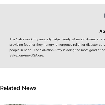
Ab
The Salvation Army annually helps nearly 24 million Americans o
providing food for they hungry, emergency relief for disaster surv
people in need, The Salvation Army is doing the most good at nea
SalvationArmyUSA.org.
Related News