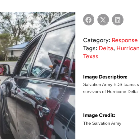
Category:
Response
Tags:
Delta
,
Hurrica
Texas
Image Description:
Salvation Army EDS teams s
survivors of Hurricane Delta
Image Credit:
The Salvation Army