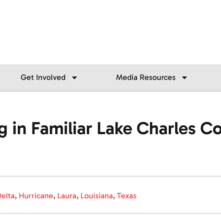
Get Involved
Media Resources
g in Familiar Lake Charles 
elta
,
Hurricane
,
Laura
,
Louisiana
,
Texas