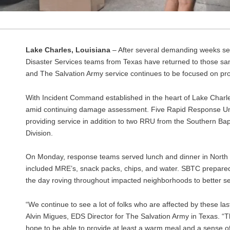
Lake Charles, Louisiana
– After several demanding weeks se
Disaster Services teams from Texas have returned to those s
and The Salvation Army service continues to be focused on provi
With Incident Command established in the heart of Lake Charl
amid continuing damage assessment. Five Rapid Response Units
providing service in addition to two RRU from the Southern B
Division.
On Monday, response teams served lunch and dinner in North L
included MRE’s, snack packs, chips, and water. SBTC prepared h
the day roving throughout impacted neighborhoods to better ser
“We continue to see a lot of folks who are affected by these las
Alvin Migues, EDS Director for The Salvation Army in Texas. “Th
hope to be able to provide at least a warm meal and a sense o