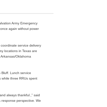
Salvation Army Emergency
 once again without power
coordinate service delivery
y locations in Texas are
my Arkansas/Oklahoma
Bluff. Lunch service
ns while three RRUs spent
and always thankful.,” said
m a response perspective. We