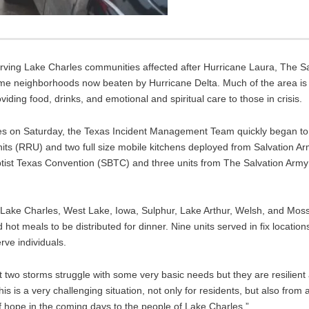
rving Lake Charles communities affected after Hurricane Laura, The 
ame neighborhoods now beaten by Hurricane Delta. Much of the area is
ding food, drinks, and emotional and spiritual care to those in crisis.
es on Saturday, the Texas Incident Management Team quickly began to 
 (RRU) and two full size mobile kitchens deployed from Salvation Arm
aptist Texas Convention (SBTC) and three units from The Salvation Ar
ake Charles, West Lake, Iowa, Sulphur, Lake Arthur, Welsh, and Moss 
ot meals to be distributed for dinner. Nine units served in fix locatio
ve individuals.
t two storms struggle with some very basic needs but they are resilient 
is is a very challenging situation, not only for residents, but also fro
f hope in the coming days to the people of Lake Charles.”