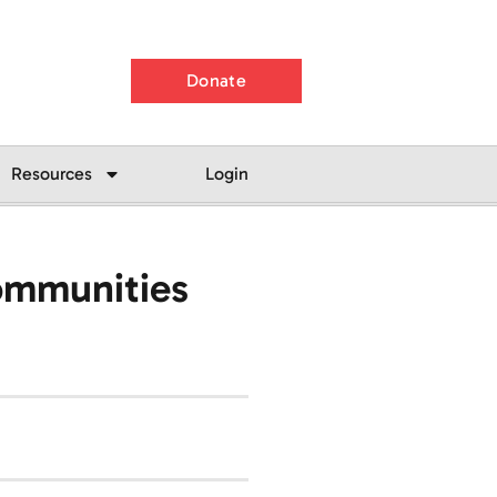
Donate
Resources
Login
Communities