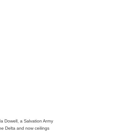
da Dowell, a Salvation Army
ne Delta and now ceilings