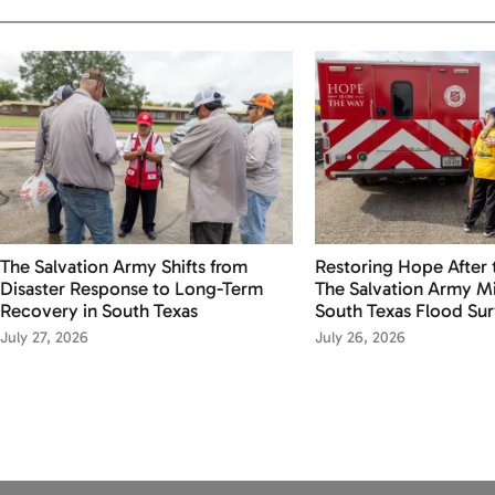
The Salvation Army Shifts from
Restoring Hope After 
Disaster Response to Long-Term
The Salvation Army Mi
Recovery in South Texas
South Texas Flood Sur
July 27, 2026
July 26, 2026