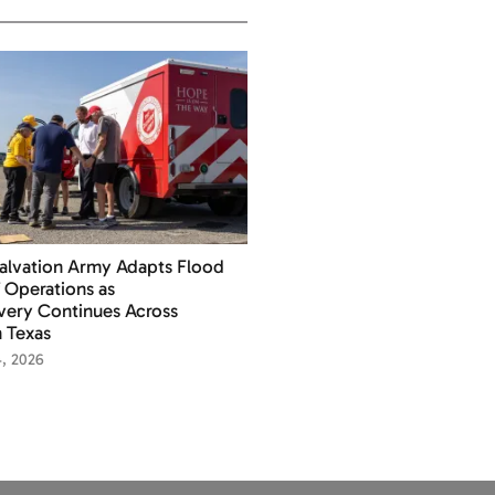
alvation Army Adapts Flood
f Operations as
ery Continues Across
 Texas
4, 2026