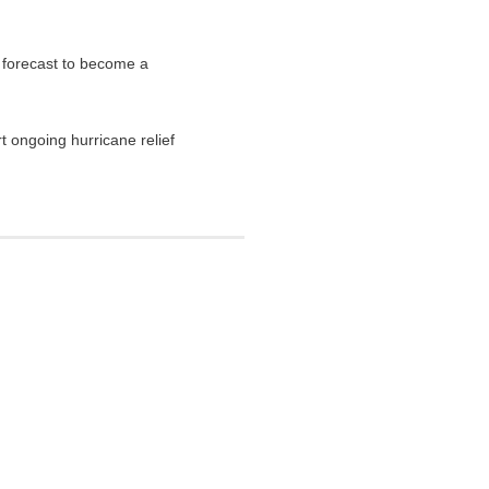
 forecast to become a
t ongoing hurricane relief