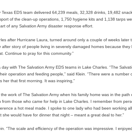
y Texas EDS team delivered 64,239 meals, 32,328 drinks, 19,482 snack
pport of the clean-up operations, 1,750 hygiene kits and 1,138 tarps we
part of any Salvation Army disaster response effort.
es after Hurricane Laura, turned around only a couple of weeks later t
Story after story of people living in severely damaged homes because the
. Continue to pray for this community.”
a day with The Salvation Army EDS teams in Lake Charles. “The Salvat
eir operation and feeding people,” said Klein. “There were a number o
her that first morning. It was inspiring,”
 the work of The Salvation Army when his family home was in the path o
on from those who came for help in Lake Charles. I remember from pers
fference a hot meal made. I spoke to one lady who had been working all
t she would have for dinner that night – meant a great deal to her.”
ein. “The scale and efficiency of the operation was impressive. I enjoye