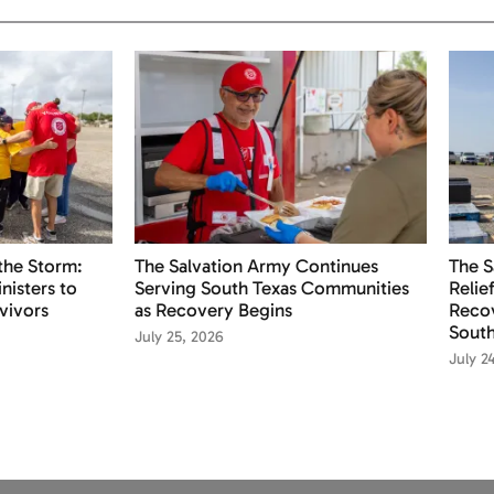
the Storm:
The Salvation Army Continues
The S
nisters to
Serving South Texas Communities
Relie
vivors
as Recovery Begins
Recov
South
July 25, 2026
July 2