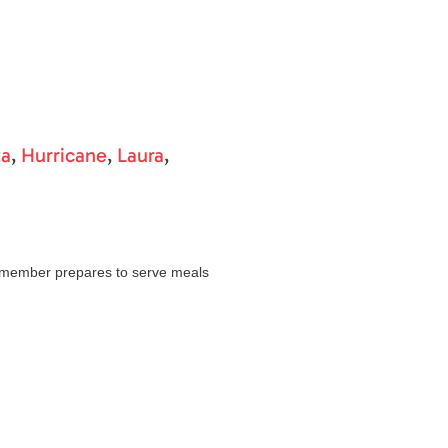
ta
,
Hurricane
,
Laura
,
 member prepares to serve meals