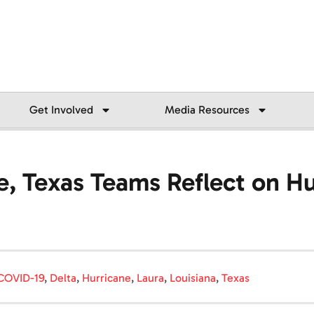
Get Involved
Media Resources
e, Texas Teams Reflect on Hu
COVID-19
,
Delta
,
Hurricane
,
Laura
,
Louisiana
,
Texas