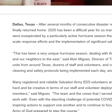
Dallas, Texas
– After several months of consecutive disaster
finally returned home. 2020 has been a difficult year for so
were exasperated by a particularly active hurricane season tha
scale response efforts and the implementation of significant sa
“This has been a very unique hurricane season, dealing with 
and our neighbors to the east,” said Alvin Migues, Director of
units from around Texas, dozens of staff and volunteers, and co
cleaning and safety protocols being implemented each day, a
Many registered and reliable Salvation Army EDS volunteers ar
hard and be creative in terms of our staff and volunteer depl
members,” said Migues. “The team and the crews that I served a
work with. Even with the daunting challenge of potential COVI
inspiring actions to support one another and to continue to fo
Army of God prepared to stay the course.”