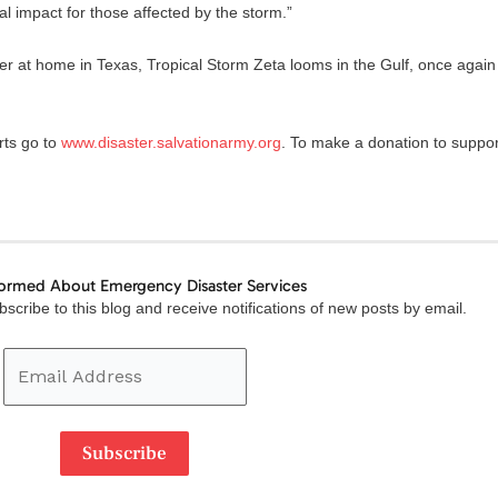
l impact for those affected by the storm.”
 at home in Texas, Tropical Storm Zeta looms in the Gulf, once again
rts go to
www.disaster.salvationarmy.org
. To make a donation to suppor
formed About Emergency Disaster Services
Email
scribe to this blog and receive notifications of new posts by email.
Address
Subscribe