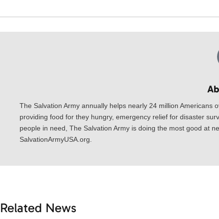
Ab
The Salvation Army annually helps nearly 24 million Americans o
providing food for they hungry, emergency relief for disaster surv
people in need, The Salvation Army is doing the most good at nea
SalvationArmyUSA.org.
Related News