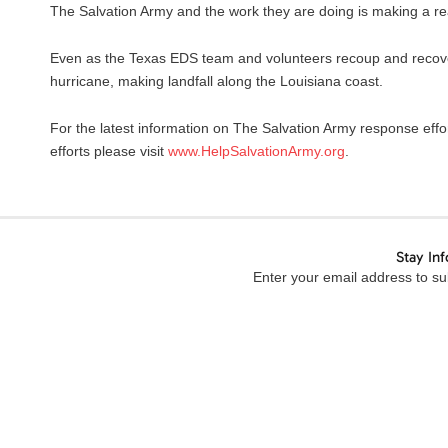
The Salvation Army and the work they are doing is making a rea
Even as the Texas EDS team and volunteers recoup and recover
hurricane, making landfall along the Louisiana coast.
For the latest information on The Salvation Army response effo
efforts please visit
www.HelpSalvationArmy.org
.
Stay In
Enter your email address to sub