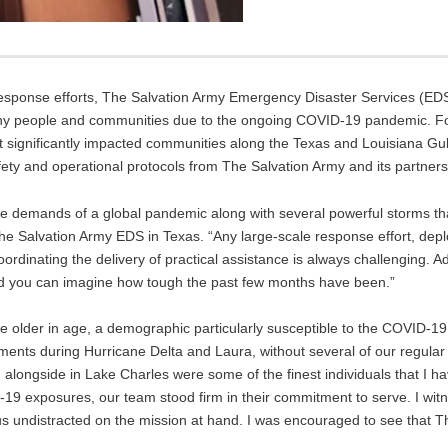
 response efforts, The Salvation Army Emergency Disaster Services (E
 many people and communities due to the ongoing COVID-19 pandemic. F
t significantly impacted communities along the Texas and Louisiana Gulf
fety and operational protocols from The Salvation Army and its partners
the demands of a global pandemic along with several powerful storms t
 The Salvation Army EDS in Texas. “Any large-scale response effort, dep
ordinating the delivery of practical assistance is always challenging. A
nd you can imagine how tough the past few months have been.”
e older in age, a demographic particularly susceptible to the COVID-19
oyments during Hurricane Delta and Laura, without several of our regul
longside in Lake Charles were some of the finest individuals that I ha
D-19 exposures, our team stood firm in their commitment to serve. I wi
cus undistracted on the mission at hand. I was encouraged to see that T