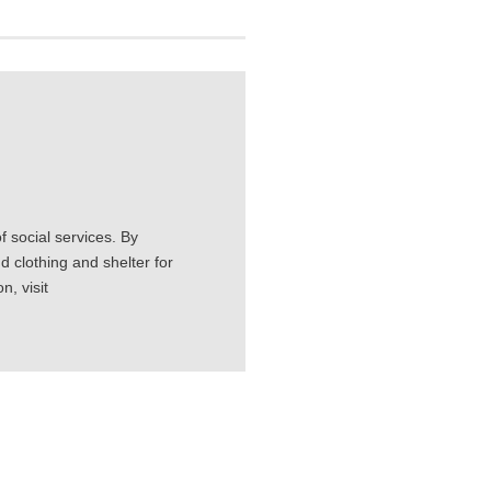
 social services. By
d clothing and shelter for
, visit