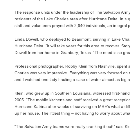
The response units under the leadership of The Salvation Arm
residents of the Lake Charles area after Hurricane Delta. In su
staff and volunteers prayed with 2,640 individuals; an integral 
Linda Dowell, who deployed to Beaumont, serving in Lake Charl
Hurricane Delta. “It will take years for this area to recover. 
Dowell from her home in Granbury, Texas. “The need is so great
Professional photographer, Robby Klein from Nashville, spent 
Charles was very impressive. Everything was very focused on th
and I watched one lady hauling a case of water almost as big as 
Klein, who grew up in Southern Louisiana, witnessed first-hand
2005. “The mobile kitchens and staff received a great recepti
Hurricane Katrina after weeks of surviving on MRE’s what a di
up her house. The littlest thing – not having to worry about wha
“The Salvation Army teams were really cranking it out!” said Kl