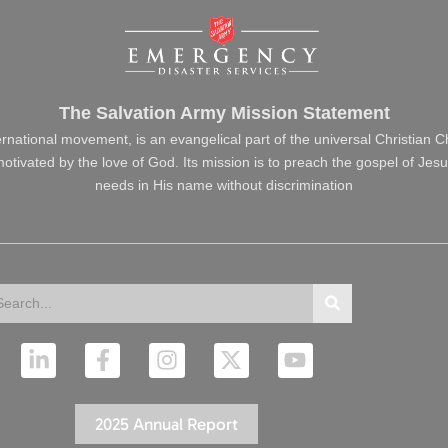
The Salvation Army Mission Statement
ernational movement, is an evangelical part of the universal Christian 
s motivated by the love of God. Its mission is to preach the gospel of J
needs in His name without discrimination
arch
Search
L
F
I
X
Y
i
a
n
-
o
n
c
s
t
u
k
e
t
w
t
2025 Annual Report
e
b
a
i
u