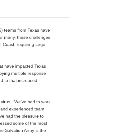
DS) teams from Texas have
or many, these challenges
 Coast, requiring large-
.
hat have impacted Texas
loying multiple response
dd to that increased
 virus. “We’ve had to work
ar and experienced team
ve had the pleasure to
tnessed some of the most
he Salvation Army is the