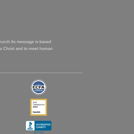
Church.Its message is based
esus Christ and to meet human