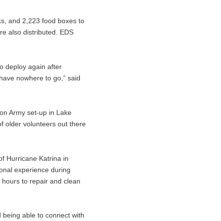
s, and 2,223 food boxes to
re also distributed. EDS
o deploy again after
y have nowhere to go,” said
ion Army set-up in Lake
f older volunteers out there
f Hurricane Katrina in
onal experience during
 hours to repair and clean
d being able to connect with