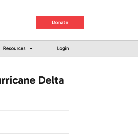
Donate
Resources
Login
rricane Delta