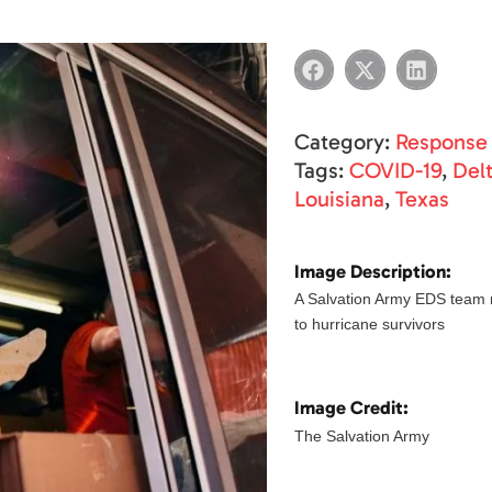
Category:
Response
Tags:
COVID-19
,
Del
Louisiana
,
Texas
Image Description:
A Salvation Army EDS team
to hurricane survivors
Image Credit:
The Salvation Army