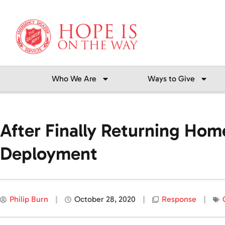
Skip
to
content
Who We Are
Ways to Give
After Finally Returning Hom
Deployment
Philip Burn
October 28, 2020
Response