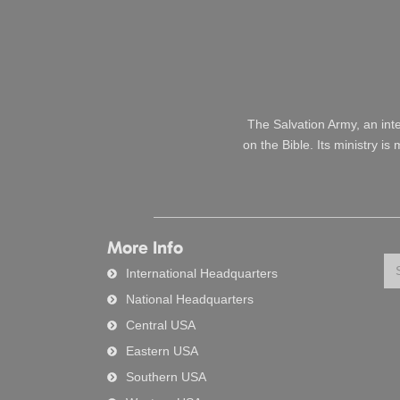
The Salvation Army, an int
on the Bible. Its ministry i
More Info
Se
International Headquarters
National Headquarters
Central USA
Eastern USA
Southern USA