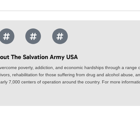
out The Salvation Army USA​
vercome poverty, addiction, and economic hardships through a range of
ivors, rehabilitation for those suffering from drug and alcohol abuse, an
rly 7,000 centers of operation around the country. For more information