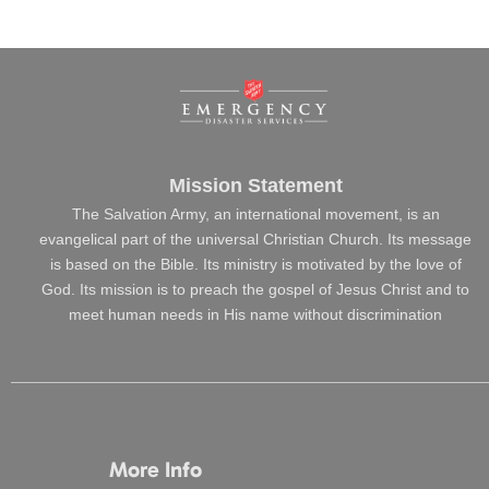
Mission Statement
The Salvation Army, an international movement, is an
evangelical part of the universal Christian Church. Its message
is based on the Bible. Its ministry is motivated by the love of
God. Its mission is to preach the gospel of Jesus Christ and to
meet human needs in His name without discrimination
More Info