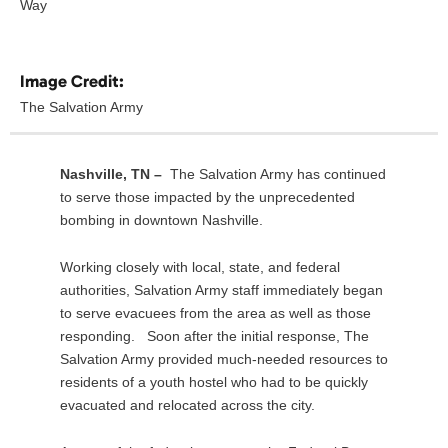
Way
Image Credit:
The Salvation Army
Nashville, TN –
The Salvation Army has continued
to serve those impacted by the unprecedented
bombing in downtown Nashville.
Working closely with local, state, and federal
authorities, Salvation Army staff immediately began
to serve evacuees from the area as well as those
responding. Soon after the initial response, The
Salvation Army provided much-needed resources to
residents of a youth hostel who had to be quickly
evacuated and relocated across the city.