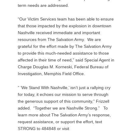
term needs are addressed.
“Our Victim Services team has been able to ensure
that those impacted by the explosion in downtown
Nashville received immediate and important
resources from The Salvation Army. We are
grateful for the effort made by The Salvation Army
to provide this much-needed assistance to those
affected in their time of need,” said Special Agent in
Charge Douglas M. Korneski, Federal Bureau of
Investigation, Memphis Field Office.
” ’We Stand With Nashville,’ isn’t just a rallying cry
for today, it echoes our mission to serve through
the generous support of this community,” Frizzell
added. “Together we are Nashville Strong.” To
learn more about The Salvation Army’s response,
request assistance, or support the effort, text
STRONG to 484848 or visit