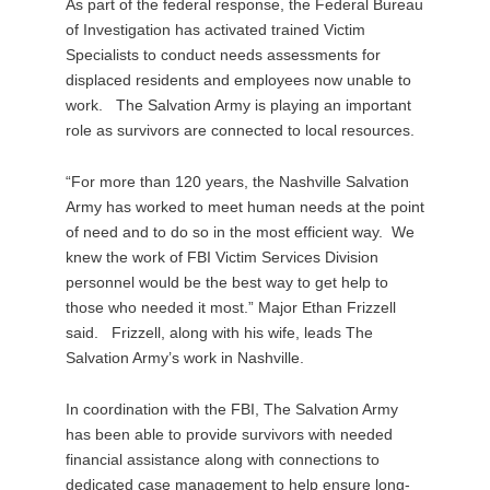
As part of the federal response, the Federal Bureau
of Investigation has activated trained Victim
Specialists to conduct needs assessments for
displaced residents and employees now unable to
work. The Salvation Army is playing an important
role as survivors are connected to local resources.
“For more than 120 years, the Nashville Salvation
Army has worked to meet human needs at the point
of need and to do so in the most efficient way. We
knew the work of FBI Victim Services Division
personnel would be the best way to get help to
those who needed it most.” Major Ethan Frizzell
said. Frizzell, along with his wife, leads The
Salvation Army’s work in Nashville.
In coordination with the FBI, The Salvation Army
has been able to provide survivors with needed
financial assistance along with connections to
dedicated case management to help ensure long-