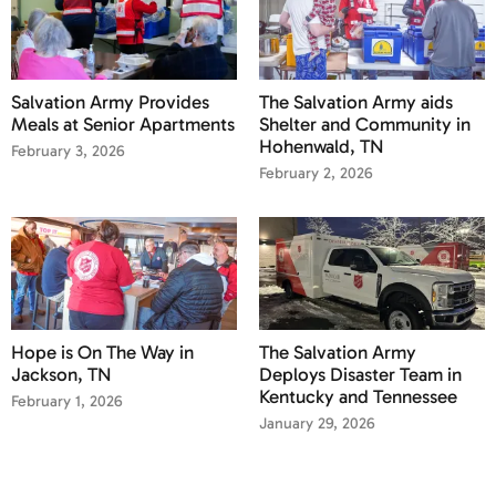
Salvation Army Provides
The Salvation Army aids
Meals at Senior Apartments
Shelter and Community in
Hohenwald, TN
February 3, 2026
February 2, 2026
Hope is On The Way in
The Salvation Army
Jackson, TN
Deploys Disaster Team in
Kentucky and Tennessee
February 1, 2026
January 29, 2026