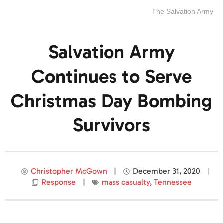
The Salvation Army
Salvation Army
Continues to Serve
Christmas Day Bombing
Survivors
Christopher McGown
December 31, 2020
Response
mass casualty
,
Tennessee