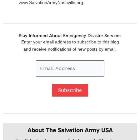
www.SalvationArmyNashville.org.
Stay Informed About Emergency Disaster Services
Email
Enter your email address to subscribe to this blog
Address
and receive notifications of new posts by email.
Subscribe
About The Salvation Army USA​