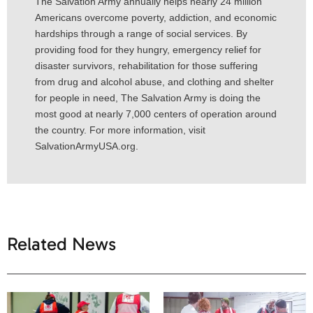
The Salvation Army annually helps nearly 24 million
Americans overcome poverty, addiction, and economic
hardships through a range of social services. By
providing food for they hungry, emergency relief for
disaster survivors, rehabilitation for those suffering
from drug and alcohol abuse, and clothing and shelter
for people in need, The Salvation Army is doing the
most good at nearly 7,000 centers of operation around
the country. For more information, visit
SalvationArmyUSA.org.
Related News