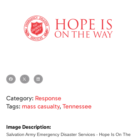
Category:
Response
Tags:
mass casualty
,
Tennessee
Image Description:
Salvation Army Emergency Disaster Services - Hope Is On The