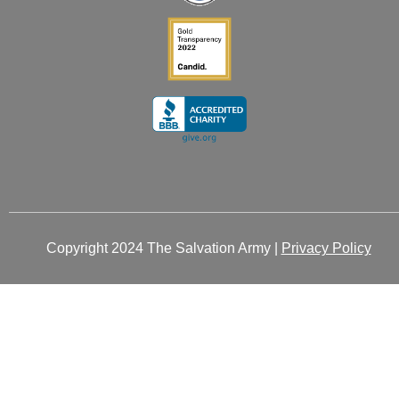
Copyright 2024 The Salvation Army |
Privacy Policy