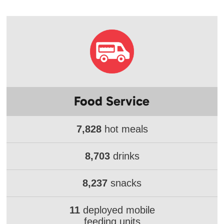
Food Service
7,828
hot meals
8,703
drinks
8,237
snacks
11
deployed mobile
feeding units