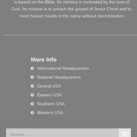
is based on the Bible. Its ministry is motivated by the love of
God. Its mission is to preach the gospel of Jesus Christ and to
meet human needs in His name without discrimination
More Info
International Headquarters
National Headquarters
Central USA
Eastern USA
Southern USA
Western USA
Search
Searc