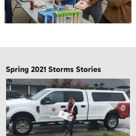
Spring 2021 Storms Stories