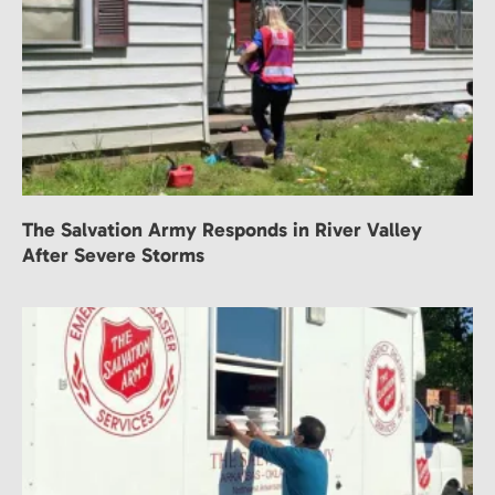
The Salvation Army Responds in River Valley
After Severe Storms