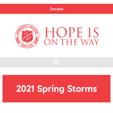
Skip
to
Donate
content
Menu
2021 Spring Storms