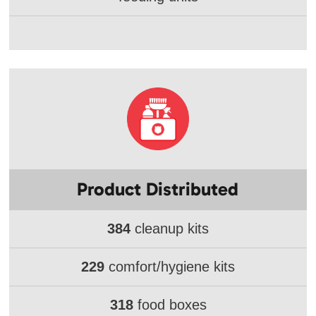
Product Distributed
384
cleanup kits
229
comfort/hygiene kits
318
food boxes