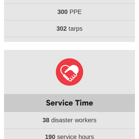
300
PPE
302
tarps
Service Time
38
disaster workers
190
service hours