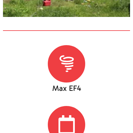
Max EF4