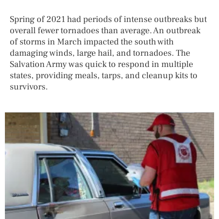
Spring of 2021 had periods of intense outbreaks but
overall fewer tornadoes than average. An outbreak
of storms in March impacted the south with
damaging winds, large hail, and tornadoes. The
Salvation Army was quick to respond in multiple
states, providing meals, tarps, and cleanup kits to
survivors.