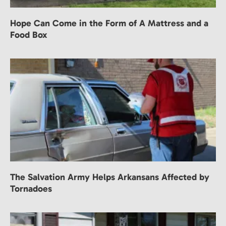
Hope Can Come in the Form of A Mattress and a
Food Box
The Salvation Army Helps Arkansans Affected by
Tornadoes