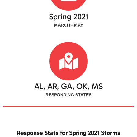
Spring 2021
MARCH - MAY
AL, AR, GA, OK, MS
RESPONDING STATES
Response Stats for Spring 2021 Storms