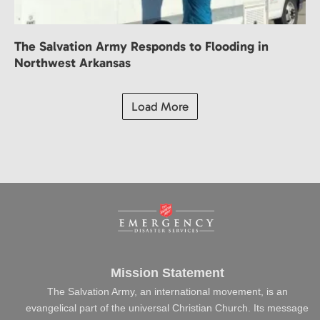
The Salvation Army Responds to Flooding in
Northwest Arkansas
Load More
Mission Statement
The Salvation Army, an international movement, is an
evangelical part of the universal Christian Church. Its message