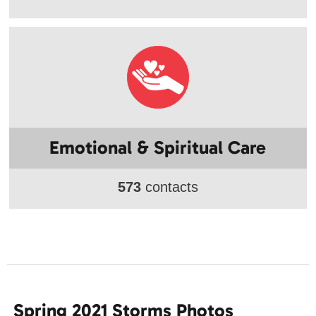
Emotional & Spiritual Care
573
contacts
Spring 2021 Storms Photos