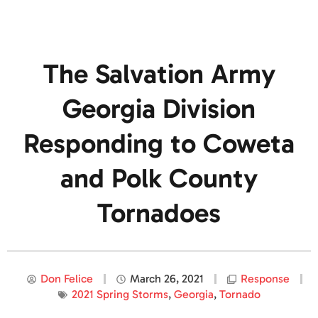
The Salvation Army
Georgia Division
Responding to Coweta
and Polk County
Tornadoes
Don Felice
March 26, 2021
Response
2021 Spring Storms
,
Georgia
,
Tornado