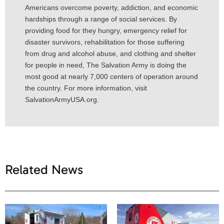
Americans overcome poverty, addiction, and economic
hardships through a range of social services. By
providing food for they hungry, emergency relief for
disaster survivors, rehabilitation for those suffering
from drug and alcohol abuse, and clothing and shelter
for people in need, The Salvation Army is doing the
most good at nearly 7,000 centers of operation around
the country. For more information, visit
SalvationArmyUSA.org.
Related News