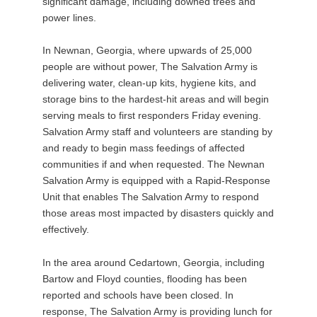
significant damage, including downed trees and
power lines.
In Newnan, Georgia, where upwards of 25,000
people are without power, The Salvation Army is
delivering water, clean-up kits, hygiene kits, and
storage bins to the hardest-hit areas and will begin
serving meals to first responders Friday evening.
Salvation Army staff and volunteers are standing by
and ready to begin mass feedings of affected
communities if and when requested. The Newnan
Salvation Army is equipped with a Rapid-Response
Unit that enables The Salvation Army to respond
those areas most impacted by disasters quickly and
effectively.
In the area around Cedartown, Georgia, including
Bartow and Floyd counties, flooding has been
reported and schools have been closed. In
response, The Salvation Army is providing lunch for