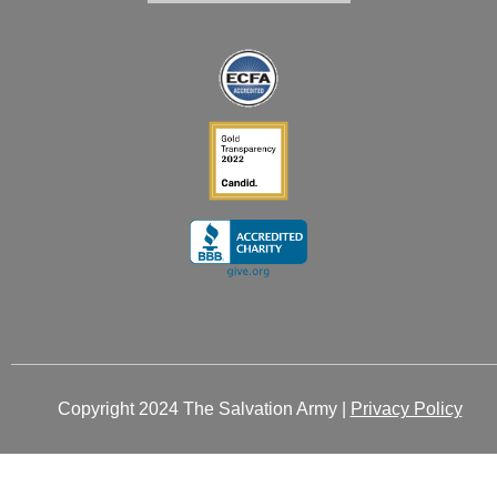
i
o
r
t
e
n
k
a
e
-
-
m
r
i
f
n
Copyright 2024 The Salvation Army |
Privacy Policy