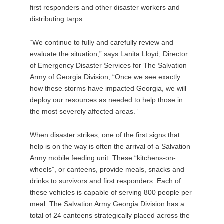
first responders and other disaster workers and
distributing tarps.
“We continue to fully and carefully review and
evaluate the situation,” says Lanita Lloyd, Director
of Emergency Disaster Services for The Salvation
Army of Georgia Division, “Once we see exactly
how these storms have impacted Georgia, we will
deploy our resources as needed to help those in
the most severely affected areas.”
When disaster strikes, one of the first signs that
help is on the way is often the arrival of a Salvation
Army mobile feeding unit. These “kitchens-on-
wheels”, or canteens, provide meals, snacks and
drinks to survivors and first responders. Each of
these vehicles is capable of serving 800 people per
meal. The Salvation Army Georgia Division has a
total of 24 canteens strategically placed across the