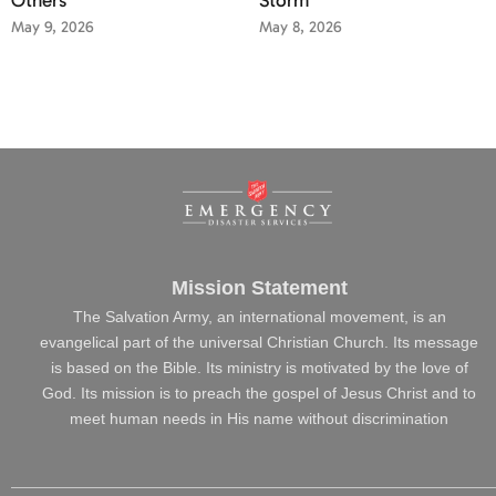
May 9, 2026
May 8, 2026
Mission Statement
The Salvation Army, an international movement, is an
evangelical part of the universal Christian Church. Its message
is based on the Bible. Its ministry is motivated by the love of
God. Its mission is to preach the gospel of Jesus Christ and to
meet human needs in His name without discrimination