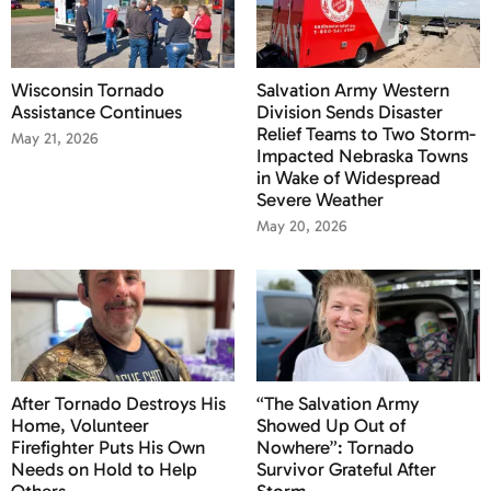
Wisconsin Tornado
Salvation Army Western
Assistance Continues
Division Sends Disaster
Relief Teams to Two Storm-
May 21, 2026
Impacted Nebraska Towns
in Wake of Widespread
Severe Weather
May 20, 2026
After Tornado Destroys His
“The Salvation Army
Home, Volunteer
Showed Up Out of
Firefighter Puts His Own
Nowhere”: Tornado
Needs on Hold to Help
Survivor Grateful After
Others
Storm