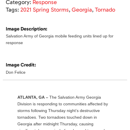
Category:
Response
Tags:
2021 Spring Storms
,
Georgia
,
Tornado
Image Description:
Salvation Army of Georgia mobile feeding units lined up for
response
Image Credit:
Don Felice
ATLANTA, GA –
The Salvation Army Georgia
Division is responding to communities affected by
storms following Thursday night’s destructive
tornadoes. Two tornadoes touched down in
Georgia after midnight Thursday, causing