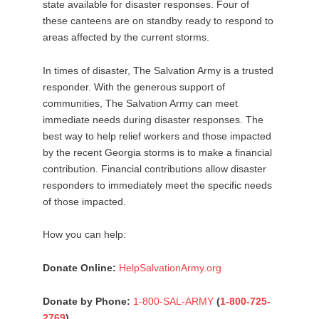
state available for disaster responses. Four of
these canteens are on standby ready to respond to
areas affected by the current storms.
In times of disaster, The Salvation Army is a trusted
responder. With the generous support of
communities, The Salvation Army can meet
immediate needs during disaster responses. The
best way to help relief workers and those impacted
by the recent Georgia storms is to make a financial
contribution. Financial contributions allow disaster
responders to immediately meet the specific needs
of those impacted.
How you can help:
Donate Online:
HelpSalvationArmy.org
Donate by Phone:
1-800-SAL-ARMY
(
1-800-725-
2769
)