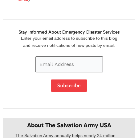
Stay Informed About Emergency Disaster Services
Email
Enter your email address to subscribe to this blog
Address
and receive notifications of new posts by email.
Subscribe
About The Salvation Army USA​
The Salvation Army annually helps nearly 24 million