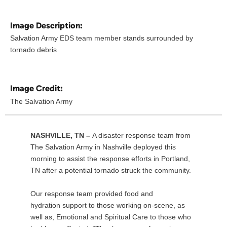
Image Description:
Salvation Army EDS team member stands surrounded by
tornado debris
Image Credit:
The Salvation Army
NASHVILLE, TN –
A disaster response team from
The Salvation Army in Nashville deployed this
morning to assist the response efforts in Portland,
TN after a potential tornado struck the community.
Our response team provided food and
hydration support to those working on-scene, as
well as, Emotional and Spiritual Care to those who