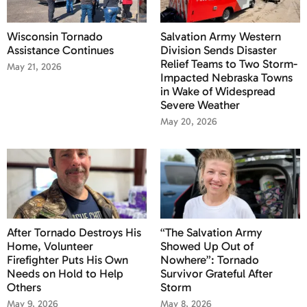
Wisconsin Tornado
Salvation Army Western
Assistance Continues
Division Sends Disaster
Relief Teams to Two Storm-
May 21, 2026
Impacted Nebraska Towns
in Wake of Widespread
Severe Weather
May 20, 2026
After Tornado Destroys His
“The Salvation Army
Home, Volunteer
Showed Up Out of
Firefighter Puts His Own
Nowhere”: Tornado
Needs on Hold to Help
Survivor Grateful After
Others
Storm
May 9, 2026
May 8, 2026