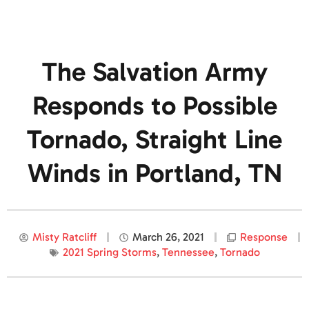
The Salvation Army
Responds to Possible
Tornado, Straight Line
Winds in Portland, TN
Misty Ratcliff
March 26, 2021
Response
2021 Spring Storms
,
Tennessee
,
Tornado