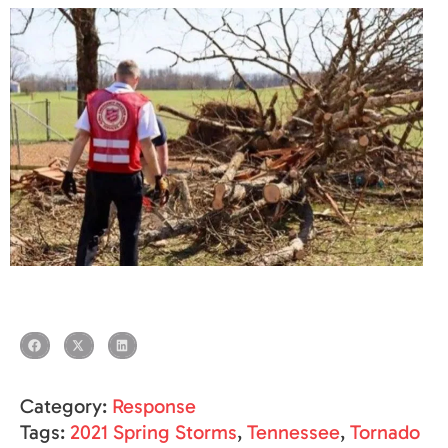
Category:
Response
Tags:
2021 Spring Storms
,
Tennessee
,
Tornado