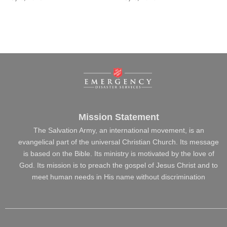
Mission Statement
The Salvation Army, an international movement, is an
evangelical part of the universal Christian Church. Its message
is based on the Bible. Its ministry is motivated by the love of
God. Its mission is to preach the gospel of Jesus Christ and to
meet human needs in His name without discrimination