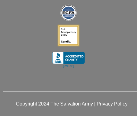
-
-
m
r
i
f
n
Copyright 2024 The Salvation Army |
Privacy Policy