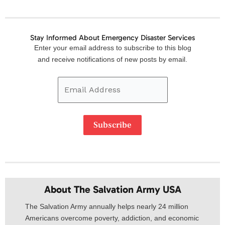
Stay Informed About Emergency Disaster Services
Email
Enter your email address to subscribe to this blog
Address
and receive notifications of new posts by email.
Subscribe
About The Salvation Army USA​
The Salvation Army annually helps nearly 24 million
Americans overcome poverty, addiction, and economic