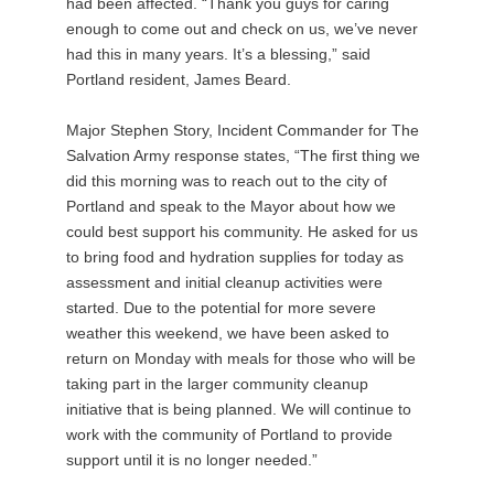
had been affected. “Thank you guys for caring
enough to come out and check on us, we’ve never
had this in many years. It’s a blessing,” said
Portland resident, James Beard.
Major Stephen Story, Incident Commander for The
Salvation Army response states, “The first thing we
did this morning was to reach out to the city of
Portland and speak to the Mayor about how we
could best support his community. He asked for us
to bring food and hydration supplies for today as
assessment and initial cleanup activities were
started. Due to the potential for more severe
weather this weekend, we have been asked to
return on Monday with meals for those who will be
taking part in the larger community cleanup
initiative that is being planned. We will continue to
work with the community of Portland to provide
support until it is no longer needed.”