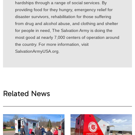
hardships through a range of social services. By
providing food for they hungry, emergency relief for
disaster survivors, rehabilitation for those suffering
from drug and alcohol abuse, and clothing and shelter
for people in need, The Salvation Army is doing the
most good at nearly 7,000 centers of operation around
the country. For more information, visit
SalvationArmyUSA.org.
Related News