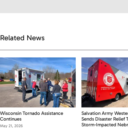
Related News
Wisconsin Tornado Assistance
Salvation Army Wester
Continues
Sends Disaster Relief
Storm-Impacted Nebr
May 21, 2026