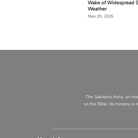
Wake of Widespread 
Weather
May 20, 2026
The Salvation Army, an int
on the Bible. Its ministry i