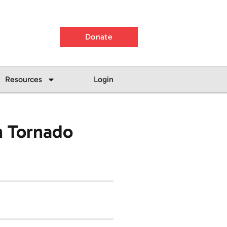
Donate
Resources
Login
h Tornado