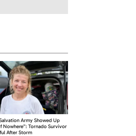
 Salvation Army Showed Up
f Nowhere”: Tornado Survivor
ful After Storm