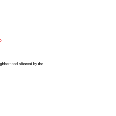
o
ighborhood affected by the