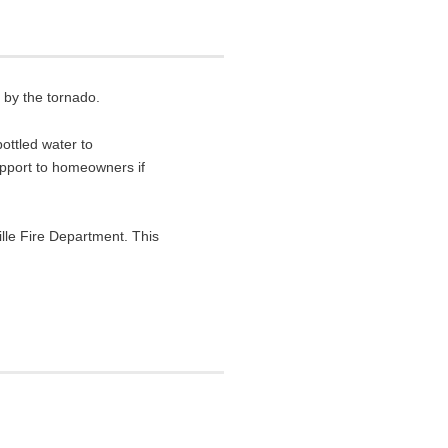
 by the tornado.
ottled water to
upport to homeowners if
lle Fire Department. This