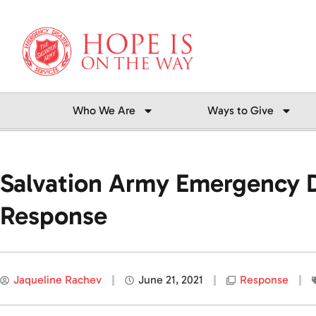
Skip
to
content
Who We Are
Ways to Give
Salvation Army Emergency Di
Response
Jaqueline Rachev
June 21, 2021
Response