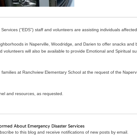
ervices (“EDS”) staff and volunteers are assisting individuals affected
ighborhoods in Naperville, Woodridge, and Darien to offer snacks and b
volunteers will also be available to provide Emotional and Spiritual s
 families at Ranchview Elementary School at the request of the Napervi
nnel and resources, as requested.
formed About Emergency Disaster Services
Email
scribe to this blog and receive notifications of new posts by email.
Address