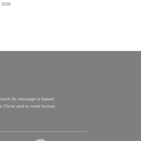
 2026
Church.Its message is based
esus Christ and to meet human