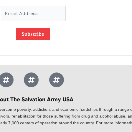
Subscribe
out The Salvation Army USA​
vercome poverty, addiction, and economic hardships through a range of
ivors, rehabilitation for those suffering from drug and alcohol abuse, an
rly 7,000 centers of operation around the country. For more information