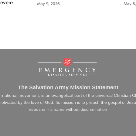
Severe
May 9, 2026
May 8,
The Salvation Army Mission Statement
ernational movement, is an evangelical part of the universal Christian 
s motivated by the love of God. Its mission is to preach the gospel of J
needs in His name without discrimination