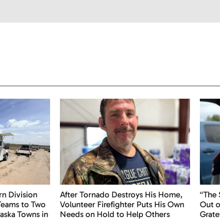
n Division
After Tornado Destroys His Home,
“The
 Teams to Two
Volunteer Firefighter Puts His Own
Out o
aska Towns in
Needs on Hold to Help Others
Grate