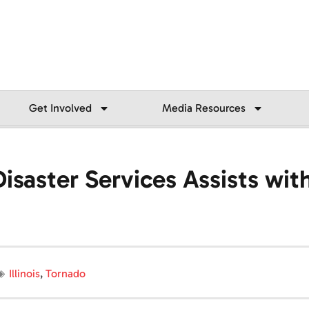
Get Involved
Media Resources
saster Services Assists wit
Illinois
,
Tornado