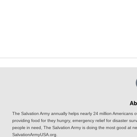
Ab
The Salvation Army annually helps nearly 24 million Americans o
providing food for they hungry, emergency relief for disaster surv
people in need, The Salvation Army is doing the most good at nea
SalvationArmyUSA.org.