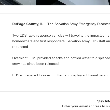
DuPage County, IL
– The Salvation Army Emergency Disaster S
Two EDS rapid response vehicles will travel to the impacted ne
homeowners and first responders. Salvation Army EDS staff and 
requested.
Overnight, EDS provided snacks and bottled water to displaced
crew has since been released.
EDS is prepared to assist further, and deploy additional perso
Stay In
Enter your email address to sub