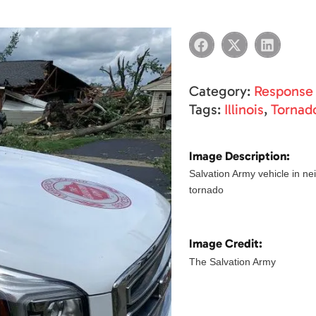
Category:
Response
Tags:
Illinois
,
Tornad
Image Description:
Salvation Army vehicle in ne
tornado
Image Credit:
The Salvation Army