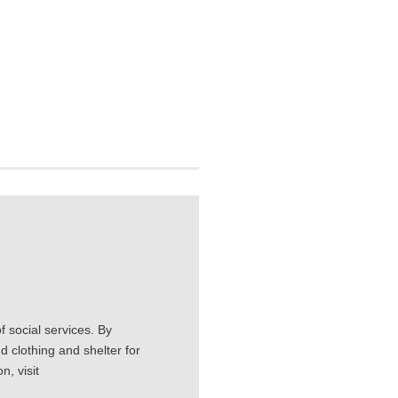
 social services. By
d clothing and shelter for
, visit