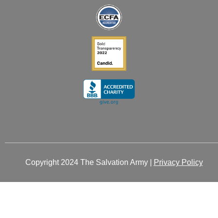
-
-
m
r
i
f
n
Copyright 2024 The Salvation Army |
Privacy Policy