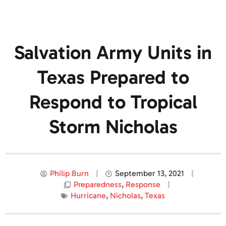
Salvation Army Units in
Texas Prepared to
Respond to Tropical
Storm Nicholas
Philip Burn
September 13, 2021
Preparedness
,
Response
Hurricane
,
Nicholas
,
Texas