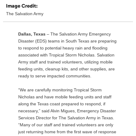
Image Credit:
The Salvation Army
Dallas, Texas
– The Salvation Army Emergency
Disaster (EDS) teams in South Texas are preparing
to respond to potential heavy rain and flooding
associated with Tropical Storm Nicholas. Salvation
Army staff and trained volunteers, utilizing mobile
feeding units, cleanup kits, and other supplies, are
ready to serve impacted communities.
“We are carefully monitoring Tropical Storm
Nicholas and have mobile feeding units and staff
along the Texas coast prepared to respond, if
necessary,” said Alvin Migues, Emergency Disaster
Services Director for The Salvation Army in Texas.
“Many of our staff and trained volunteers are only
just returning home from the first wave of response