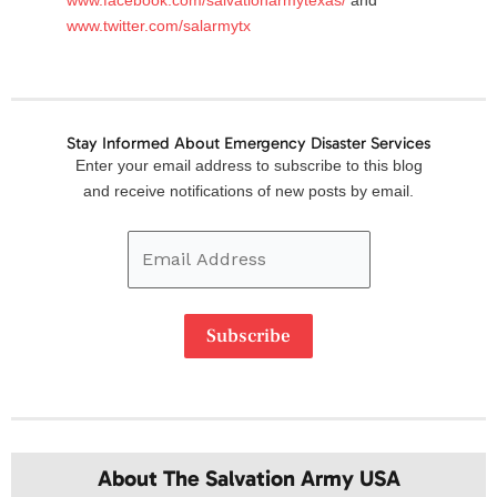
www.twitter.com/salarmytx
Stay Informed About Emergency Disaster Services
Email
Enter your email address to subscribe to this blog
Address
and receive notifications of new posts by email.
Subscribe
About The Salvation Army USA​