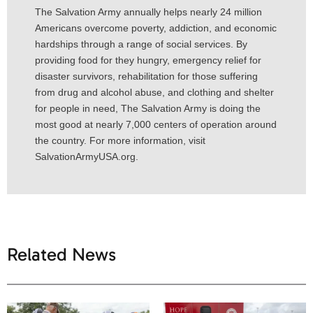
The Salvation Army annually helps nearly 24 million
Americans overcome poverty, addiction, and economic
hardships through a range of social services. By
providing food for they hungry, emergency relief for
disaster survivors, rehabilitation for those suffering
from drug and alcohol abuse, and clothing and shelter
for people in need, The Salvation Army is doing the
most good at nearly 7,000 centers of operation around
the country. For more information, visit
SalvationArmyUSA.org.
Related News