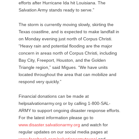
efforts after Hurricane Ida hit Louisiana. The
Salvation Army stands ready to serve.”
The storm is currently moving slowly, skirting the
Texas coastline, and is expected to make landfall in
on Monday evening just north of Corpus Christi.
“Heavy rain and potential flooding are the major
concern in areas north of Corpus Christi, including
Bay City, Freeport, Houston, and the Golden
Triangle region,” said Migues. “We have units
located throughout the area that can mobilize and
respond very quickly.”
Financial donations can be made at
helpsalvationarmy.org or by calling 1-800-SAL-
ARMY to support ongoing disaster response efforts.
For the latest information please go to
www.disaster.salvationarmy.org
and watch for
regular updates on our social media pages at
www.facebook.com/salvationarmytexas/
and