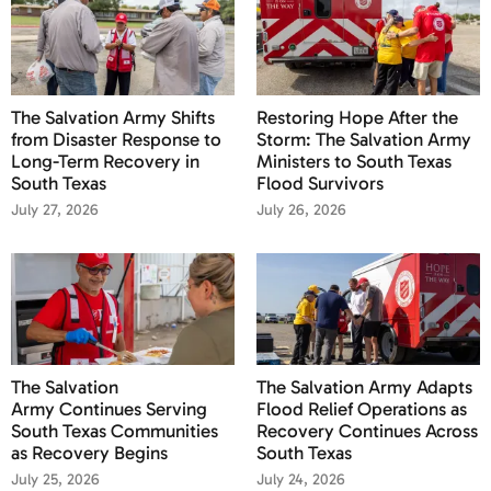
The Salvation Army Shifts
Restoring Hope After the
from Disaster Response to
Storm: The Salvation Army
Long-Term Recovery in
Ministers to South Texas
South Texas
Flood Survivors
July 27, 2026
July 26, 2026
The Salvation
The Salvation Army Adapts
Army Continues Serving
Flood Relief Operations as
South Texas Communities
Recovery Continues Across
as Recovery Begins
South Texas
July 25, 2026
July 24, 2026