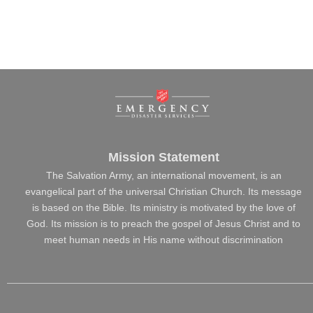
Mission Statement
The Salvation Army, an international movement, is an
evangelical part of the universal Christian Church. Its message
is based on the Bible. Its ministry is motivated by the love of
God. Its mission is to preach the gospel of Jesus Christ and to
meet human needs in His name without discrimination