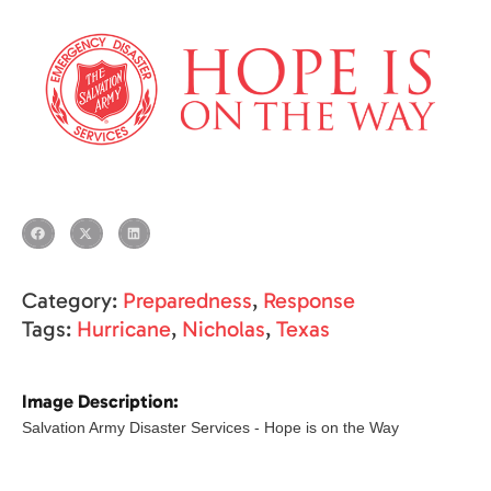
Category:
Preparedness
,
Response
Tags:
Hurricane
,
Nicholas
,
Texas
Image Description:
Salvation Army Disaster Services - Hope is on the Way