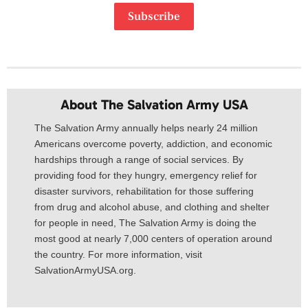
Subscribe
About The Salvation Army USA​
The Salvation Army annually helps nearly 24 million
Americans overcome poverty, addiction, and economic
hardships through a range of social services. By
providing food for they hungry, emergency relief for
disaster survivors, rehabilitation for those suffering
from drug and alcohol abuse, and clothing and shelter
for people in need, The Salvation Army is doing the
most good at nearly 7,000 centers of operation around
the country. For more information, visit
SalvationArmyUSA.org.