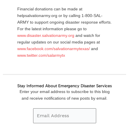
Financial donations can be made at
helpsalvationarmy.org or by calling 1-800-SAL-
ARMY to support ongoing disaster response efforts.
For the latest information please go to
www.disaster.salvationarmy.org
and watch for
regular updates on our social media pages at
www.facebook.com/salvationarmytexas/
and
www.twitter.com/salarmytx
Stay Informed About Emergency Disaster Services
Email
Enter your email address to subscribe to this blog
Address
and receive notifications of new posts by email.