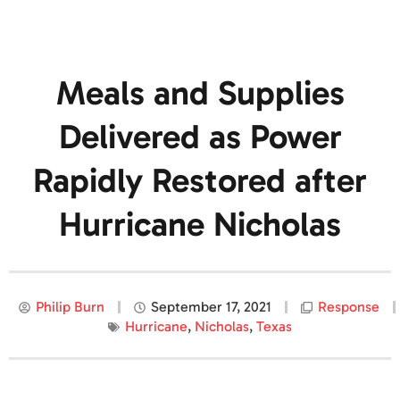
Meals and Supplies
Delivered as Power
Rapidly Restored after
Hurricane Nicholas
Philip Burn
September 17, 2021
Response
Hurricane
,
Nicholas
,
Texas