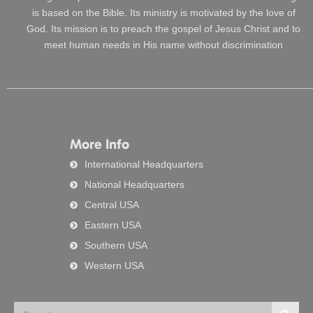
is based on the Bible. Its ministry is motivated by the love of
God. Its mission is to preach the gospel of Jesus Christ and to
meet human needs in His name without discrimination
More Info
International Headquarters
National Headquarters
Central USA
Eastern USA
Southern USA
Western USA
Search
Searc