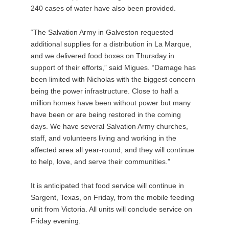
240 cases of water have also been provided.
“The Salvation Army in Galveston requested
additional supplies for a distribution in La Marque,
and we delivered food boxes on Thursday in
support of their efforts,” said Migues. “Damage has
been limited with Nicholas with the biggest concern
being the power infrastructure. Close to half a
million homes have been without power but many
have been or are being restored in the coming
days. We have several Salvation Army churches,
staff, and volunteers living and working in the
affected area all year-round, and they will continue
to help, love, and serve their communities.”
It is anticipated that food service will continue in
Sargent, Texas, on Friday, from the mobile feeding
unit from Victoria. All units will conclude service on
Friday evening.