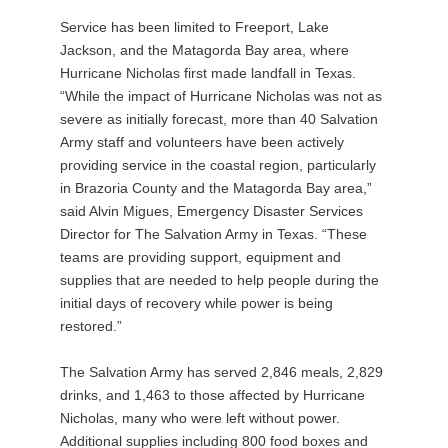
Service has been limited to Freeport, Lake
Jackson, and the Matagorda Bay area, where
Hurricane Nicholas first made landfall in Texas.
“While the impact of Hurricane Nicholas was not as
severe as initially forecast, more than 40 Salvation
Army staff and volunteers have been actively
providing service in the coastal region, particularly
in Brazoria County and the Matagorda Bay area,”
said Alvin Migues, Emergency Disaster Services
Director for The Salvation Army in Texas. “These
teams are providing support, equipment and
supplies that are needed to help people during the
initial days of recovery while power is being
restored.”
The Salvation Army has served 2,846 meals, 2,829
drinks, and 1,463 to those affected by Hurricane
Nicholas, many who were left without power.
Additional supplies including 800 food boxes and