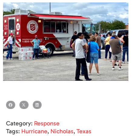
Category:
Response
Tags:
Hurricane
,
Nicholas
,
Texas