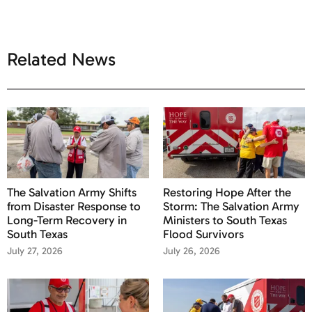
Related News
The Salvation Army Shifts
Restoring Hope After the
from Disaster Response to
Storm: The Salvation Army
Long-Term Recovery in
Ministers to South Texas
South Texas
Flood Survivors
July 27, 2026
July 26, 2026