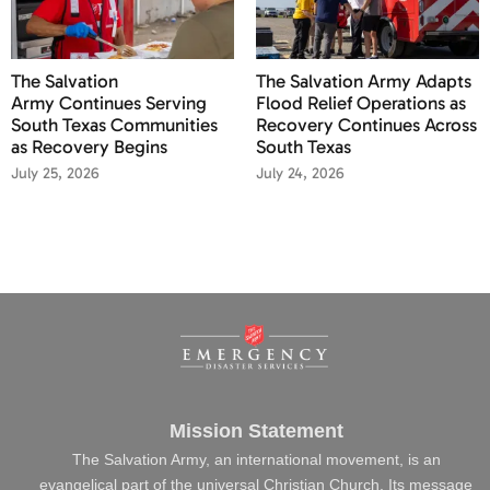
The Salvation
The Salvation Army Adapts
Army Continues Serving
Flood Relief Operations as
South Texas Communities
Recovery Continues Across
as Recovery Begins
South Texas
July 25, 2026
July 24, 2026
Mission Statement
The Salvation Army, an international movement, is an
evangelical part of the universal Christian Church. Its message