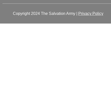
Copyright 2024 The Salvation Army |
Privacy Policy