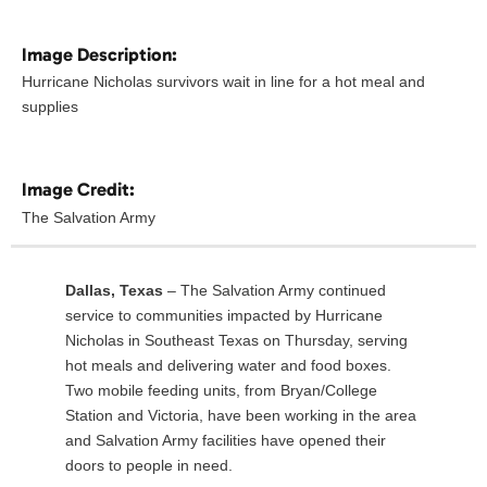
Image Description:
Hurricane Nicholas survivors wait in line for a hot meal and
supplies
Image Credit:
The Salvation Army
Dallas, Texas
– The Salvation Army continued
service to communities impacted by Hurricane
Nicholas in Southeast Texas on Thursday, serving
hot meals and delivering water and food boxes.
Two mobile feeding units, from Bryan/College
Station and Victoria, have been working in the area
and Salvation Army facilities have opened their
doors to people in need.