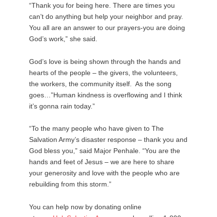
“Thank you for being here. There are times you
can’t do anything but help your neighbor and pray.
You all are an answer to our prayers-you are doing
God’s work,” she said.
God’s love is being shown through the hands and
hearts of the people – the givers, the volunteers,
the workers, the community itself. As the song
goes…”Human kindness is overflowing and I think
it’s gonna rain today.”
“To the many people who have given to The
Salvation Army’s disaster response – thank you and
God bless you,” said Major Penhale. “You are the
hands and feet of Jesus – we are here to share
your generosity and love with the people who are
rebuilding from this storm.”
You can help now by donating online