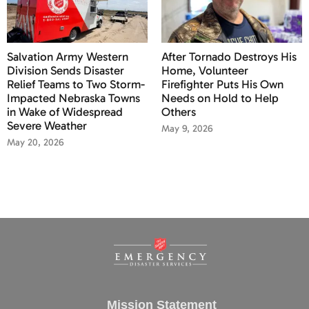
Salvation Army Western
After Tornado Destroys His
Division Sends Disaster
Home, Volunteer
Relief Teams to Two Storm-
Firefighter Puts His Own
Impacted Nebraska Towns
Needs on Hold to Help
in Wake of Widespread
Others
Severe Weather
May 9, 2026
May 20, 2026
Mission Statement