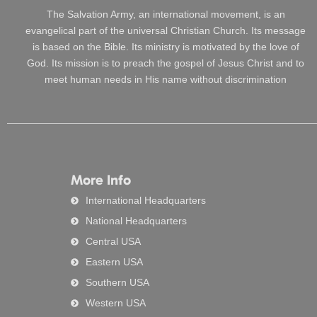
The Salvation Army, an international movement, is an
evangelical part of the universal Christian Church. Its message
is based on the Bible. Its ministry is motivated by the love of
God. Its mission is to preach the gospel of Jesus Christ and to
meet human needs in His name without discrimination
More Info
International Headquarters
National Headquarters
Central USA
Eastern USA
Southern USA
Western USA