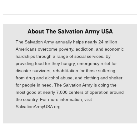
About The Salvation Army USA​
The Salvation Army annually helps nearly 24 million
Americans overcome poverty, addiction, and economic
hardships through a range of social services. By
providing food for they hungry, emergency relief for
disaster survivors, rehabilitation for those suffering
from drug and alcohol abuse, and clothing and shelter
for people in need, The Salvation Army is doing the
most good at nearly 7,000 centers of operation around
the country. For more information, visit
SalvationArmyUSA.org.