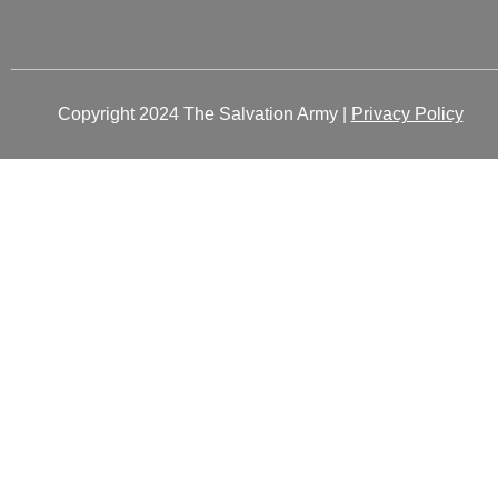
Copyright 2024 The Salvation Army |
Privacy Policy