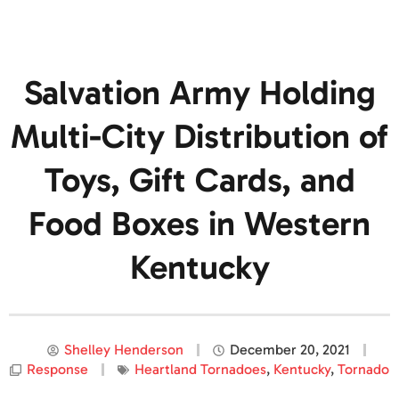
Salvation Army Holding
Multi-City Distribution of
Toys, Gift Cards, and
Food Boxes in Western
Kentucky
Shelley Henderson
December 20, 2021
Response
Heartland Tornadoes
,
Kentucky
,
Tornado