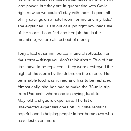
lose power, but they are in quarantine with Covid
right now so we couldn’t stay with them. I spent all
of my savings on a hotel room for me and my kids,”
she explained. “I am out of a job right now because
of the storm. I can find another job, but in the
meantime, we are almost out of money.”
Tonya had other immediate financial setbacks from
the storm – things you don’t think about. Two of her
tires have to be replaced – they were destroyed the
night of the storm by the debris on the streets. Her
perishable food was ruined and has to be replaced.
Almost daily, she has had to make the 35-mile trip
from Paducah, where she is staying, back to
Mayfield and gas is expensive. The list of
unexpected expenses goes on. But she remains
hopeful and is helping people in her hometown who
have lost even more.