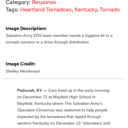
Category:
Response
Tags:
Heartland Tornadoes
,
Kentucky
,
Tornado
Image Description:
Salvation Army EDS team member hands a hygiene kit to a
tornado survivor in a drive through distribution
Image Credit:
Shelley Henderson
Paducah, KY —
Cars lined up in the early morning
on December 21 at Mayfield High School in
Mayfield, Kentucky where The Salvation Army’s
Operation Christmas was stationed to help people
impacted by the tornadoes that ripped through
western Kentucky on December 10. Volunteers and