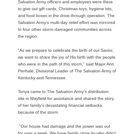
Salvation Army officers and employees were there
to give out gift cards, Christmas toys, hygiene kits,
and food boxes in the drive-through operation. The
Salvation Army’s multi-day relief effort was mirrored
In four other storm-damaged communities across
the region.
“As we prepare to celebrate the birth of our Savior,
we want to share the joy of His birth with the people
who were in the path of this storm,” said Major Ann
Penhale, Divisional Leader of The Salvation Army of
Kentucky and Tennessee.
Tonya came to The Salvation Army’s distribution
site in Mayfield for assistance and shared the story
of her family’s devastating financial setbacks
because of the storm.
“Our house had damage and the power was out
for over a week. We have family close by who didn’t