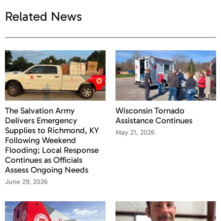
Related News
The Salvation Army
Wisconsin Tornado
Delivers Emergency
Assistance Continues
Supplies to Richmond, KY
May 21, 2026
Following Weekend
Flooding; Local Response
Continues as Officials
Assess Ongoing Needs
June 29, 2026