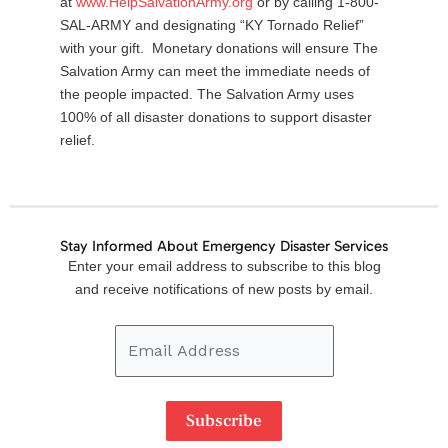
at
www.HelpSalvationArmy.org
or by calling 1-800-
SAL-ARMY and designating “KY Tornado Relief”
with your gift. Monetary donations will ensure The
Salvation Army can meet the immediate needs of
the people impacted. The Salvation Army uses
100% of all disaster donations to support disaster
relief.
Stay Informed About Emergency Disaster Services
Email
Enter your email address to subscribe to this blog
Address
and receive notifications of new posts by email.
Subscribe