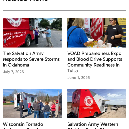
The Salvation Army
VOAD Preparedness Expo
responds to Severe Storms
and Blood Drive Supports
in Oklahoma
Community Readiness in
Tulsa
July 7, 2026
June 1, 2026
Wisconsin Tornado
Salvation Army Western