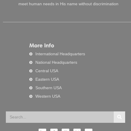
meet human needs in His name without discrimination
More Info
International Headquarters
National Headquarters
Central USA
Eastern USA
Southern USA
Western USA
Search
Searc
L
F
I
X
Y