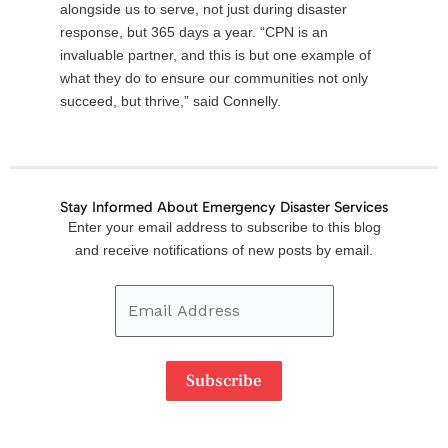
alongside us to serve, not just during disaster
response, but 365 days a year. “CPN is an
invaluable partner, and this is but one example of
what they do to ensure our communities not only
succeed, but thrive,” said Connelly.
Stay Informed About Emergency Disaster Services
Email
Enter your email address to subscribe to this blog
Address
and receive notifications of new posts by email.
Subscribe