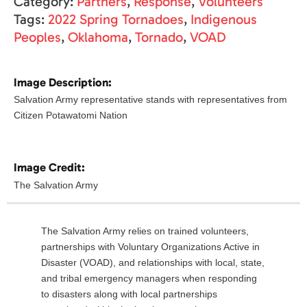
Category:
Partners
,
Response
,
Volunteers
Tags:
2022 Spring Tornadoes
,
Indigenous
Peoples
,
Oklahoma
,
Tornado
,
VOAD
Image Description:
Salvation Army representative stands with representatives from
Citizen Potawatomi Nation
Image Credit:
The Salvation Army
The Salvation Army relies on trained volunteers,
partnerships with Voluntary Organizations Active in
Disaster (VOAD), and relationships with local, state,
and tribal emergency managers when responding
to disasters along with local partnerships