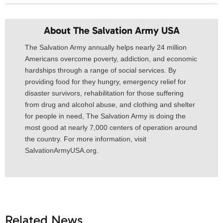
About The Salvation Army USA​
The Salvation Army annually helps nearly 24 million
Americans overcome poverty, addiction, and economic
hardships through a range of social services. By
providing food for they hungry, emergency relief for
disaster survivors, rehabilitation for those suffering
from drug and alcohol abuse, and clothing and shelter
for people in need, The Salvation Army is doing the
most good at nearly 7,000 centers of operation around
the country. For more information, visit
SalvationArmyUSA.org.
Related News