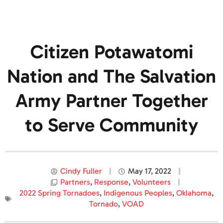
Citizen Potawatomi
Nation and The Salvation
Army Partner Together
to Serve Community
Cindy Fuller
May 17, 2022
Partners
,
Response
,
Volunteers
2022 Spring Tornadoes
,
Indigenous Peoples
,
Oklahoma
,
Tornado
,
VOAD