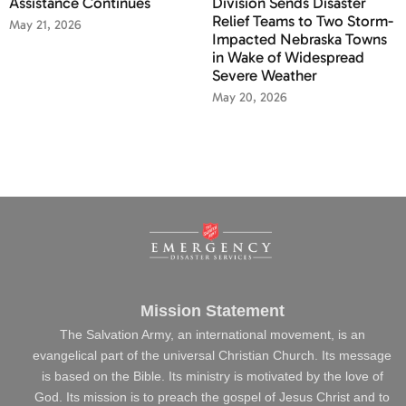
Assistance Continues
Division Sends Disaster
Relief Teams to Two Storm-
May 21, 2026
Impacted Nebraska Towns
in Wake of Widespread
Severe Weather
May 20, 2026
Mission Statement
The Salvation Army, an international movement, is an
evangelical part of the universal Christian Church. Its message
is based on the Bible. Its ministry is motivated by the love of
God. Its mission is to preach the gospel of Jesus Christ and to