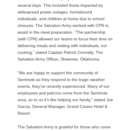
several days. This included those impacted by
widespread power outages, homebound
individuals, and children at home due to school
closures. The Salvation Army worked with CPN to
assist in the meal preparation. “The partnership
(with CPN) allowed our teams to focus their time on
delivering meals and visiting with individuals, not
cooking,” stated Captain Patrick Connelly, The
Salvation Army Officer, Shawnee, Oklahoma.
“We are happy to support the community of
Seminole as they respond to the tragic weather
events, they’ve recently experienced. Many of our
employees and patrons come from the Seminole
area, so to us it’s like helping our family,” stated Joe
Garcia, General Manager, Grand Casino Hotel &
Resort.
The Salvation Army is grateful for those who come