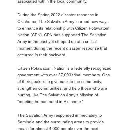
associated within the local community.
During the Spring 2022 disaster response in
Oklahoma, The Salvation Army learned new ways
to enhance its relationship with Citizen Potawatomi
Nation (CPN). CPN has supported The Salvation
Army in the past yet stepped up at a critical
moment during the recent disaster response that
occurred in their backyard.
Citizen Potawatomi Nation is a federally recognized
government with over 37,000 tribal members. One
of their goals is to give back to the community,
strengthen communities, and help those who are
hurting, like The Salvation Army’s Mission of
“meeting human need in His name.”
The Salvation Army responded immediately to
Seminole and the surrounding areas to provide
meals for almost 4,000 people over the next