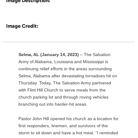
Image Description:
Image Credit:
Selma, AL (January 14, 2023)
– The Salvation
Army of Alabama, Louisiana and Mississippi is
continuing relief efforts in the areas surrounding
Selma, Alabama after devastating tornadoes hit on
Thursday. Today, The Salvation Army partnered
with Flint Hill Church to serve meals from the
church parking lot and through roving vehicles
branching out into harder-hit areas.
Pastor John Hill opened his church as a location for
first responders, linemen, and survivors of the
storm to sit down and have a hot meal. “I reminded