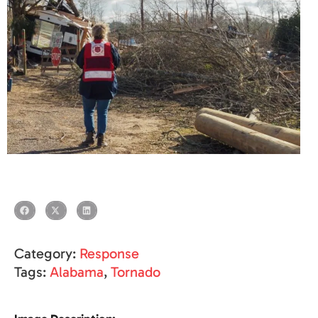
Category:
Response
Tags:
Alabama
,
Tornado