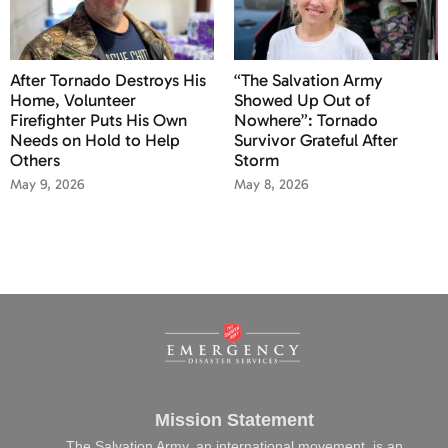
After Tornado Destroys His
“The Salvation Army
Home, Volunteer
Showed Up Out of
Firefighter Puts His Own
Nowhere”: Tornado
Needs on Hold to Help
Survivor Grateful After
Others
Storm
May 9, 2026
May 8, 2026
Mission Statement
The Salvation Army, an international movement, is an