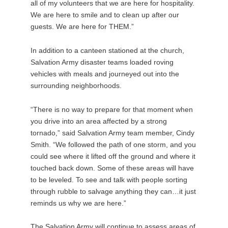
all of my volunteers that we are here for hospitality.
We are here to smile and to clean up after our
guests. We are here for THEM.”
In addition to a canteen stationed at the church,
Salvation Army disaster teams loaded roving
vehicles with meals and journeyed out into the
surrounding neighborhoods.
“There is no way to prepare for that moment when
you drive into an area affected by a strong
tornado,” said Salvation Army team member, Cindy
Smith. “We followed the path of one storm, and you
could see where it lifted off the ground and where it
touched back down. Some of these areas will have
to be leveled. To see and talk with people sorting
through rubble to salvage anything they can…it just
reminds us why we are here.”
The Salvation Army will continue to assess areas of