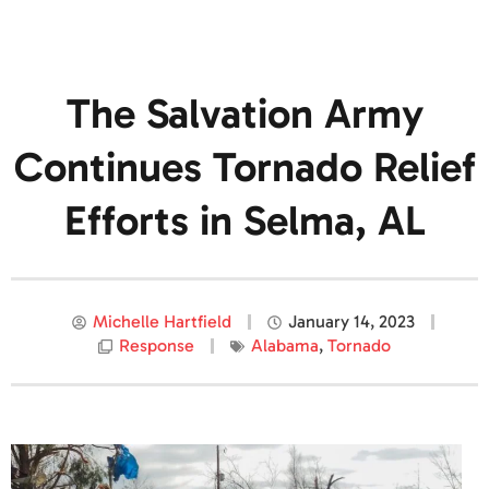
The Salvation Army
Continues Tornado Relief
Efforts in Selma, AL
Michelle Hartfield
January 14, 2023
Response
Alabama
,
Tornado