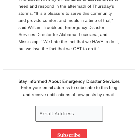
need and respond in the aftermath of Thursday’s
storms. “It is a pleasure to serve this community
and provide comfort and meals in a time of trial,”
said William Trueblood, Emergency Disaster
Services Director for Alabama, Louisiana, and
Mississippi.” We hate the fact that we HAVE to do it,
but we love the fact that we GET to do it.”
Stay Informed About Emergency Disaster Services
Email
Enter your email address to subscribe to this blog
Address
and receive notifications of new posts by email.
Subscribe