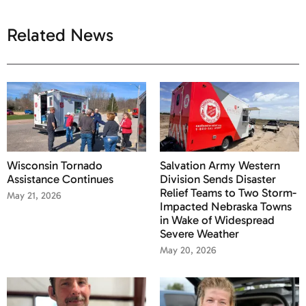
Related News
Wisconsin Tornado
Salvation Army Western
Assistance Continues
Division Sends Disaster
Relief Teams to Two Storm-
May 21, 2026
Impacted Nebraska Towns
in Wake of Widespread
Severe Weather
May 20, 2026