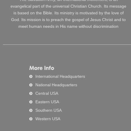
evangelical part of the universal Christian Church. Its message
is based on the Bible. Its ministry is motivated by the love of
God. Its mission is to preach the gospel of Jesus Christ and to
meet human needs in His name without discrimination
More Info
International Headquarters
National Headquarters
Central USA
Eastern USA
Southern USA
Western USA