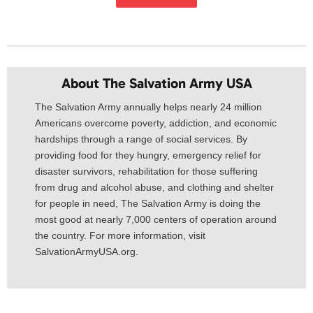
About The Salvation Army USA​
The Salvation Army annually helps nearly 24 million
Americans overcome poverty, addiction, and economic
hardships through a range of social services. By
providing food for they hungry, emergency relief for
disaster survivors, rehabilitation for those suffering
from drug and alcohol abuse, and clothing and shelter
for people in need, The Salvation Army is doing the
most good at nearly 7,000 centers of operation around
the country. For more information, visit
SalvationArmyUSA.org.