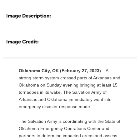
Image Description:
Image Credit:
Oklahoma City, OK (February 27, 2023)
– A
strong storm system crossed parts of Arkansas and
Oklahoma on Sunday evening bringing at least 15
tornadoes in its wake. The Salvation Army of
Arkansas and Oklahoma immediately went into
emergency disaster response mode.
The Salvation Army is coordinating with the State of
Oklahoma Emergency Operations Center and
partners to determine impacted areas and assess