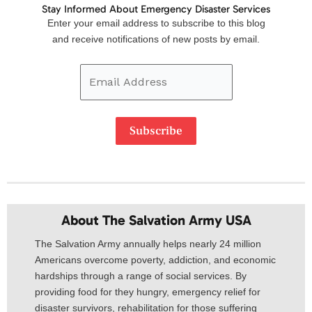
Stay Informed About Emergency Disaster Services
Email
Enter your email address to subscribe to this blog
Address
and receive notifications of new posts by email.
Subscribe
About The Salvation Army USA​
The Salvation Army annually helps nearly 24 million
Americans overcome poverty, addiction, and economic
hardships through a range of social services. By
providing food for they hungry, emergency relief for
disaster survivors, rehabilitation for those suffering