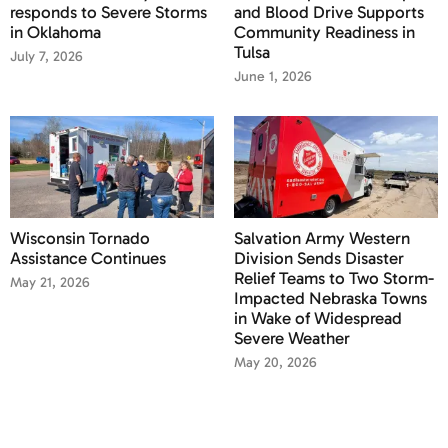
responds to Severe Storms
and Blood Drive Supports
in Oklahoma
Community Readiness in
Tulsa
July 7, 2026
June 1, 2026
Wisconsin Tornado
Salvation Army Western
Assistance Continues
Division Sends Disaster
Relief Teams to Two Storm-
May 21, 2026
Impacted Nebraska Towns
in Wake of Widespread
Severe Weather
May 20, 2026