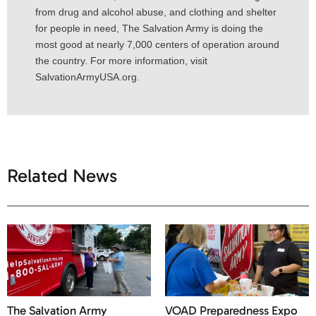
from drug and alcohol abuse, and clothing and shelter
for people in need, The Salvation Army is doing the
most good at nearly 7,000 centers of operation around
the country. For more information, visit
SalvationArmyUSA.org.
Related News
The Salvation Army
VOAD Preparedness Expo