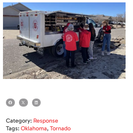
Category:
Response
Tags:
Oklahoma
,
Tornado