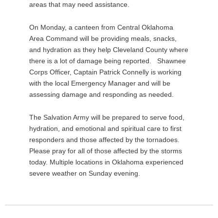
areas that may need assistance.
On Monday, a canteen from Central Oklahoma
Area Command will be providing meals, snacks,
and hydration as they help Cleveland County where
there is a lot of damage being reported. Shawnee
Corps Officer, Captain Patrick Connelly is working
with the local Emergency Manager and will be
assessing damage and responding as needed.
The Salvation Army will be prepared to serve food,
hydration, and emotional and spiritual care to first
responders and those affected by the tornadoes.
Please pray for all of those affected by the storms
today. Multiple locations in Oklahoma experienced
severe weather on Sunday evening.