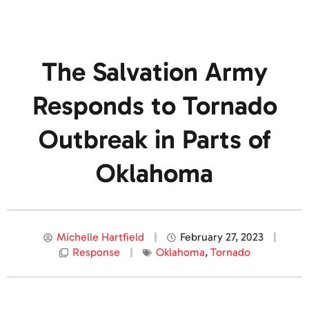
The Salvation Army
Responds to Tornado
Outbreak in Parts of
Oklahoma
Michelle Hartfield
February 27, 2023
Response
Oklahoma
,
Tornado