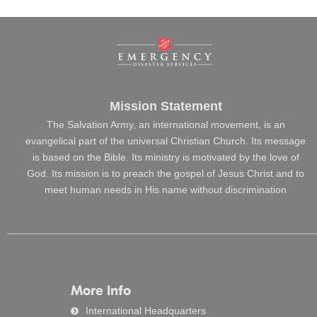
Mission Statement
The Salvation Army, an international movement, is an
evangelical part of the universal Christian Church. Its message
is based on the Bible. Its ministry is motivated by the love of
God. Its mission is to preach the gospel of Jesus Christ and to
meet human needs in His name without discrimination
More Info
International Headquarters