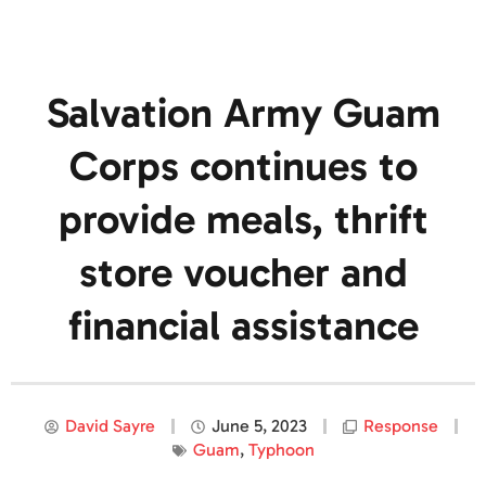
Salvation Army Guam
Corps continues to
provide meals, thrift
store voucher and
financial assistance
David Sayre
June 5, 2023
Response
Guam
,
Typhoon