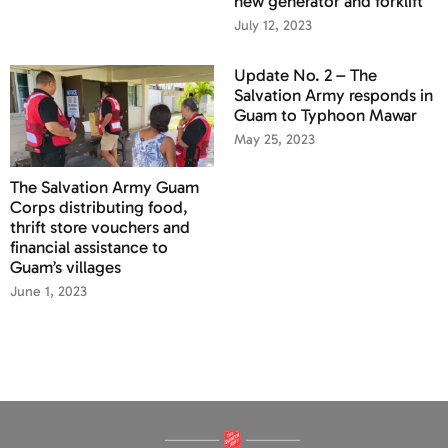
new generator and forklift
July 12, 2023
Update No. 2 – The
Salvation Army responds in
Guam to Typhoon Mawar
May 25, 2023
The Salvation Army Guam
Corps distributing food,
thrift store vouchers and
financial assistance to
Guam’s villages
June 1, 2023