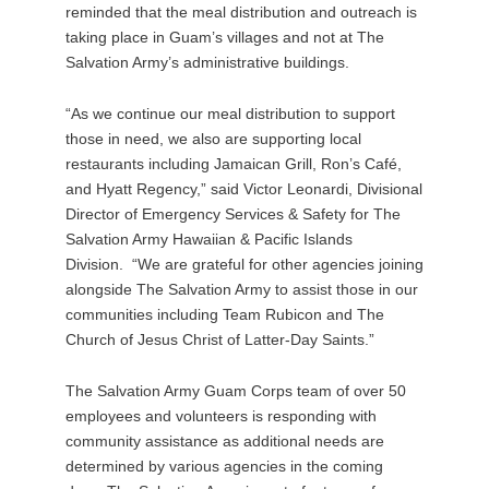
reminded that the meal distribution and outreach is
taking place in Guam’s villages and not at The
Salvation Army’s administrative buildings.
“As we continue our meal distribution to support
those in need, we also are supporting local
restaurants including Jamaican Grill, Ron’s Café,
and Hyatt Regency,” said Victor Leonardi, Divisional
Director of Emergency Services & Safety for The
Salvation Army Hawaiian & Pacific Islands
Division. “We are grateful for other agencies joining
alongside The Salvation Army to assist those in our
communities including Team Rubicon and The
Church of Jesus Christ of Latter-Day Saints.”
The Salvation Army Guam Corps team of over 50
employees and volunteers is responding with
community assistance as additional needs are
determined by various agencies in the coming