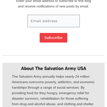
Enter your email address to subscribe to this blog
Address
and receive notifications of new posts by email.
Subscribe
About The Salvation Army USA​
The Salvation Army annually helps nearly 24 million
Americans overcome poverty, addiction, and economic
hardships through a range of social services. By
providing food for they hungry, emergency relief for
disaster survivors, rehabilitation for those suffering
from drug and alcohol abuse, and clothing and shelter