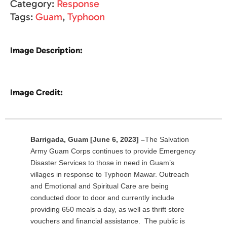
Category:
Response
Tags:
Guam
,
Typhoon
Image Description:
Image Credit:
Barrigada, Guam
[June 6, 2023] –
The Salvation
Army Guam Corps continues to provide Emergency
Disaster Services to those in need in Guam’s
villages in response to Typhoon Mawar. Outreach
and Emotional and Spiritual Care are being
conducted door to door and currently include
providing 650 meals a day, as well as thrift store
vouchers and financial assistance. The public is