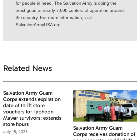
for people in need, The Salvation Army is doing the
most good at nearly 7,000 centers of operation around
the country. For more information, visit
SalvationArmyUSA.org.
Related News
Salvation Army Guam
Corps extends expiration
date of thrift store
vouchers for Typhoon
Mawar survivors; extends
store hours
Salvation Army Guam
July 15, 2023
Corps receives donation of