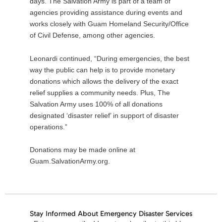
days. The Salvation Army is part of a team of
agencies providing assistance during events and
works closely with Guam Homeland Security/Office
of Civil Defense, among other agencies.
Leonardi continued, “During emergencies, the best
way the public can help is to provide monetary
donations which allows the delivery of the exact
relief supplies a community needs. Plus, The
Salvation Army uses 100% of all donations
designated ‘disaster relief’ in support of disaster
operations.”
Donations may be made online at
Guam.SalvationArmy.org.
Stay Informed About Emergency Disaster Services
Email