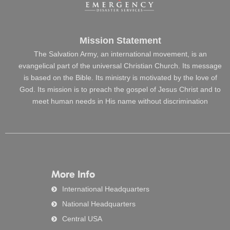
Mission Statement
The Salvation Army, an international movement, is an
evangelical part of the universal Christian Church. Its message
is based on the Bible. Its ministry is motivated by the love of
God. Its mission is to preach the gospel of Jesus Christ and to
meet human needs in His name without discrimination
More Info
International Headquarters
National Headquarters
Central USA