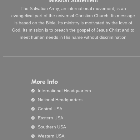
Mission Statement
The Salvation Army, an international movement, is an
evangelical part of the universal Christian Church. Its message
is based on the Bible. Its ministry is motivated by the love of
God. Its mission is to preach the gospel of Jesus Christ and to
meet human needs in His name without discrimination
More Info
International Headquarters
National Headquarters
Central USA
Eastern USA
Southern USA
Western USA