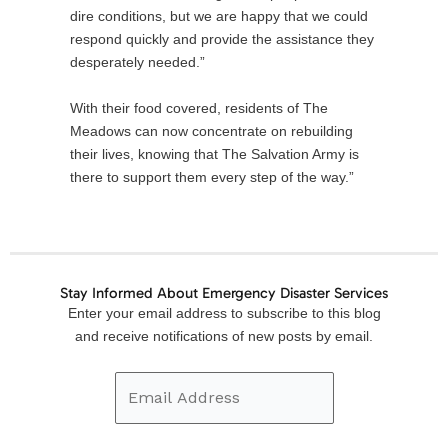
dire conditions, but we are happy that we could
respond quickly and provide the assistance they
desperately needed.”
With their food covered, residents of The
Meadows can now concentrate on rebuilding
their lives, knowing that The Salvation Army is
there to support them every step of the way.”
Stay Informed About Emergency Disaster Services
Email
Enter your email address to subscribe to this blog
Address
and receive notifications of new posts by email.