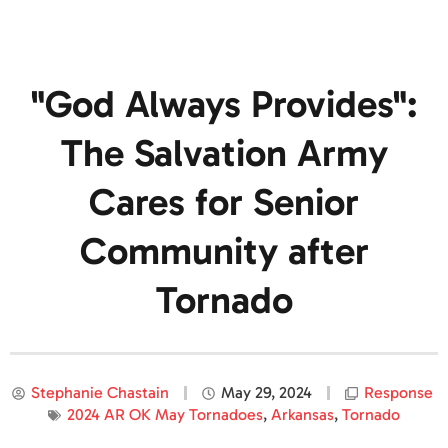
"God Always Provides":
The Salvation Army
Cares for Senior
Community after
Tornado
Stephanie Chastain
May 29, 2024
Response
2024 AR OK May Tornadoes
,
Arkansas
,
Tornado