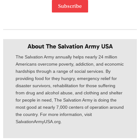
Subscribe
About The Salvation Army USA​
The Salvation Army annually helps nearly 24 million
Americans overcome poverty, addiction, and economic
hardships through a range of social services. By
providing food for they hungry, emergency relief for
disaster survivors, rehabilitation for those suffering
from drug and alcohol abuse, and clothing and shelter
for people in need, The Salvation Army is doing the
most good at nearly 7,000 centers of operation around
the country. For more information, visit
SalvationArmyUSA.org.