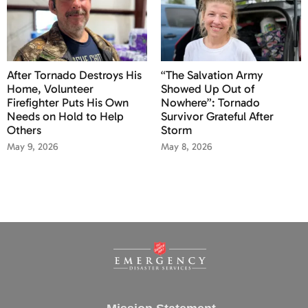
After Tornado Destroys His
“The Salvation Army
Home, Volunteer
Showed Up Out of
Firefighter Puts His Own
Nowhere”: Tornado
Needs on Hold to Help
Survivor Grateful After
Others
Storm
May 9, 2026
May 8, 2026