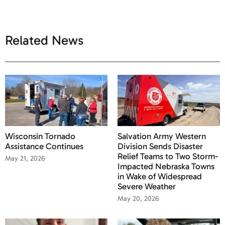
Related News
Wisconsin Tornado
Salvation Army Western
Assistance Continues
Division Sends Disaster
Relief Teams to Two Storm-
May 21, 2026
Impacted Nebraska Towns
in Wake of Widespread
Severe Weather
May 20, 2026