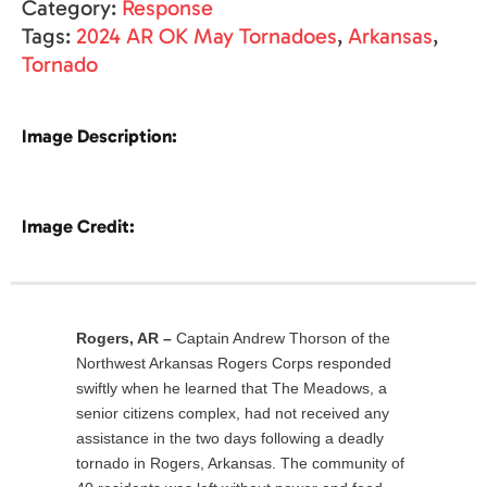
Category:
Response
Tags:
2024 AR OK May Tornadoes
,
Arkansas
,
Tornado
Image Description:
Image Credit:
Rogers, AR –
Captain Andrew Thorson of the
Northwest Arkansas Rogers Corps responded
swiftly when he learned that The Meadows, a
senior citizens complex, had not received any
assistance in the two days following a deadly
tornado in Rogers, Arkansas. The community of