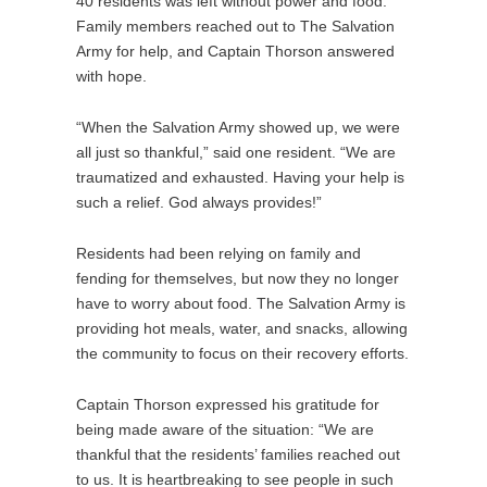
40 residents was left without power and food.
Family members reached out to The Salvation
Army for help, and Captain Thorson answered
with hope.
“When the Salvation Army showed up, we were
all just so thankful,” said one resident. “We are
traumatized and exhausted. Having your help is
such a relief. God always provides!”
Residents had been relying on family and
fending for themselves, but now they no longer
have to worry about food. The Salvation Army is
providing hot meals, water, and snacks, allowing
the community to focus on their recovery efforts.
Captain Thorson expressed his gratitude for
being made aware of the situation: “We are
thankful that the residents’ families reached out
to us. It is heartbreaking to see people in such