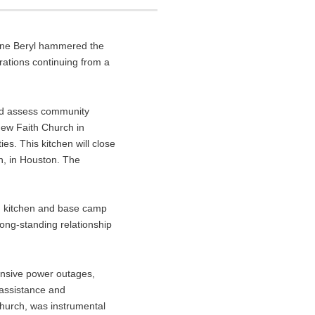
cane Beryl hammered the
rations continuing from a
and assess community
New Faith Church in
s. This kitchen will close
n, in Houston. The
ld kitchen and base camp
ong-standing relationship
tensive power outages,
 assistance and
Church, was instrumental