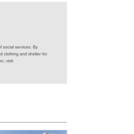
 social services. By
d clothing and shelter for
, visit