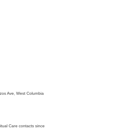
azos Ave, West Columbia
tual Care contacts since