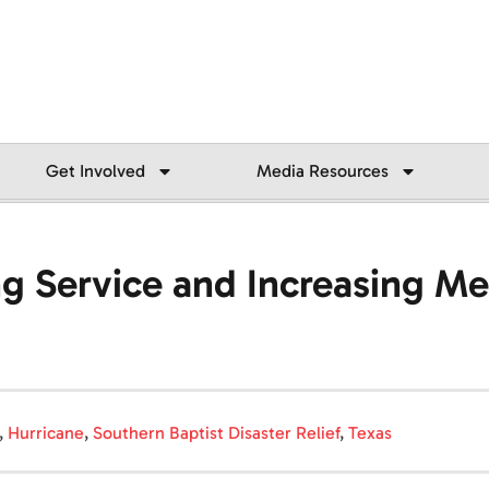
Get Involved
Media Resources
g Service and Increasing Mea
,
Hurricane
,
Southern Baptist Disaster Relief
,
Texas