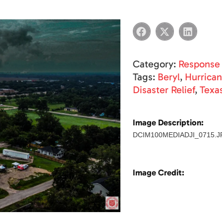
Category:
Response
Tags:
Beryl
,
Hurrica
Disaster Relief
,
Texa
Image Description:
DCIM100MEDIADJI_0715.J
Image Credit: