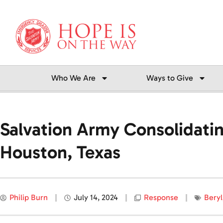
Skip
to
content
Who We Are
Ways to Give
Salvation Army Consolidatin
Houston, Texas
Philip Burn
July 14, 2024
Response
Beryl