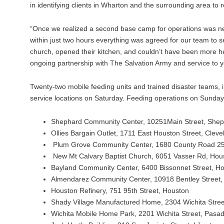
in identifying clients in Wharton and the surrounding area to
“Once we realized a second base camp for operations was nec
within just two hours everything was agreed for our team to se
church, opened their kitchen, and couldn’t have been more 
ongoing partnership with The Salvation Army and service to 
Twenty-two mobile feeding units and trained disaster teams, 
service locations on Saturday. Feeding operations on Sunday wi
Shephard Community Center, 10251Main Street, She
Ollies Bargain Outlet, 1711 East Houston Street, Cleve
Plum Grove Community Center, 1680 County Road 25
New Mt Calvary Baptist Church, 6051 Vasser Rd, Hou
Bayland Community Center, 6400 Bissonnet Street, H
Almendarez Community Center, 10918 Bentley Street,
Houston Refinery, 751 95th Street, Houston
Shady Village Manufactured Home, 2304 Wichita Stre
Wichita Mobile Home Park, 2201 Wichita Street, Pasa