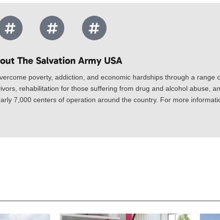
out The Salvation Army USA​
vercome poverty, addiction, and economic hardships through a range of
ivors, rehabilitation for those suffering from drug and alcohol abuse, an
rly 7,000 centers of operation around the country. For more information