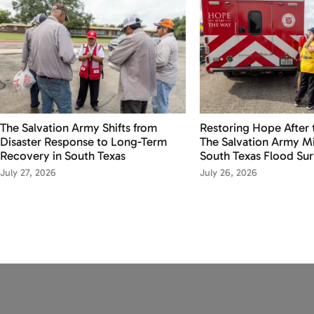
The Salvation Army Shifts from
Restoring Hope After 
Disaster Response to Long-Term
The Salvation Army Mi
Recovery in South Texas
South Texas Flood Sur
July 27, 2026
July 26, 2026