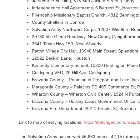
Jack Hartle Building, 318 San Jacinto Street, Liberty
Independence Hall Apartments, 6 Burress St, Houston
Friendship Missionary Baptist Church, 4812 Benningto
County Shelters in Conroe
Salvation Army Northwest Corps, 12507 Windfern Roa
20730 Idle Glenn Roadway, New Caney (Neighborhoo
3641 Texas Hwy 150, New Waverly
Patton Village City Hall, 16940 Main Street, Splendora
12922 Becklin Lane, Houston
Kennedy Elementary School, 10200 Huntington Place 
Coldspring VFD, 20 Hill Ave, Coldspring
Brazoria County – Roaming in Freeport and Lake Jac
Matagorda County – Palacios PD 405 Commerce St, P
Wharton County – Wharton Civic Center, 1924 N Fulto
Brazoria County – Holiday Lakes Government Office, 
Brazoria Fire Department, 202 N Brooks St, Brazoria
Link to map of serving locations:
https://batchgeo.com/map/
The Salvation Army has served 46,663 meals, 42,157 drinks,