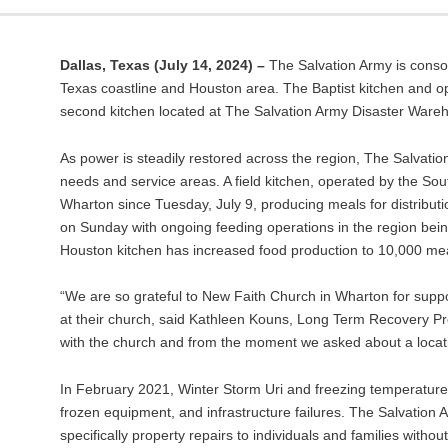
Dallas, Texas
(July 14, 2024) –
The Salvation Army is conso
Texas coastline and Houston area. The Baptist kitchen and op
second kitchen located at The Salvation Army Disaster Ware
As power is steadily restored across the region, The Salva
needs and service areas. A field kitchen, operated by the S
Wharton since Tuesday, July 9, producing meals for distribut
on Sunday with ongoing feeding operations in the region be
Houston kitchen has increased food production to 10,000 mea
“We are so grateful to New Faith Church in Wharton for suppo
at their church, said Kathleen Kouns, Long Term Recovery P
with the church and from the moment we asked about a locat
In February 2021, Winter Storm Uri and freezing temperatures 
frozen equipment, and infrastructure failures. The Salvation 
specifically property repairs to individuals and families wi