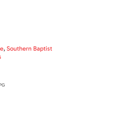
ne
,
Southern Baptist
s
PG