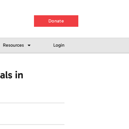
Donate
Resources
Login
ls in