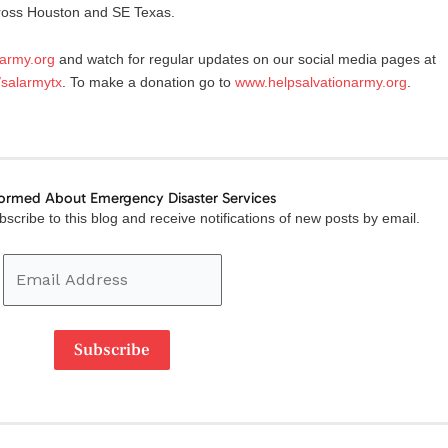
cross Houston and SE Texas.
narmy.org
and watch for regular updates on our social media pages at
/salarmytx
. To make a donation go to
www.helpsalvationarmy.org
.
formed About Emergency Disaster Services
Email
scribe to this blog and receive notifications of new posts by email.
Address
Subscribe