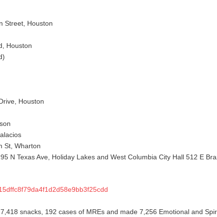
n Street, Houston
d, Houston
d)
Drive, Houston
kson
alacios
n St, Wharton
195 N Texas Ave, Holiday Lakes and West Columbia City Hall 512 E Br
015dffc8f79da4f1d2d58e9bb3f25cdd
 7,418 snacks, 192 cases of MREs and made 7,256 Emotional and Spiri