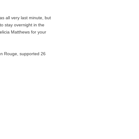
 all very last minute, but
to stay overnight in the
licia Matthews for your
ton Rouge, supported 26