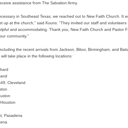
 receive assistance from The Salvation Army.
essary in Southeast Texas, we reached out to New Faith Church. It was
t up at the church,” said Kouns. “They invited our staff and volunteers 
helpful and accommodating. Thank you, New Faith Church and Pastor Fe
your community.”
including the recent arrivals from Jackson, Biloxi, Birmingham, and Ba
ll take place in the following locations:
phard
land
49, Cleveland
ston
ouston
 Houston
et, Pasadena
dena