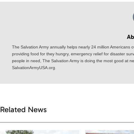
Ab
The Salvation Army annually helps nearly 24 million Americans o
providing food for they hungry, emergency relief for disaster surv
people in need, The Salvation Army is doing the most good at nea
SalvationArmyUSA.org.
Related News