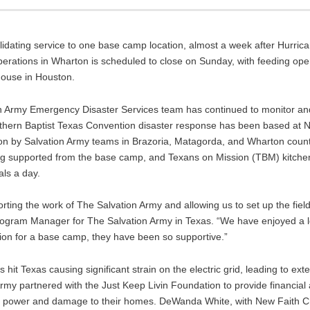
lidating service to one base camp location, almost a week after Hurri
erations in Wharton is scheduled to close on Sunday, with feeding ope
house in Houston.
tion Army Emergency Disaster Services team has continued to monitor 
outhern Baptist Texas Convention disaster response has been based at 
ion by Salvation Army teams in Brazoria, Matagorda, and Wharton countie
ing supported from the base camp, and Texans on Mission (TBM) kitche
ls a day.
rting the work of The Salvation Army and allowing us to set up the fie
rogram Manager for The Salvation Army in Texas. “We have enjoyed a l
ion for a base camp, they have been so supportive.”
hit Texas causing significant strain on the electric grid, leading to ex
Army partnered with the Just Keep Livin Foundation to provide financial
thout power and damage to their homes. DeWanda White, with New Faith 