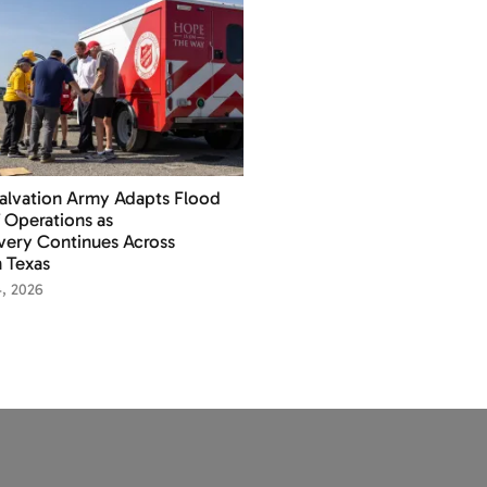
alvation Army Adapts Flood
f Operations as
ery Continues Across
 Texas
4, 2026