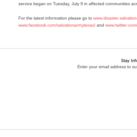
service began on Tuesday, July 9 in affected communities a
For the latest information please go to
www.disaster.salvatio
www.facebook.com/salvationarmytexas/
and
www.twitter.com
Stay In
Enter your email address to sub