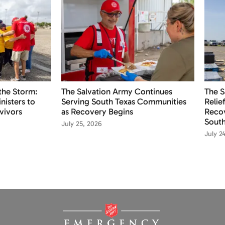
the Storm:
The Salvation Army Continues
The S
nisters to
Serving South Texas Communities
Relie
vivors
as Recovery Begins
Recov
South
July 25, 2026
July 2