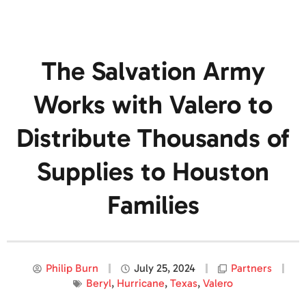
The Salvation Army
Works with Valero to
Distribute Thousands of
Supplies to Houston
Families
Philip Burn
July 25, 2024
Partners
Beryl
,
Hurricane
,
Texas
,
Valero