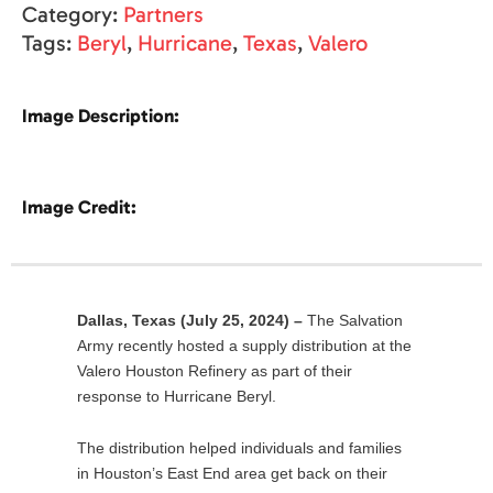
Category:
Partners
Tags:
Beryl
,
Hurricane
,
Texas
,
Valero
Image Description:
Image Credit:
Dallas, Texas
(July 25, 2024) –
The Salvation
Army recently hosted a supply distribution at the
Valero Houston Refinery as part of their
response to Hurricane Beryl.
The distribution helped individuals and families
in Houston’s East End area get back on their