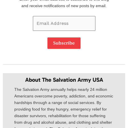
Address
and receive notifications of new posts by email.
Subscribe
About The Salvation Army USA​
The Salvation Army annually helps nearly 24 million
Americans overcome poverty, addiction, and economic
hardships through a range of social services. By
providing food for they hungry, emergency relief for
disaster survivors, rehabilitation for those suffering
from drug and alcohol abuse, and clothing and shelter