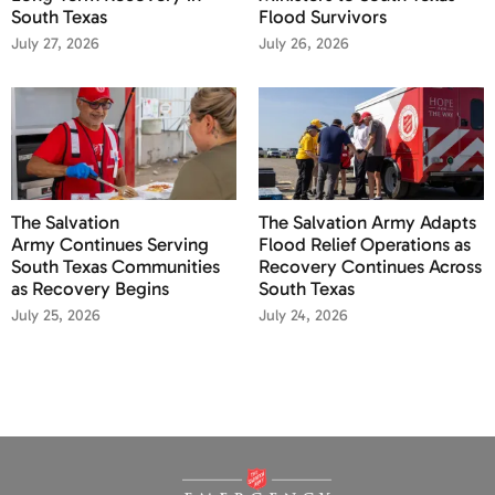
South Texas
Flood Survivors
July 27, 2026
July 26, 2026
The Salvation
The Salvation Army Adapts
Army Continues Serving
Flood Relief Operations as
South Texas Communities
Recovery Continues Across
as Recovery Begins
South Texas
July 25, 2026
July 24, 2026