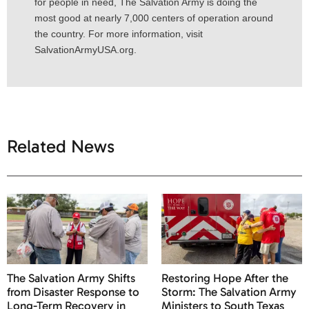
for people in need, The Salvation Army is doing the
most good at nearly 7,000 centers of operation around
the country. For more information, visit
SalvationArmyUSA.org.
Related News
The Salvation Army Shifts
Restoring Hope After the
from Disaster Response to
Storm: The Salvation Army
Long-Term Recovery in
Ministers to South Texas