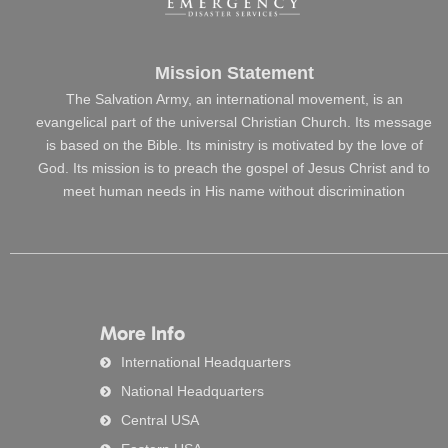
Mission Statement
The Salvation Army, an international movement, is an
evangelical part of the universal Christian Church. Its message
is based on the Bible. Its ministry is motivated by the love of
God. Its mission is to preach the gospel of Jesus Christ and to
meet human needs in His name without discrimination
More Info
International Headquarters
National Headquarters
Central USA