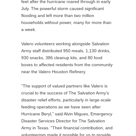
feet after the hurricane roared through in early
July. The powerful storm caused significant
flooding and left more than two million
households without power, many for more than
a week.
Valero volunteers working alongside Salvation
Army staff distributed 950 meals, 1,130 drinks,
930 snacks, 386 cleanup kits, and 80 food
boxes to affected residents from the community
near the Valero Houston Refinery.
“The support of valued partners like Valero is
crucial to the success of The Salvation Army’s
disaster relief efforts, particularly in large-scale
feeding operations as we have seen after
Hurricane Beryl,” said Alvin Migues, Emergency
Disaster Services Director for The Salvation
Army in Texas. “Their financial contribution, and
volunteerism made it possible for us to provide