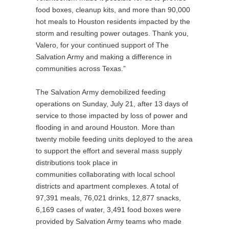
food boxes, cleanup kits, and more than 90,000
hot meals to Houston residents impacted by the
storm and resulting power outages. Thank you,
Valero, for your continued support of The
Salvation Army and making a difference in
communities across Texas.”
The Salvation Army demobilized feeding
operations on Sunday, July 21, after 13 days of
service to those impacted by loss of power and
flooding in and around Houston. More than
twenty mobile feeding units deployed to the area
to support the effort and several mass supply
distributions took place in
communities collaborating with local school
districts and apartment complexes. A total of
97,391 meals, 76,021 drinks, 12,877 snacks,
6,169 cases of water, 3,491 food boxes were
provided by Salvation Army teams who made