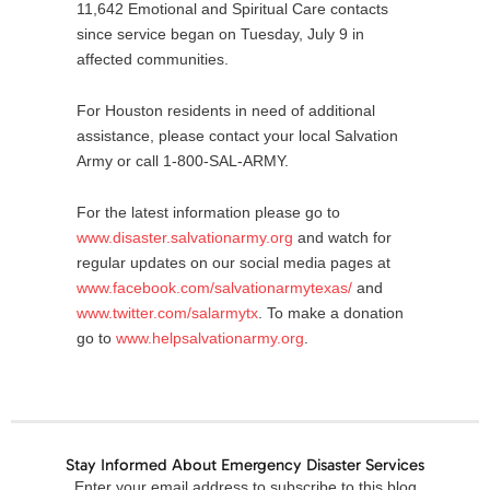
11,642 Emotional and Spiritual Care contacts
since service began on Tuesday, July 9 in
affected communities.
For Houston residents in need of additional
assistance, please contact your local Salvation
Army or call 1-800-SAL-ARMY.
For the latest information please go to
www.disaster.salvationarmy.org
and watch for
regular updates on our social media pages at
www.facebook.com/salvationarmytexas/
and
www.twitter.com/salarmytx
. To make a donation
go to
www.helpsalvationarmy.org
.
Stay Informed About Emergency Disaster Services
Email
Enter your email address to subscribe to this blog