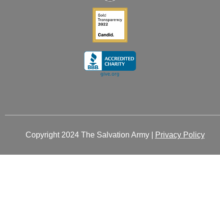
Copyright 2024 The Salvation Army |
Privacy Policy