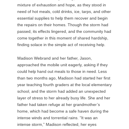
mixture of exhaustion and hope, as they stood in
need of hot meals, cold drinks, ice, tarps, and other
essential supplies to help them recover and begin
the repairs on their homes. Though the storm had
passed, its effects lingered, and the community had
come together in this moment of shared hardship,
finding solace in the simple act of receiving help.
Madison Webrand and her father, Jason,
approached the mobile unit eagerly, asking if they
could help hand out meals to those in need. Less
than two months ago, Madison had started her first
year teaching fourth graders at the local elementary
school, and the storm had added an unexpected
layer of stress to her already busy life. She and her
father had taken refuge at her grandmother’s
home, which had become a safe haven during the
intense winds and torrential rains. “It was an
intense storm,” Madison reflected, her eyes