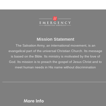
Mission Statement
The Salvation Army, an international movement, is an
evangelical part of the universal Christian Church. Its message
is based on the Bible. Its ministry is motivated by the love of
God. Its mission is to preach the gospel of Jesus Christ and to
meet human needs in His name without discrimination
More Info