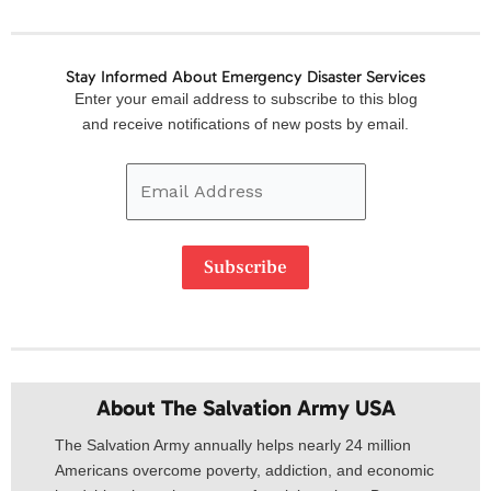
Stay Informed About Emergency Disaster Services
Email
Enter your email address to subscribe to this blog
Address
and receive notifications of new posts by email.
Subscribe
About The Salvation Army USA​
The Salvation Army annually helps nearly 24 million
Americans overcome poverty, addiction, and economic