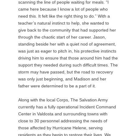
scanning the line of people waiting for meals. “I
came here because I know a lot of people who
need this. It felt like the right thing to do.” With a
teacher’s natural instinct to help, she wanted to
give back to the community that had supported her
through the chaotic start of her career. Jason,
standing beside her with a quiet nod of agreement,
was just as eager to pitch in, his protective instincts
driving him to ensure that those around him had the
support they needed during such difficult times. The
storm may have passed, but the road to recovery
was only just beginning, and Madison and her
father were determined to be a part of it.
Along with the local Corps, The Salvation Army
currently has a fully operational Incident Command
Center in Valdosta and surrounding towns with
close to 30 personnel addressing the needs of
those affected by Hurricane Helene, serving
residents as they begin to restore their lives. We