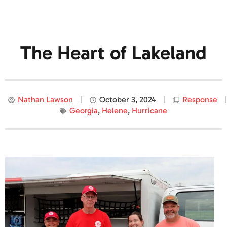
The Heart of Lakeland
Nathan Lawson
October 3, 2024
Response
Georgia
,
Helene
,
Hurricane