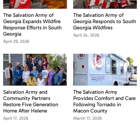
The Salvation Army of
The Salvation Army of
Georgia Expands Wildfire
Georgia Responds to South
Response Efforts in South
Georgia Wildfires
Georgia
April 24, 2026
April 29, 2026
Salvation Army and
The Salvation Army
Community Partners
Provides Comfort and Care
Restore Five Generation
Following Tornado in
Home After Helene
Macon County
April 17, 2026
March 17, 2026