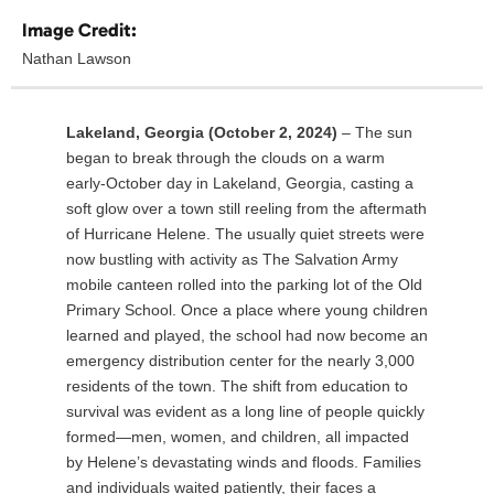
Image Credit:
Nathan Lawson
Lakeland, Georgia (October 2, 2024)
– The sun
began to break through the clouds on a warm
early-October day in Lakeland, Georgia, casting a
soft glow over a town still reeling from the aftermath
of Hurricane Helene. The usually quiet streets were
now bustling with activity as The Salvation Army
mobile canteen rolled into the parking lot of the Old
Primary School. Once a place where young children
learned and played, the school had now become an
emergency distribution center for the nearly 3,000
residents of the town. The shift from education to
survival was evident as a long line of people quickly
formed—men, women, and children, all impacted
by Helene’s devastating winds and floods. Families
and individuals waited patiently, their faces a