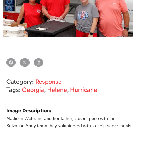
Category:
Response
Tags:
Georgia
,
Helene
,
Hurricane
Image Description:
Madison Webrand and her father, Jason, pose with the
Salvation Army team they volunteered with to help serve meals