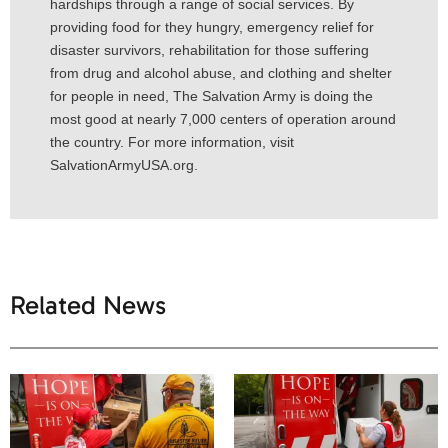
hardships through a range of social services. By
providing food for they hungry, emergency relief for
disaster survivors, rehabilitation for those suffering
from drug and alcohol abuse, and clothing and shelter
for people in need, The Salvation Army is doing the
most good at nearly 7,000 centers of operation around
the country. For more information, visit
SalvationArmyUSA.org.
Related News