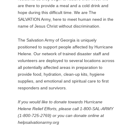
are there to provide a meal and a cold drink and
hope during this difficult time. We are The
SALVATION Army, here to meet human need in the
name of Jesus Christ without discrimination.
The Salvation Army of Georgia is uniquely
positioned to support people affected by Hurricane
Helene. Our network of trained disaster staff and
volunteers are deployed to several locations across
all potentially affected areas in preparation to
provide food, hydration, clean-up kits, hygiene
supplies, and emotional and spiritual care to first
responders and survivors.
If you would like to donate towards Hurricane
Helene Relief Efforts, please call 1-800-SAL-ARMY
(1-800-725-2769) or you can donate online at
helpsalvationarmy.org