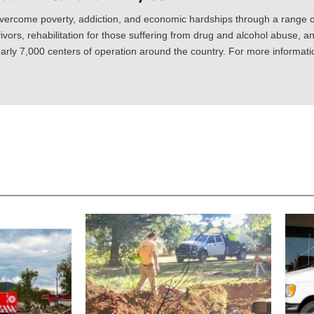
vercome poverty, addiction, and economic hardships through a range of
ivors, rehabilitation for those suffering from drug and alcohol abuse, an
rly 7,000 centers of operation around the country. For more information