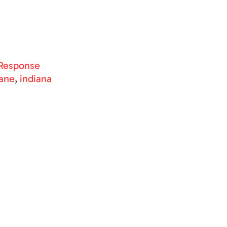
Response
ane
,
indiana