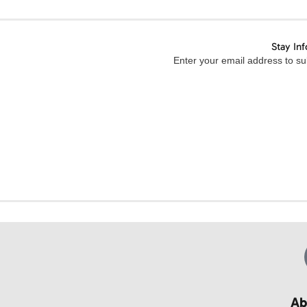
Stay In
Enter your email address to sub
Ab