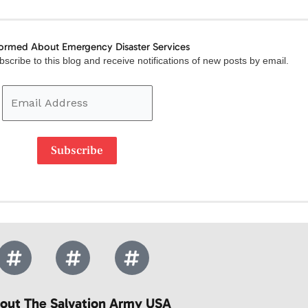
formed About Emergency Disaster Services
Email
scribe to this blog and receive notifications of new posts by email.
Address
Subscribe
out The Salvation Army USA​