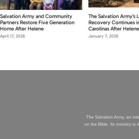
Salvation Army and Community
The Salvation Army’s
Partners Restore Five Generation
Recovery Continues i
Home After Helene
Carolinas After Helene
April 17, 2026
January 7, 2026
The Salvation Army, an int
on the Bible. Its ministry i