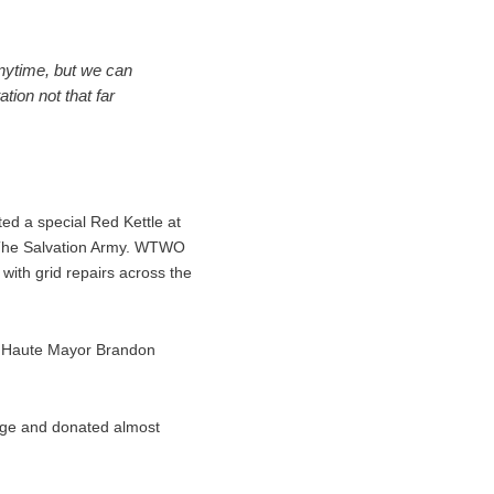
anytime, but we can
ion not that far
ed a special Red Kettle at
of The Salvation Army. WTWO
with grid repairs across the
rre Haute Mayor Brandon
nge and donated almost