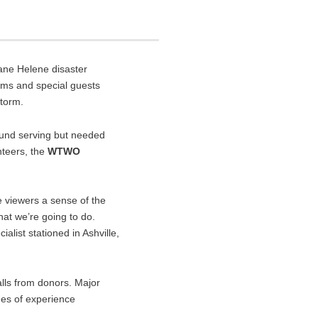
ane Helene disaster
ms and special guests
storm.
ound serving but needed
nteers, the
WTWO
 viewers a sense of the
what we’re going to do.
alist stationed in Ashville,
alls from donors. Major
des of experience