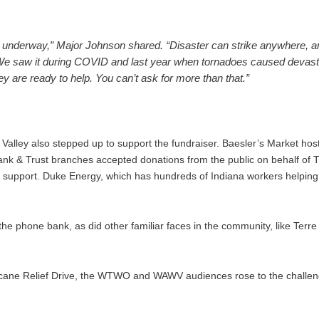
dy underway,” Major Johnson shared. “Disaster can strike anywhere, 
We saw it during COVID and last year when tornadoes caused devastat
 are ready to help. You can’t ask for more than that.”
alley also stepped up to support the fundraiser. Baesler’s Market host
s Bank & Trust branches accepted donations from the public on behalf 
al support. Duke Energy, which has hundreds of Indiana workers helping 
.
 the phone bank, as did other familiar faces in the community, like Te
rricane Relief Drive, the WTWO and WAWV audiences rose to the challe