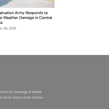
alvation Army Responds to
e Weather Damage in Central
da
r 28, 2025
Church.Its message is based
esus Christ and to meet human