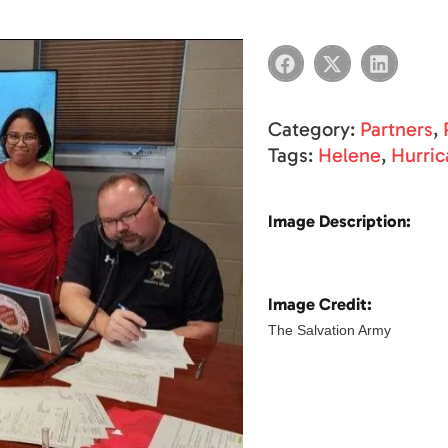
Category:
Partners
,
Tags:
Helene
,
Hurric
Image Description:
Image Credit:
The Salvation Army