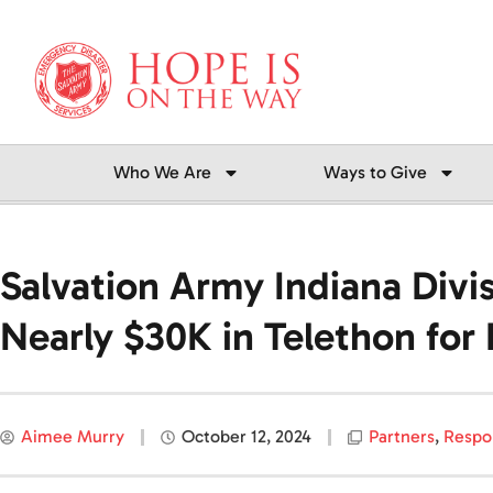
Skip
to
content
Who We Are
Ways to Give
Salvation Army Indiana Div
Nearly $30K in Telethon for
Aimee Murry
October 12, 2024
Partners
,
Respo