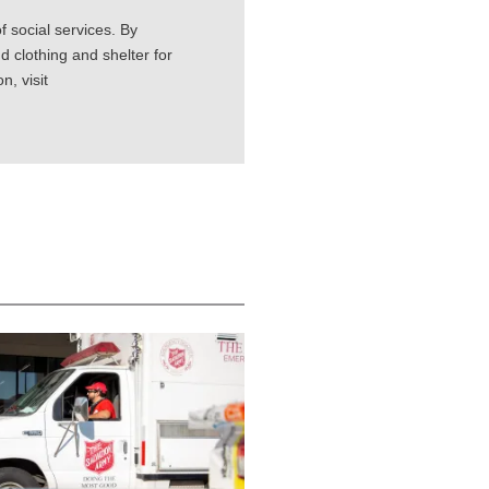
 social services. By
d clothing and shelter for
, visit