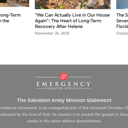
 Long-Term
“We Can Actually Live in Our House
The S
n the
Again”: The Heart of Long-Term
Sever
Recovery After Helene
Flori
November 24, 2025
Octobe
The Salvation Army Mission Statement
ernational movement, is an evangelical part of the universal Christian 
s motivated by the love of God. Its mission is to preach the gospel of J
needs in His name without discrimination