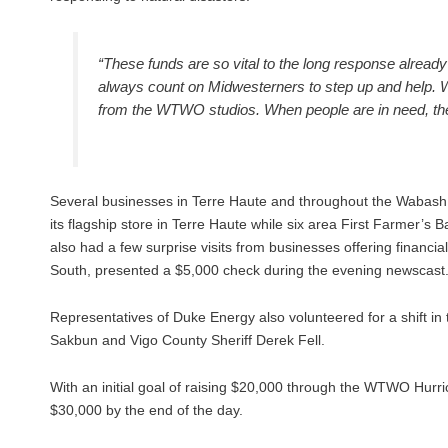
“These funds are so vital to the long response alrea
always count on Midwesterners to step up and help. 
from the WTWO studios. When people are in need, they
Several businesses in Terre Haute and throughout the Wabash V
its flagship store in Terre Haute while six area First Farmer’
also had a few surprise visits from businesses offering financi
South, presented a $5,000 check during the evening newscast
Representatives of Duke Energy also volunteered for a shift in
Sakbun and Vigo County Sheriff Derek Fell.
With an initial goal of raising $20,000 through the WTWO Hu
$30,000 by the end of the day.