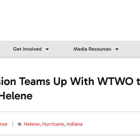
Get Involved
Media Resources
ision Teams Up With WTWO t
 Helene
nse
Helene
,
Hurricane
,
indiana