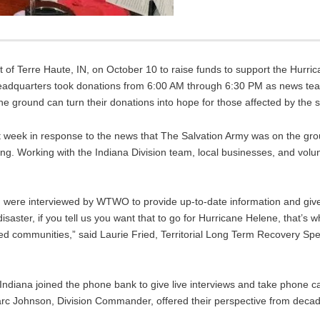
f Terre Haute, IN, on October 10 to raise funds to support the Hurric
dquarters took donations from 6:00 AM through 6:30 PM as news tea
 ground can turn their donations into hope for those affected by the 
 week in response to the news that The Salvation Army was on the gr
g. Working with the Indiana Division team, local businesses, and volu
were interviewed by WTWO to provide up-to-date information and give
isaster, if you tell us you want that to go for Hurricane Helene, that’s 
ted communities,” said Laurie Fried, Territorial Long Term Recovery Speci
 Indiana joined the phone bank to give live interviews and take phone c
arc Johnson, Division Commander, offered their perspective from deca