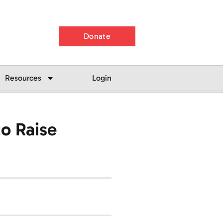
Donate
Resources
Login
o Raise