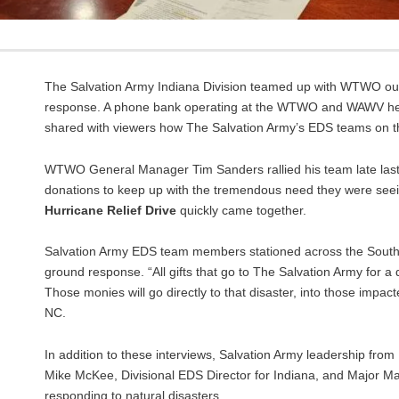
The Salvation Army Indiana Division teamed up with WTWO out o
response. A phone bank operating at the WTWO and WAWV hea
shared with viewers how The Salvation Army’s EDS teams on the
WTWO General Manager Tim Sanders rallied his team late last
donations to keep up with the tremendous need they were seein
Hurricane Relief Drive
quickly came together.
Salvation Army EDS team members stationed across the South 
ground response. “All gifts that go to The Salvation Army for a d
Those monies will go directly to that disaster, into those impac
NC.
In addition to these interviews, Salvation Army leadership from
Mike McKee, Divisional EDS Director for Indiana, and Major M
responding to natural disasters.