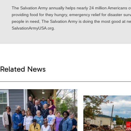
The Salvation Army annually helps nearly 24 million Americans o
providing food for they hungry, emergency relief for disaster surv
people in need, The Salvation Army is doing the most good at nea
SalvationArmyUSA.org.
Related News