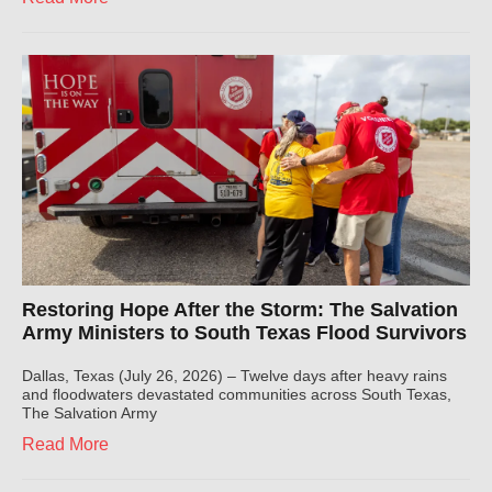
Restoring Hope After the Storm: The Salvation
Army Ministers to South Texas Flood Survivors
Dallas, Texas (July 26, 2026) – Twelve days after heavy rains
and floodwaters devastated communities across South Texas,
The Salvation Army
Read More