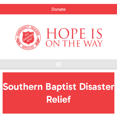
Skip
to
Donate
content
Menu
Southern Baptist Disaster
Relief