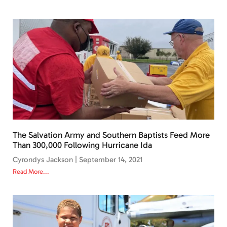
Page
Page
The Salvation Army and Southern Baptists Feed More
Than 300,000 Following Hurricane Ida
Cyrondys Jackson
September 14, 2021
Read More...