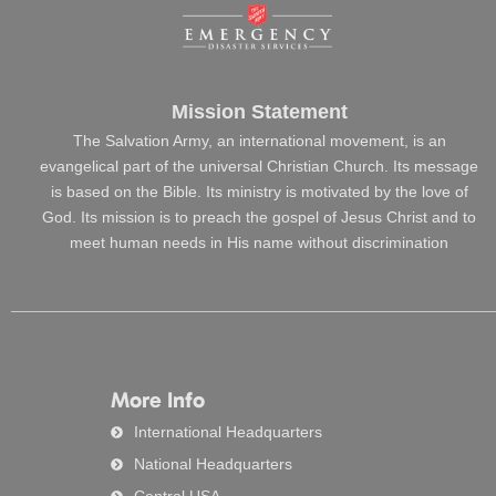
Mission Statement
The Salvation Army, an international movement, is an
evangelical part of the universal Christian Church. Its message
is based on the Bible. Its ministry is motivated by the love of
God. Its mission is to preach the gospel of Jesus Christ and to
meet human needs in His name without discrimination
More Info
International Headquarters
National Headquarters
Central USA