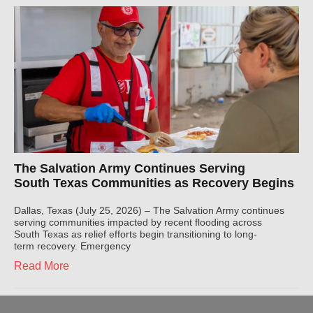
The Salvation Army Continues Serving
South Texas Communities as Recovery Begins
Dallas, Texas (July 25, 2026) – The Salvation Army continues
serving communities impacted by recent flooding across
South Texas as relief efforts begin transitioning to long-
term recovery. Emergency
Read More