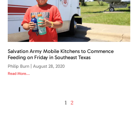
Salvation Army Mobile Kitchens to Commence
Feeding on Friday in Southeast Texas
Philip Burn
August 28, 2020
Read More...
1
2