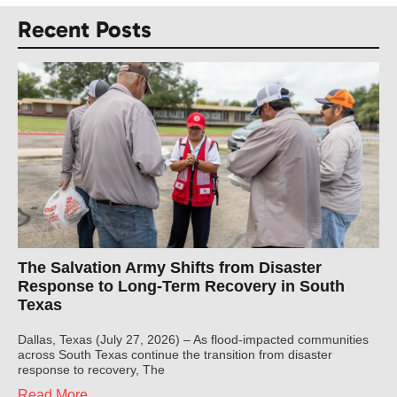
Recent Posts
The Salvation Army Shifts from Disaster
Response to Long-Term Recovery in South
Texas
Dallas, Texas (July 27, 2026) – As flood-impacted communities
across South Texas continue the transition from disaster
response to recovery, The
Read More