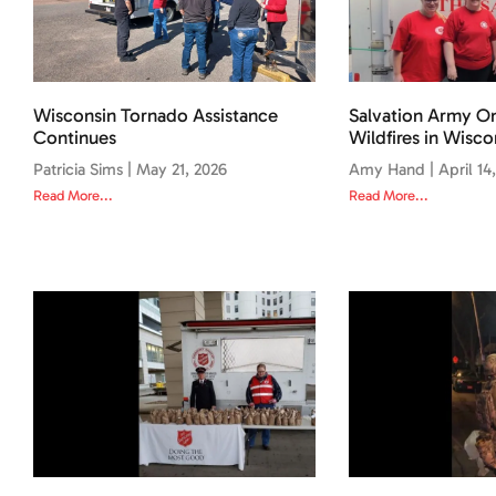
Wisconsin Tornado Assistance
Salvation Army O
Continues
Wildfires in Wisco
Patricia Sims
May 21, 2026
Amy Hand
April 14
Read More...
Read More...