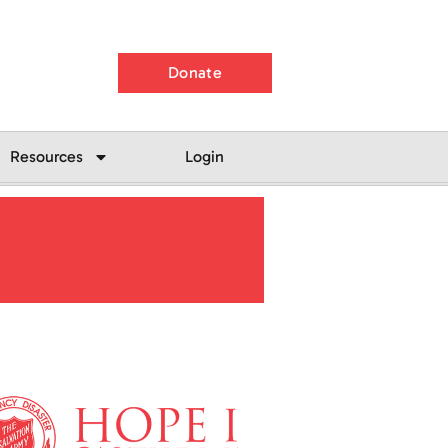
Donate
Resources
Login