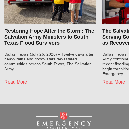
Restoring Hope After the Storm: The
The Salvat
Salvation Army Ministers to South
Serving S
Texas Flood Survivors
as Recove
Dallas, Texas (July 26, 2026) – Twelve days after
Dallas, Texas 
heavy rains and floodwaters devastated
Army continue
communities across South Texas, The Salvation
recent flooding
Army
begin transitio
Emergency
Read More
Read More