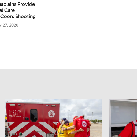
aplains Provide
al Care
 Coors Shooting
y 27, 2020