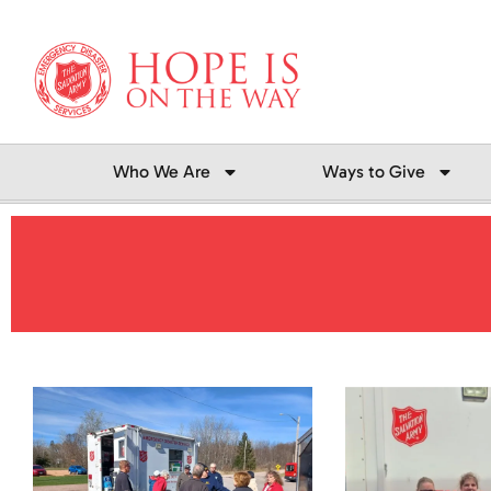
Skip
to
content
Who We Are
Ways to Give