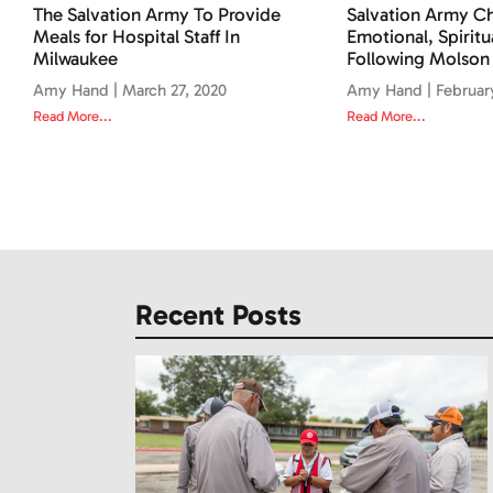
The Salvation Army To Provide
Salvation Army Ch
Meals for Hospital Staff In
Emotional, Spiritu
Milwaukee
Following Molson
Amy Hand
March 27, 2020
Amy Hand
Februar
Read More...
Read More...
Recent Posts