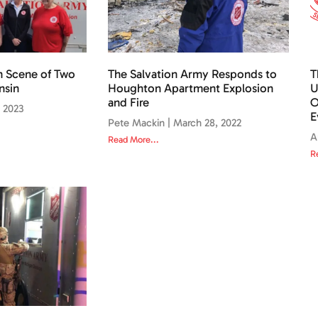
n Scene of Two
The Salvation Army Responds to
T
nsin
Houghton Apartment Explosion
U
and Fire
O
, 2023
E
Pete Mackin
March 28, 2022
A
Read More...
R