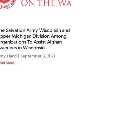
he Salvation Army Wisconsin and
pper Michigan Division Among
rganizations To Assist Afghan
vacuees in Wisconsin
my Hand
September 3, 2021
ead More...