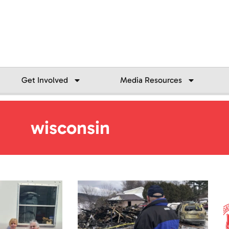
Get Involved
Media Resources
wisconsin