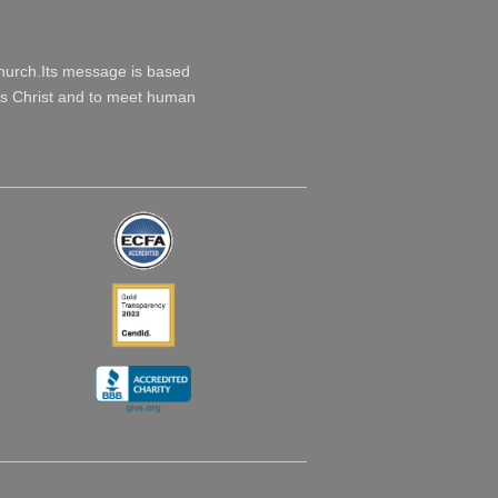
Church.Its message is based
esus Christ and to meet human