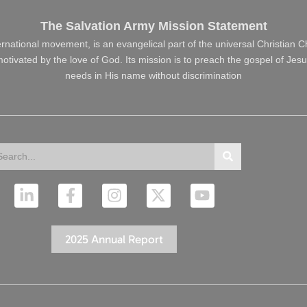
The Salvation Army Mission Statement
ernational movement, is an evangelical part of the universal Christian 
s motivated by the love of God. Its mission is to preach the gospel of J
needs in His name without discrimination
arch
Search
L
F
I
X
Y
i
a
n
-
o
n
c
s
t
u
k
e
t
w
t
2025 Annual Report
e
b
a
i
u
d
o
g
t
b
i
o
r
t
e
n
k
a
e