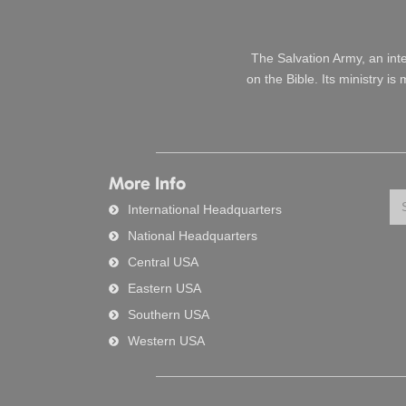
The Salvation Army, an int
on the Bible. Its ministry i
More Info
Se
International Headquarters
National Headquarters
Central USA
Eastern USA
Southern USA
Western USA