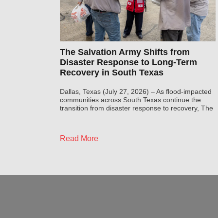
The Salvation Army Shifts from
Disaster Response to Long-Term
Recovery in South Texas
Dallas, Texas (July 27, 2026) – As flood-impacted
communities across South Texas continue the
transition from disaster response to recovery, The
Read More