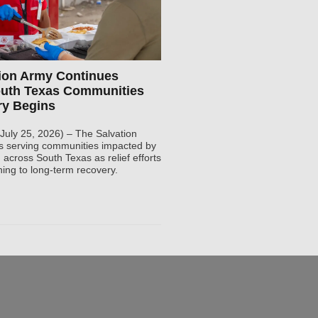
ion Army Continues
outh Texas Communities
ry Begins
(July 25, 2026) – The Salvation
s serving communities impacted by
 across South Texas as relief efforts
ning to long-term recovery.