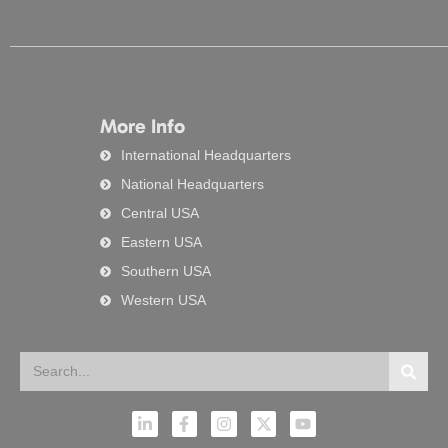
More Info
International Headquarters
National Headquarters
Central USA
Eastern USA
Southern USA
Western USA
Search
Searc
L
F
I
X
Y
i
a
n
-
o