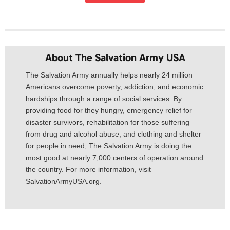
About The Salvation Army USA​
The Salvation Army annually helps nearly 24 million
Americans overcome poverty, addiction, and economic
hardships through a range of social services. By
providing food for they hungry, emergency relief for
disaster survivors, rehabilitation for those suffering
from drug and alcohol abuse, and clothing and shelter
for people in need, The Salvation Army is doing the
most good at nearly 7,000 centers of operation around
the country. For more information, visit
SalvationArmyUSA.org.