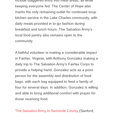
include staggered entry into meal areas, all while
keeping everyone fed. The Center of Hope also
marks the only remaining outlet for continued soup
kitchen service in the Lake Charles community, with
daily meals provided in to-go fashion during
breakfast and lunch hours. The Salvation Army’s
local food pantry also remains open to the
community.
A faithful volunteer is making a considerable impact
in Fairfax, Virginia, with Anthony Gonzalez making a
daily trip to The Salvation Army’s Fairfax Corps to
provide a helping hand. Gonzalez acts as a point
person for the assembly and distribution of food
bags, with each bag equipped to feed a family of
four for several days. In addition, Gonzalez is willing
and able to bring additional comfort with prayer for
those receiving food.
The
Salvation
Army
in
Seminole
County
(Sanford,