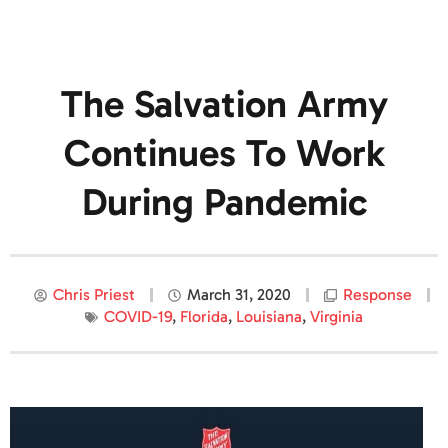
The Salvation Army
Continues To Work
During Pandemic
Chris Priest
March 31, 2020
Response
COVID-19
,
Florida
,
Louisiana
,
Virginia