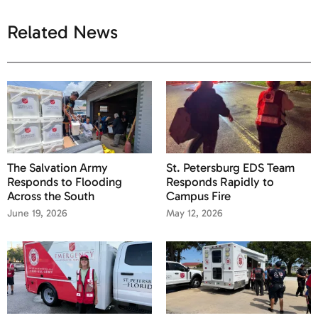
Related News
The Salvation Army
St. Petersburg EDS Team
Responds to Flooding
Responds Rapidly to
Across the South
Campus Fire
June 19, 2026
May 12, 2026