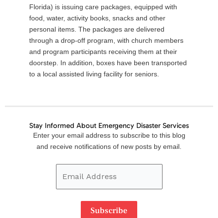
Florida) is issuing care packages, equipped with
food, water, activity books, snacks and other
personal items. The packages are delivered
through a drop-off program, with church members
and program participants receiving them at their
doorstep. In addition, boxes have been transported
to a local assisted living facility for seniors.
Stay Informed About Emergency Disaster Services
Email
Enter your email address to subscribe to this blog
Address
and receive notifications of new posts by email.
Subscribe