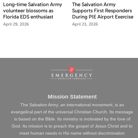
Long-time Salvation Army
The Salvation Army
volunteer blossoms as
Supports First Responders
Florida EDS enthusiast
During PIE Airport Exercise
April 29, 2026
April 23, 2026
Mission Statement
The Salvation Army, an international movement, is an
evangelical part of the universal Christian Church. Its message
is based on the Bible. Its ministry is motivated by the love of
God. Its mission is to preach the gospel of Jesus Christ and to
meet human needs in His name without discrimination