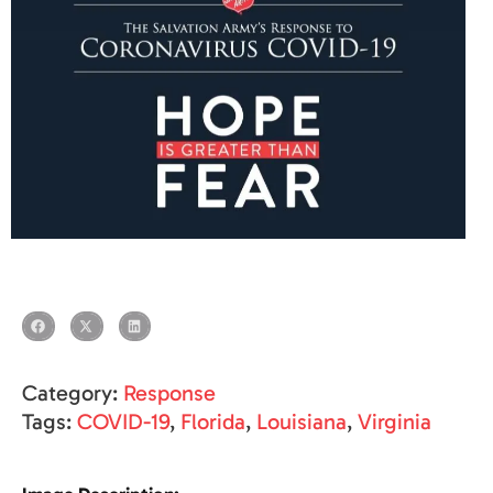
Category:
Response
Tags:
COVID-19
,
Florida
,
Louisiana
,
Virginia