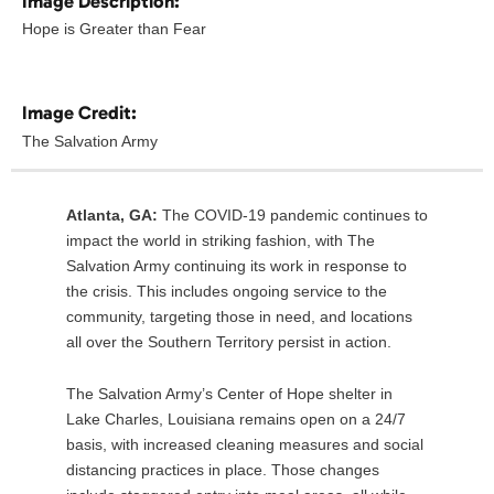
Image Description:
Hope is Greater than Fear
Image Credit:
The Salvation Army
Atlanta, GA:
The COVID-19 pandemic continues to
impact the world in striking fashion, with The
Salvation Army continuing its work in response to
the crisis. This includes ongoing service to the
community, targeting those in need, and locations
all over the Southern Territory persist in action.
The Salvation Army’s Center of Hope shelter in
Lake Charles, Louisiana remains open on a 24/7
basis, with increased cleaning measures and social
distancing practices in place. Those changes