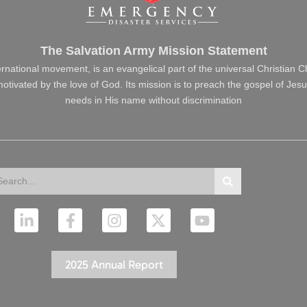
The Salvation Army Mission Statement
ernational movement, is an evangelical part of the universal Christian 
s motivated by the love of God. Its mission is to preach the gospel of J
needs in His name without discrimination
arch
Search
L
F
I
X
Y
i
a
n
-
o
n
c
s
t
u
k
e
t
w
t
2025 Annual Report
e
b
a
i
u
d
o
g
t
b
i
o
r
t
e