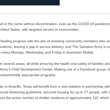
 in His name without discrimination, even as the COVID-19 pandemic i
United States, with targeted service to communities.
w feeding program with the aim of assisting community members who a
andemic, leaving a gap in service delivery, and The Salvation Army is u
urs every Monday, Wednesday and Friday in downtown Mobile.
n several areas, all while ensuring the health and safety of families and
n Army’s Child Development Center. Making use of a Facebook group, 
evelopmentally appropriate programs.
r in Amarillo, Texas will benefit from a new initiative in partnership with
ocial distancing guidelines, secured housing for up to 27 people, with 
duces the active number of shelter residents to approximately 110, which