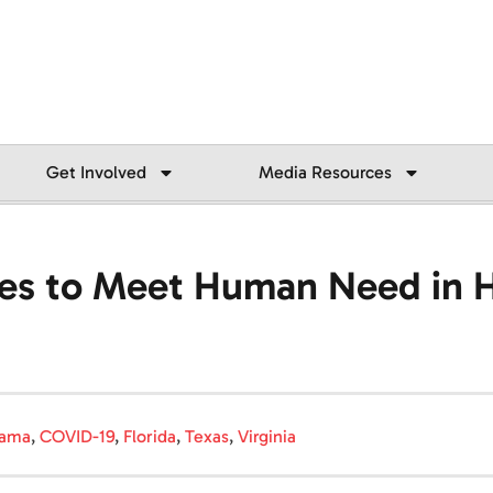
Get Involved
Media Resources
ues to Meet Human Need in 
bama
,
COVID-19
,
Florida
,
Texas
,
Virginia