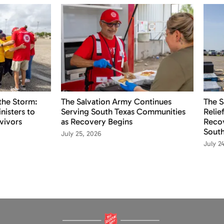
the Storm:
The Salvation Army Continues
The S
nisters to
Serving South Texas Communities
Relie
vivors
as Recovery Begins
Recov
South
July 25, 2026
July 2