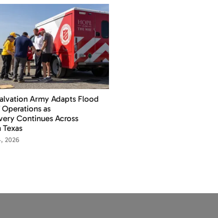
alvation Army Adapts Flood
f Operations as
ery Continues Across
 Texas
4, 2026