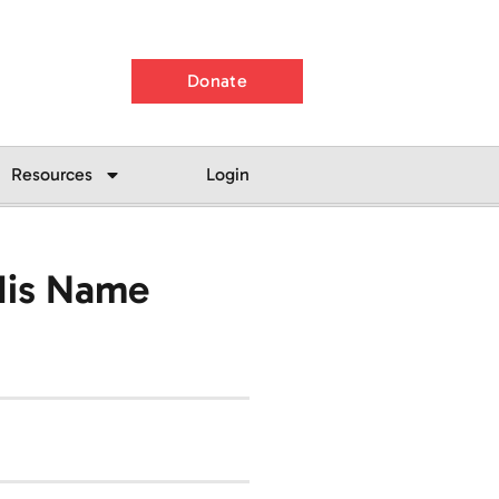
Donate
Resources
Login
His Name