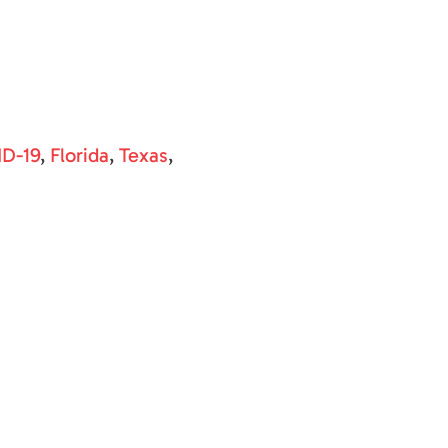
D-19
,
Florida
,
Texas
,