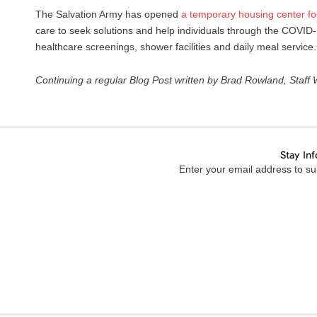
The Salvation Army has opened
a
temporary
housing
center
fo
care to seek solutions and help individuals through the COVID-
healthcare screenings, shower facilities and daily meal service.
C
ontinuing a regular
B
log Post written by Brad Rowland, Staff
Stay In
Enter your email address to sub