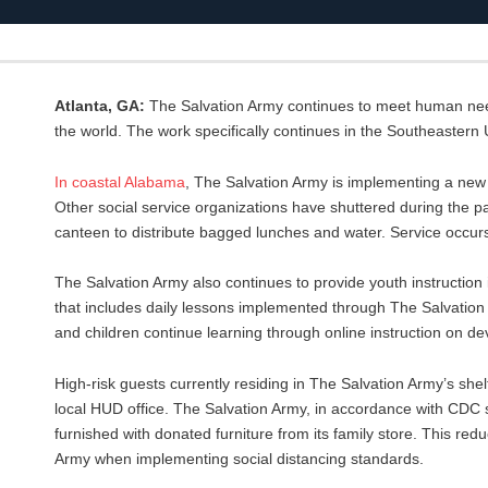
Atlanta, GA:
The Salvation Army continues to meet human need
the world. The work specifically continues in the Southeastern 
In
coastal
Alabama
, The Salvation Army is implementing a ne
Other social service organizations have shuttered during the p
canteen to distribute bagged lunches and water. Service occ
The Salvation Army also continues to provide youth instruction i
that includes daily lessons implemented through The Salvatio
and children continue learning through online instruction on d
High-risk guests currently residing in The Salvation Army’s shelte
local HUD office. The Salvation Army, in accordance with CDC s
furnished with donated furniture from its family store. This re
Army when implementing social distancing standards.