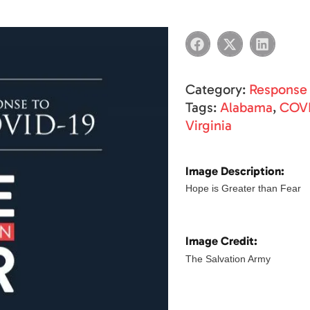
Category:
Response
Tags:
Alabama
,
COVI
Virginia
Image Description:
Hope is Greater than Fear
Image Credit:
The Salvation Army