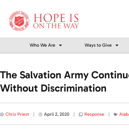
Skip
to
content
Who We Are
Ways to Give
The Salvation Army Contin
Without Discrimination
Chris Priest
April 2, 2020
Response
Ala