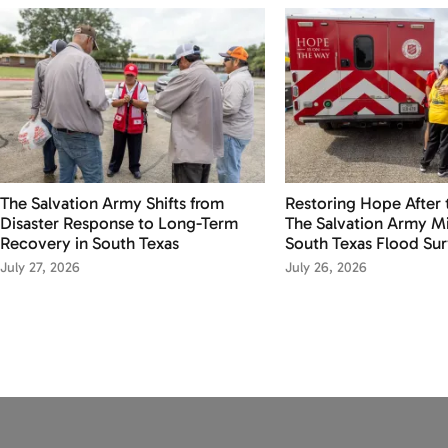
The Salvation Army Shifts from
Restoring Hope After 
Disaster Response to Long-Term
The Salvation Army Mi
Recovery in South Texas
South Texas Flood Sur
July 27, 2026
July 26, 2026