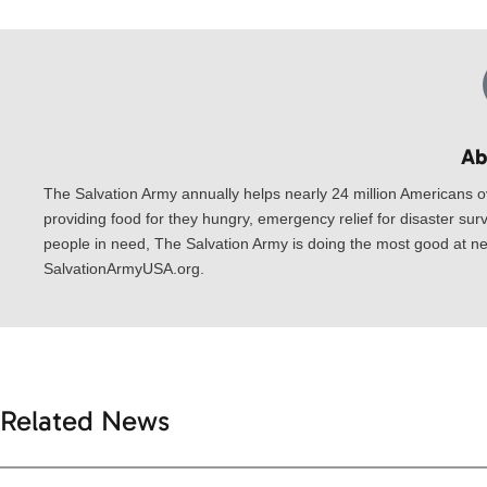
Ab
The Salvation Army annually helps nearly 24 million Americans o
providing food for they hungry, emergency relief for disaster surv
people in need, The Salvation Army is doing the most good at nea
SalvationArmyUSA.org.
Related News