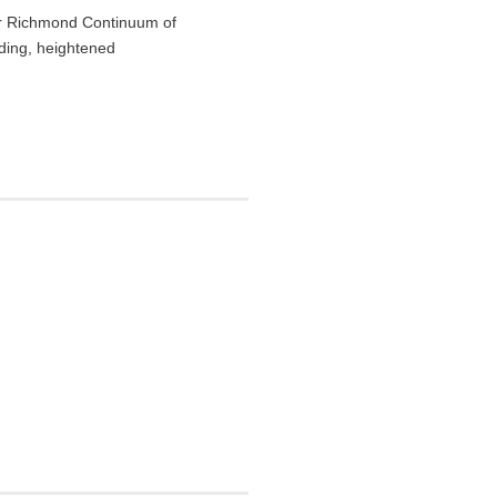
ter Richmond Continuum of
dding, heightened