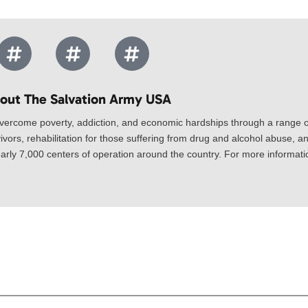
out The Salvation Army USA​
vercome poverty, addiction, and economic hardships through a range of
ivors, rehabilitation for those suffering from drug and alcohol abuse, an
rly 7,000 centers of operation around the country. For more information