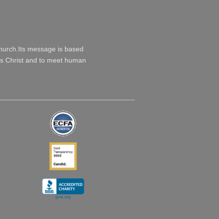
Church.Its message is based
esus Christ and to meet human