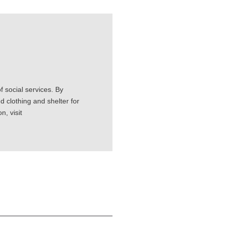
 social services. By
d clothing and shelter for
, visit