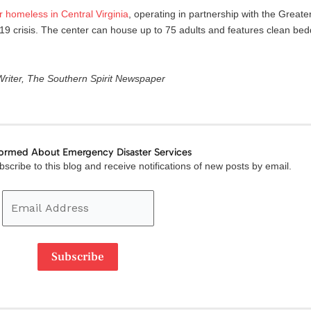
r
homeless
in
Central
Virginia
, operating in partnership with the Grea
19 crisis. The center can house up to 75 adults and features clean be
 Writer, The Southern Spirit Newspaper
formed About Emergency Disaster Services
Email
scribe to this blog and receive notifications of new posts by email.
Address
Subscribe