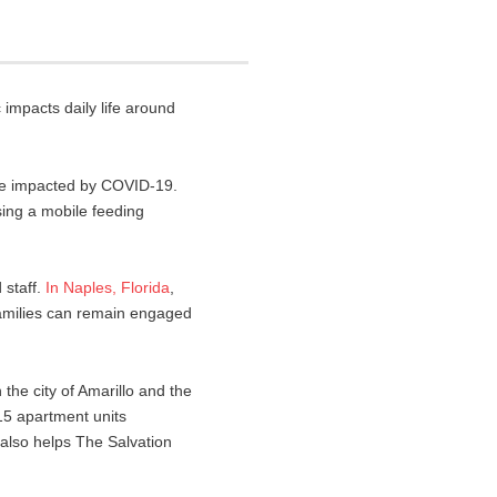
mpacts daily life around
re impacted by COVID-19.
sing a mobile feeding
 staff.
In
Naples
,
Florida
,
families can remain engaged
 the city of Amarillo and the
15 apartment units
 also helps The Salvation