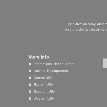
The Salvation Army, an int
on the Bible. Its ministry i
More Info
Se
International Headquarters
National Headquarters
Central USA
Eastern USA
Southern USA
Western USA