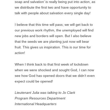
soap and salvation’ is really being put into action, as
we distribute the first two and have opportunity to
talk with people about salvation every single day!
I believe that this time will pass; we will get back to
our previous work rhythm, the unemployed will find
new jobs and borders will open. But I also believe
that the seeds we are planting just now will bear
fruit. This gives us inspiration. This is our time for
action!
When I think back to that first week of lockdown
when we were shocked and sought God, I can now
see how God has opened doors that we didn’t even
expect could be opened!
Lieutenant Julia was talking to Jo Clark
Program Resources Department
International Headquarters