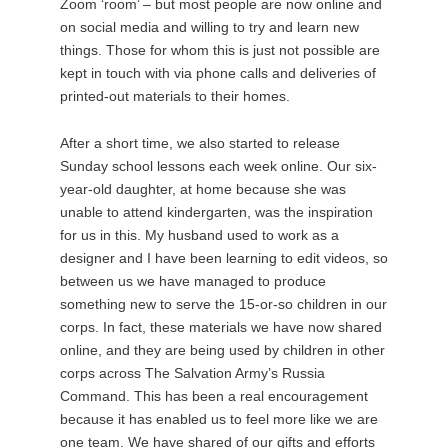
Zoom ‘room’ – but most people are now online and
on social media and willing to try and learn new
things. Those for whom this is just not possible are
kept in touch with via phone calls and deliveries of
printed-out materials to their homes.
After a short time, we also started to release
Sunday school lessons each week online. Our six-
year-old daughter, at home because she was
unable to attend kindergarten, was the inspiration
for us in this. My husband used to work as a
designer and I have been learning to edit videos, so
between us we have managed to produce
something new to serve the 15-or-so children in our
corps. In fact, these materials we have now shared
online, and they are being used by children in other
corps across The Salvation Army’s Russia
Command. This has been a real encouragement
because it has enabled us to feel more like we are
one team. We have shared of our gifts and efforts