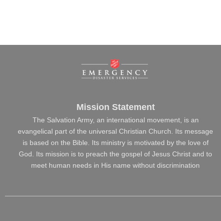
Mission Statement
The Salvation Army, an international movement, is an
evangelical part of the universal Christian Church. Its message
is based on the Bible. Its ministry is motivated by the love of
God. Its mission is to preach the gospel of Jesus Christ and to
meet human needs in His name without discrimination