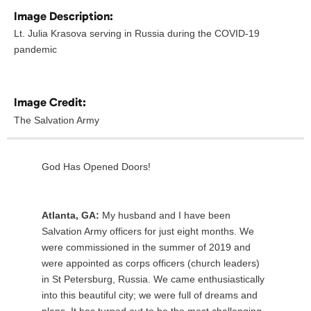
Image Description:
Lt. Julia Krasova serving in Russia during the COVID-19
pandemic
Image Credit:
The Salvation Army
God Has Opened Doors!
Atlanta, GA:
My husband and I have been
Salvation Army officers for just eight months. We
were commissioned in the summer of 2019 and
were appointed as corps officers (church leaders)
in St Petersburg, Russia. We came enthusiastically
into this beautiful city; we were full of dreams and
plans. It has turned out to be the most challenging