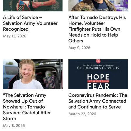
A Life of Service –
After Tornado Destroys His
Salvation Army Volunteer
Home, Volunteer
Recognized
Firefighter Puts His Own
Needs on Hold to Help
May 12, 2026
Others
May 9, 2026
“The Salvation Army
Coronavirus Pandemic: The
Showed Up Out of
Salvation Army Connected
Nowhere”: Tornado
and Continuing to Serve
Survivor Grateful After
March 22, 2026
Storm
May 8, 2026