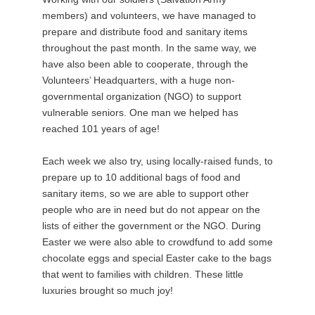
members) and volunteers, we have managed to
prepare and distribute food and sanitary items
throughout the past month. In the same way, we
have also been able to cooperate, through the
Volunteers’ Headquarters, with a huge non-
governmental organization (NGO) to support
vulnerable seniors. One man we helped has
reached 101 years of age!
Each week we also try, using locally-raised funds, to
prepare up to 10 additional bags of food and
sanitary items, so we are able to support other
people who are in need but do not appear on the
lists of either the government or the NGO. During
Easter we were also able to crowdfund to add some
chocolate eggs and special Easter cake to the bags
that went to families with children. These little
luxuries brought so much joy!