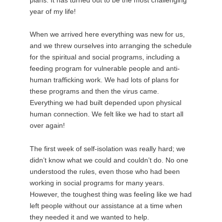
year of my life!
When we arrived here everything was new for us,
and we threw ourselves into arranging the schedule
for the spiritual and social programs, including a
feeding program for vulnerable people and anti-
human trafficking work. We had lots of plans for
these programs and then the virus came.
Everything we had built depended upon physical
human connection. We felt like we had to start all
over again!
The first week of self-isolation was really hard; we
didn’t know what we could and couldn’t do. No one
understood the rules, even those who had been
working in social programs for many years.
However, the toughest thing was feeling like we had
left people without our assistance at a time when
they needed it and we wanted to help.