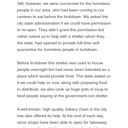
Still, however, we were concerned for the homeless
people in our area, who had been coming to our
canteen to eat before the lockdown. We asked the
city state administration if we could have permission
to re-open. They didn’t grant this permission but
rather asked us to help with a shelter which they,
the state, had opened to provide full-time self-
quarantine for homeless people in lockdown.
Before lockdown this shelter was used to house
people overnight but had never been intended as a
place which would provide food. The state asked us
if we could help so now, along with preparing food
to distribute, we also cook up huge pots of soup to
feed people staying at the government-run shelter.
A well-known, high quality, bakery chain in the city
has also offered its help. At the end of each day,
since shops have been able to open for takeaway,