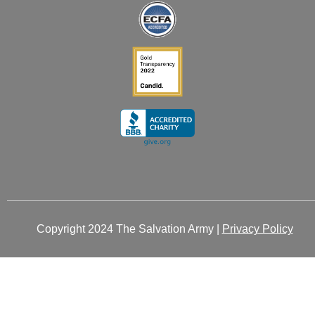
-
-
m
r
i
f
n
Copyright 2024 The Salvation Army |
Privacy Policy