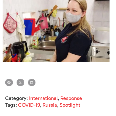
Category:
International
,
Response
Tags:
COVID-19
,
Russia
,
Spotlight