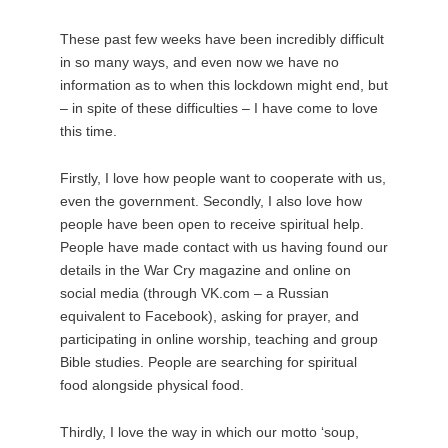
These past few weeks have been incredibly difficult
in so many ways, and even now we have no
information as to when this lockdown might end, but
– in spite of these difficulties – I have come to love
this time.
Firstly, I love how people want to cooperate with us,
even the government. Secondly, I also love how
people have been open to receive spiritual help.
People have made contact with us having found our
details in the War Cry magazine and online on
social media (through VK.com – a Russian
equivalent to Facebook), asking for prayer, and
participating in online worship, teaching and group
Bible studies. People are searching for spiritual
food alongside physical food.
Thirdly, I love the way in which our motto ‘soup,