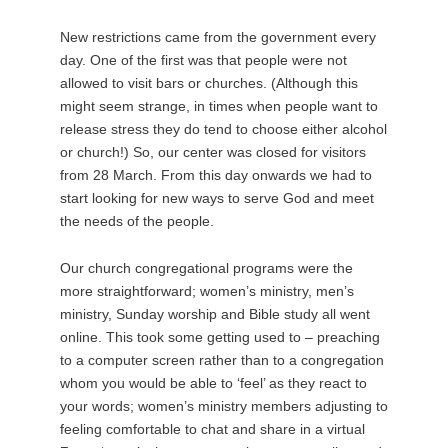
New restrictions came from the government every
day. One of the first was that people were not
allowed to visit bars or churches. (Although this
might seem strange, in times when people want to
release stress they do tend to choose either alcohol
or church!) So, our center was closed for visitors
from 28 March. From this day onwards we had to
start looking for new ways to serve God and meet
the needs of the people.
Our church congregational programs were the
more straightforward; women’s ministry, men’s
ministry, Sunday worship and Bible study all went
online. This took some getting used to – preaching
to a computer screen rather than to a congregation
whom you would be able to ‘feel’ as they react to
your words; women’s ministry members adjusting to
feeling comfortable to chat and share in a virtual