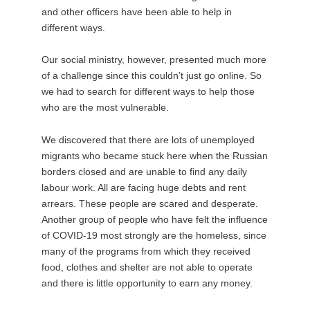
and other officers have been able to help in
different ways.
Our social ministry, however, presented much more
of a challenge since this couldn’t just go online. So
we had to search for different ways to help those
who are the most vulnerable.
We discovered that there are lots of unemployed
migrants who became stuck here when the Russian
borders closed and are unable to find any daily
labour work. All are facing huge debts and rent
arrears. These people are scared and desperate.
Another group of people who have felt the influence
of COVID-19 most strongly are the homeless, since
many of the programs from which they received
food, clothes and shelter are not able to operate
and there is little opportunity to earn any money.