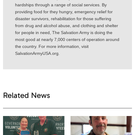
hardships through a range of social services. By
providing food for they hungry, emergency relief for
disaster survivors, rehabilitation for those suffering
from drug and alcohol abuse, and clothing and shelter
for people in need, The Salvation Army is doing the
most good at nearly 7,000 centers of operation around
the country. For more information, visit
SalvationArmyUSA.org.
Related News