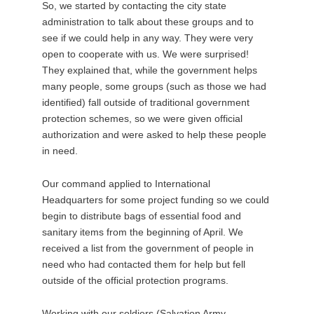
So, we started by contacting the city state
administration to talk about these groups and to
see if we could help in any way. They were very
open to cooperate with us. We were surprised!
They explained that, while the government helps
many people, some groups (such as those we had
identified) fall outside of traditional government
protection schemes, so we were given official
authorization and were asked to help these people
in need.
Our command applied to International
Headquarters for some project funding so we could
begin to distribute bags of essential food and
sanitary items from the beginning of April. We
received a list from the government of people in
need who had contacted them for help but fell
outside of the official protection programs.
Working with our soldiers (Salvation Army