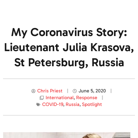
My Coronavirus Story:
Lieutenant Julia Krasova,
St Petersburg, Russia
Chris Priest
June 5, 2020
International
,
Response
COVID-19
,
Russia
,
Spotlight