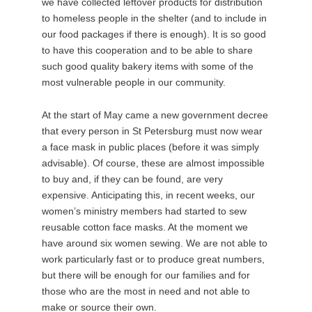
we have collected leftover products for distribution
to homeless people in the shelter (and to include in
our food packages if there is enough). It is so good
to have this cooperation and to be able to share
such good quality bakery items with some of the
most vulnerable people in our community.
At the start of May came a new government decree
that every person in St Petersburg must now wear
a face mask in public places (before it was simply
advisable). Of course, these are almost impossible
to buy and, if they can be found, are very
expensive. Anticipating this, in recent weeks, our
women’s ministry members had started to sew
reusable cotton face masks. At the moment we
have around six women sewing. We are not able to
work particularly fast or to produce great numbers,
but there will be enough for our families and for
those who are the most in need and not able to
make or source their own.