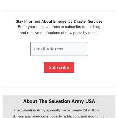
Stay Informed About Emergency Disaster Services
Email
Enter your email address to subscribe to this blog
Address
and receive notifications of new posts by email.
Subscribe
About The Salvation Army USA​
The Salvation Army annually helps nearly 24 million
Americans overcome poverty, addiction, and economic