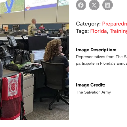
Category:
Prepared
Tags:
Florida
,
Trainin
Image Description:
Representatives from The Sa
participate in Florida's annu
Image Credit:
The Salvation Army