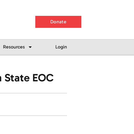
Donate
Resources
Login
th State EOC