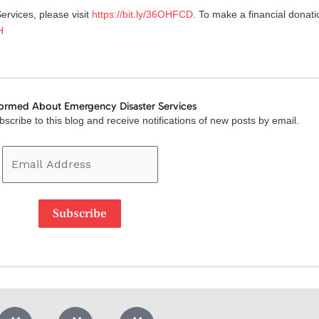
rvices, please visit
https://bit.ly/36OHFCD
. To make a financial donati
H
formed About Emergency Disaster Services
Email
scribe to this blog and receive notifications of new posts by email.
Address
Subscribe