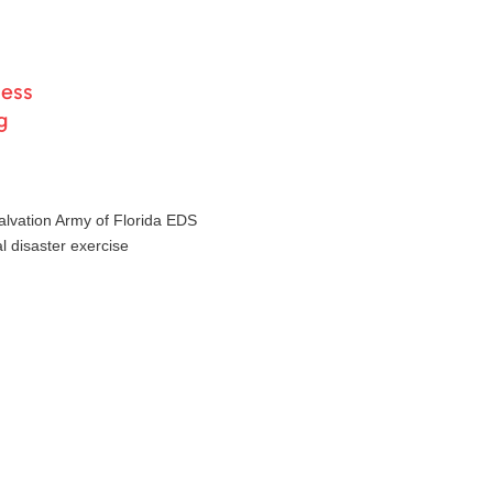
ness
g
lvation Army of Florida EDS
al disaster exercise