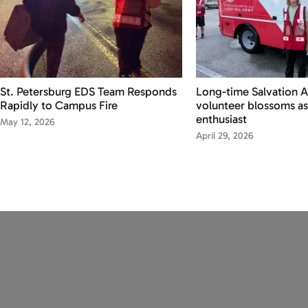
St. Petersburg EDS Team Responds
Long-time Salvation 
Rapidly to Campus Fire
volunteer blossoms as
enthusiast
May 12, 2026
April 29, 2026