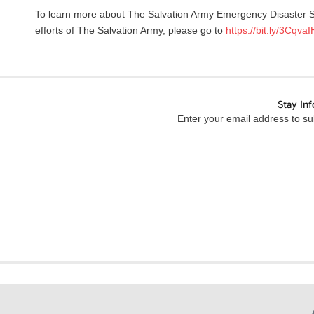
To learn more about The Salvation Army Emergency Disaster Se
efforts of The Salvation Army, please go to
https://bit.ly/3CqvaI
Stay In
Enter your email address to sub