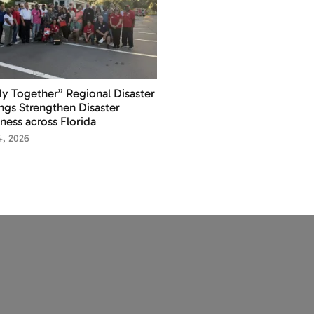
y Together” Regional Disaster
ings Strengthen Disaster
ness across Florida
14, 2026