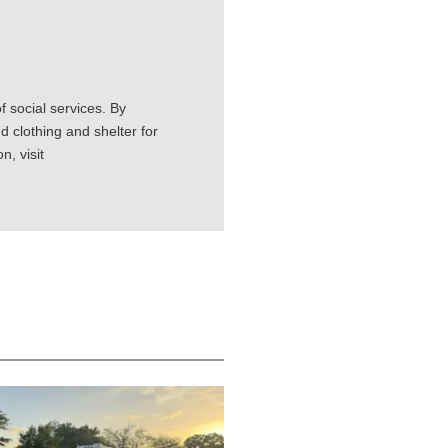
 social services. By
d clothing and shelter for
, visit