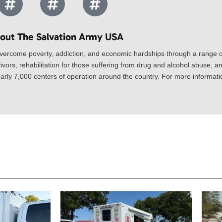
out The Salvation Army USA​
vercome poverty, addiction, and economic hardships through a range of
ivors, rehabilitation for those suffering from drug and alcohol abuse, an
rly 7,000 centers of operation around the country. For more information