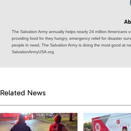
Ab
The Salvation Army annually helps nearly 24 million Americans o
providing food for they hungry, emergency relief for disaster surv
people in need, The Salvation Army is doing the most good at nea
SalvationArmyUSA.org.
Related News