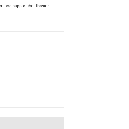
on and support the disaster