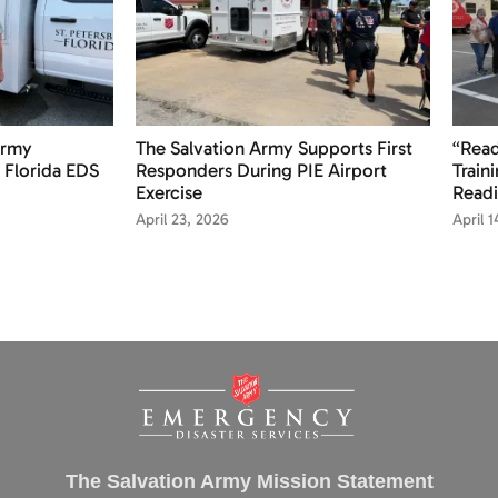
Army
The Salvation Army Supports First
“Read
 Florida EDS
Responders During PIE Airport
Train
Exercise
Readi
April 23, 2026
April 
The Salvation Army Mission Statement