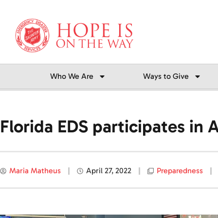
Skip
to
content
Who We Are
Ways to Give
Florida EDS participates in
Maria Matheus
April 27, 2022
Preparedness