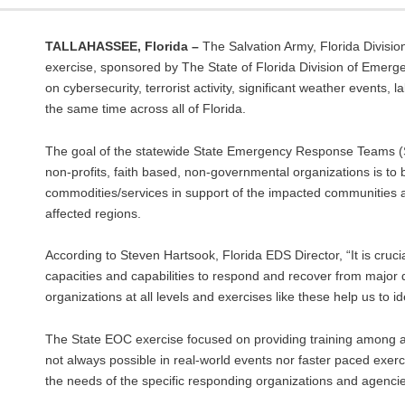
TALLAHASSEE, Florida –
The Salvation Army, Florida Divisio
exercise, sponsored by The State of Florida Division of Emerg
on cybersecurity, terrorist activity, significant weather events
the same time across all of Florida.
The goal of the statewide State Emergency Response Teams (SE
non-profits, faith based, non-governmental organizations is to
commodities/services in support of the impacted communities an
affected regions.
According to Steven Hartsook, Florida EDS Director, “It is cr
capacities and capabilities to respond and recover from majo
organizations at all levels and exercises like these help us to 
The State EOC exercise focused on providing training among all 
not always possible in real-world events nor faster paced exerc
the needs of the specific responding organizations and agencies,