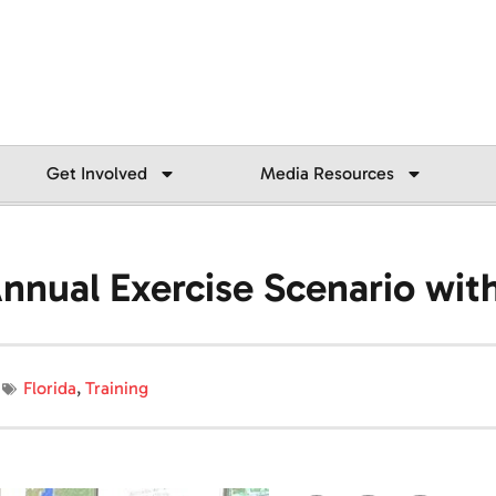
Get Involved
Media Resources
 Annual Exercise Scenario wi
Florida
,
Training