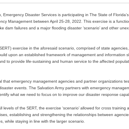
n, Emergency Disaster Services is participating in The State of Florida’
ency Management between April 25-28, 2022. This exercise is a functio
, lake dam failures and a major flooding disaster ‘scenario’ and other un
RT) exercise in the aforesaid scenario, comprised of state agencies, 
 build upon an established framework of management and information sh
d to provide life-sustaining and human service to the affected popula
ucial that emergency management agencies and partner organizations tes
r disaster events. The Salvation Army partners with emergency manage
identify what we need to focus on to improve our disaster response capabi
levels of the SERT, the exercise ‘scenario’ allowed for cross training a
ises, establishing and strengthening the relationships between agencies,
 while staying in line with the larger scenario.