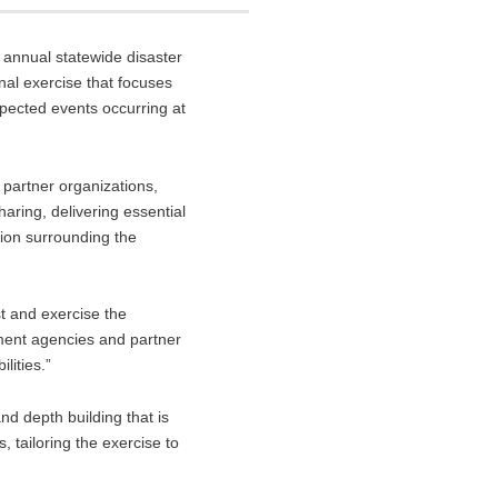
s annual statewide disaster
nal exercise that focuses
expected events occurring at
partner organizations,
aring, delivering essential
tion surrounding the
t and exercise the
ment agencies and partner
lities.”
nd depth building that is
 tailoring the exercise to