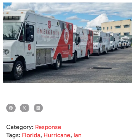
Category:
Response
Tags:
Florida
,
Hurricane
,
Ian