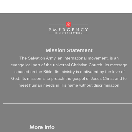
Mission Statement
The Salvation Army, an international movement, is an
evangelical part of the universal Christian Church. Its message
is based on the Bible. Its ministry is motivated by the love of
God. Its mission is to preach the gospel of Jesus Christ and to
meet human needs in His name without discrimination
More Info