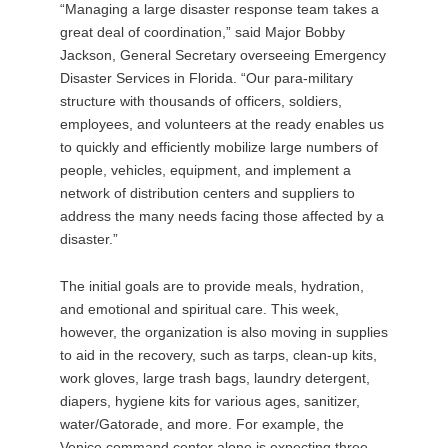
“Managing a large disaster response team takes a
great deal of coordination,” said Major Bobby
Jackson, General Secretary overseeing Emergency
Disaster Services in Florida. “Our para-military
structure with thousands of officers, soldiers,
employees, and volunteers at the ready enables us
to quickly and efficiently mobilize large numbers of
people, vehicles, equipment, and implement a
network of distribution centers and suppliers to
address the many needs facing those affected by a
disaster.”
The initial goals are to provide meals, hydration,
and emotional and spiritual care. This week,
however, the organization is also moving in supplies
to aid in the recovery, such as tarps, clean-up kits,
work gloves, large trash bags, laundry detergent,
diapers, hygiene kits for various ages, sanitizer,
water/Gatorade, and more. For example, the
Venice command center alone is expecting three