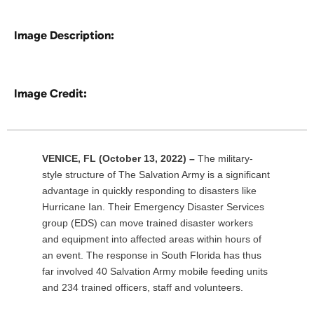
Image Description:
Image Credit:
VENICE, FL
(October 13, 2022) –
The military-
style structure of The Salvation Army is a significant
advantage in quickly responding to disasters like
Hurricane Ian. Their Emergency Disaster Services
group (EDS) can move trained disaster workers
and equipment into affected areas within hours of
an event. The response in South Florida has thus
far involved 40 Salvation Army mobile feeding units
and 234 trained officers, staff and volunteers.