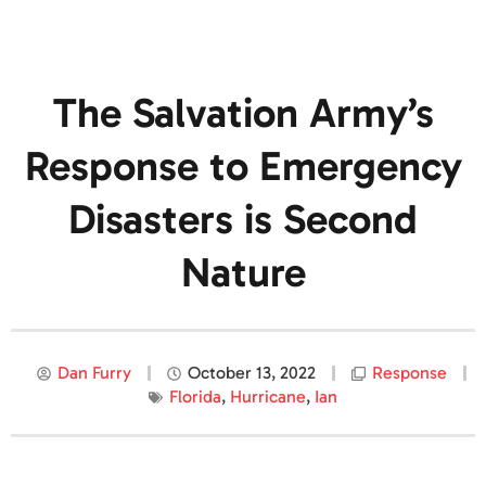
The Salvation Army’s
Response to Emergency
Disasters is Second
Nature
Dan Furry
October 13, 2022
Response
Florida
,
Hurricane
,
Ian