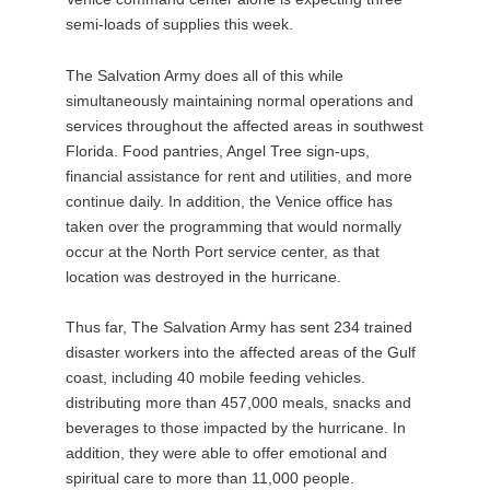
semi-loads of supplies this week.
The Salvation Army does all of this while
simultaneously maintaining normal operations and
services throughout the affected areas in southwest
Florida. Food pantries, Angel Tree sign-ups,
financial assistance for rent and utilities, and more
continue daily. In addition, the Venice office has
taken over the programming that would normally
occur at the North Port service center, as that
location was destroyed in the hurricane.
Thus far, The Salvation Army has sent 234 trained
disaster workers into the affected areas of the Gulf
coast, including 40 mobile feeding vehicles.
distributing more than 457,000 meals, snacks and
beverages to those impacted by the hurricane. In
addition, they were able to offer emotional and
spiritual care to more than 11,000 people.