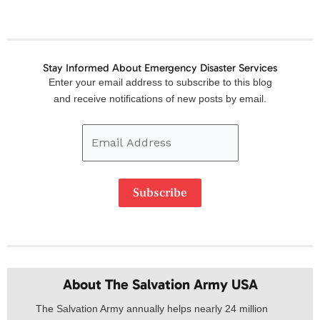
Stay Informed About Emergency Disaster Services
Email
Enter your email address to subscribe to this blog
Address
and receive notifications of new posts by email.
Subscribe
About The Salvation Army USA​
The Salvation Army annually helps nearly 24 million