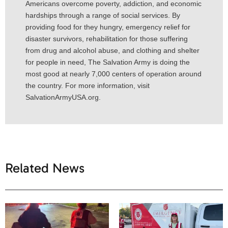
Americans overcome poverty, addiction, and economic
hardships through a range of social services. By
providing food for they hungry, emergency relief for
disaster survivors, rehabilitation for those suffering
from drug and alcohol abuse, and clothing and shelter
for people in need, The Salvation Army is doing the
most good at nearly 7,000 centers of operation around
the country. For more information, visit
SalvationArmyUSA.org.
Related News