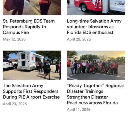
St. Petersburg EDS Team
Long-time Salvation Army
Responds Rapidly to
volunteer blossoms as
Campus Fire
Florida EDS enthusiast
May 12, 2026
April 29, 2026
The Salvation Army
“Ready Together” Regional
Supports First Responders
Disaster Trainings
During PIE Airport Exercise
Strengthen Disaster
Readiness across Florida
April 23, 2026
April 14, 2026