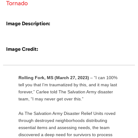
Tornado
Image Description:
Image Credit:
Rolling Fork, MS (March 27, 2023)
– “I can 100%
tell you that I’m traumatized by this, and it may last
forever,” Carlee told The Salvation Army disaster
team, “I may never get over this.”
As The Salvation Army Disaster Relief Units roved
through destroyed neighborhoods distributing
essential items and assessing needs, the team
discovered a deep need for survivors to process