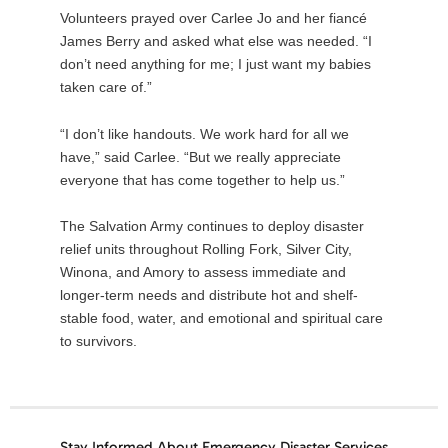
Volunteers prayed over Carlee Jo and her fiancé
James Berry and asked what else was needed. “I
don’t need anything for me; I just want my babies
taken care of.”
“I don’t like handouts. We work hard for all we
have,” said Carlee. “But we really appreciate
everyone that has come together to help us.”
The Salvation Army continues to deploy disaster
relief units throughout Rolling Fork, Silver City,
Winona, and Amory to assess immediate and
longer-term needs and distribute hot and shelf-
stable food, water, and emotional and spiritual care
to survivors.
Stay Informed About Emergency Disaster Services