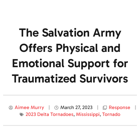
The Salvation Army
Offers Physical and
Emotional Support for
Traumatized Survivors
Aimee Murry
March 27, 2023
Response
2023 Delta Tornadoes
,
Mississippi
,
Tornado