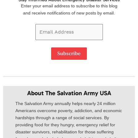
Email
Enter your email address to subscribe to this blog
Address
and receive notifications of new posts by email.
Subscribe
About The Salvation Army USA​
The Salvation Army annually helps nearly 24 million
Americans overcome poverty, addiction, and economic
hardships through a range of social services. By
providing food for they hungry, emergency relief for
disaster survivors, rehabilitation for those suffering