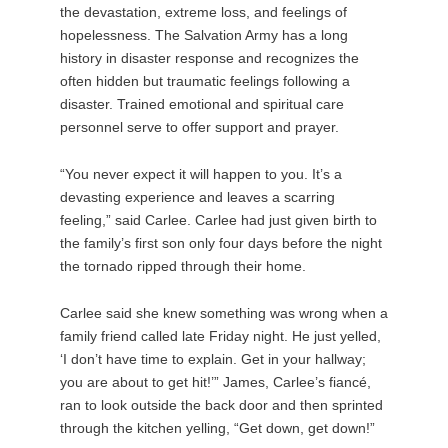
the devastation, extreme loss, and feelings of
hopelessness. The Salvation Army has a long
history in disaster response and recognizes the
often hidden but traumatic feelings following a
disaster. Trained emotional and spiritual care
personnel serve to offer support and prayer.
“You never expect it will happen to you. It’s a
devasting experience and leaves a scarring
feeling,” said Carlee. Carlee had just given birth to
the family’s first son only four days before the night
the tornado ripped through their home.
Carlee said she knew something was wrong when a
family friend called late Friday night. He just yelled,
‘I don’t have time to explain. Get in your hallway;
you are about to get hit!’” James, Carlee’s fiancé,
ran to look outside the back door and then sprinted
through the kitchen yelling, “Get down, get down!”