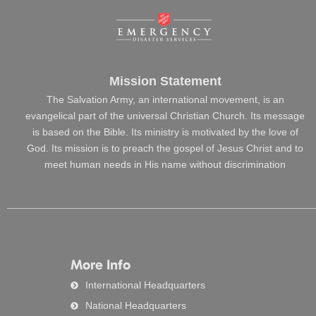
Mission Statement
The Salvation Army, an international movement, is an
evangelical part of the universal Christian Church. Its message
is based on the Bible. Its ministry is motivated by the love of
God. Its mission is to preach the gospel of Jesus Christ and to
meet human needs in His name without discrimination
More Info
International Headquarters
National Headquarters