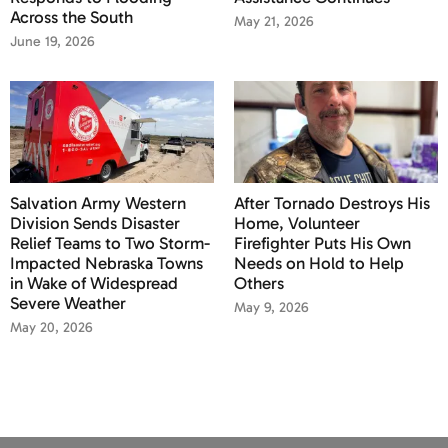
Across the South
May 21, 2026
June 19, 2026
Salvation Army Western
After Tornado Destroys His
Division Sends Disaster
Home, Volunteer
Relief Teams to Two Storm-
Firefighter Puts His Own
Impacted Nebraska Towns
Needs on Hold to Help
in Wake of Widespread
Others
Severe Weather
May 9, 2026
May 20, 2026