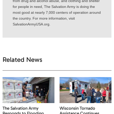
from drug and alcohol abuse, and clothing and shelter
for people in need, The Salvation Army is doing the
most good at nearly 7,000 centers of operation around
the country. For more information, visit
SalvationArmyUSA.org.
Related News
The Salvation Army
Wisconsin Tornado
Responds to Flooding
Assistance Continues