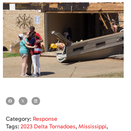
Category:
Response
Tags:
2023 Delta Tornadoes
,
Mississippi
,