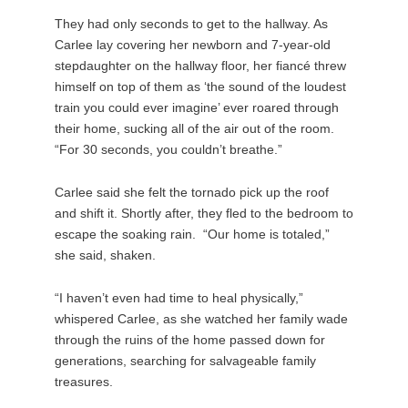
They had only seconds to get to the hallway. As
Carlee lay covering her newborn and 7-year-old
stepdaughter on the hallway floor, her fiancé threw
himself on top of them as ‘the sound of the loudest
train you could ever imagine’ ever roared through
their home, sucking all of the air out of the room.
“For 30 seconds, you couldn’t breathe.”
Carlee said she felt the tornado pick up the roof
and shift it. Shortly after, they fled to the bedroom to
escape the soaking rain. “Our home is totaled,”
she said, shaken.
“I haven’t even had time to heal physically,”
whispered Carlee, as she watched her family wade
through the ruins of the home passed down for
generations, searching for salvageable family
treasures.