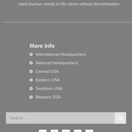
meet human needs in His name without discrimination
More Info
International Headquarters
National Headquarters
Central USA
Eastern USA
Southern USA
Western USA
Search
Searc
L
F
I
X
Y