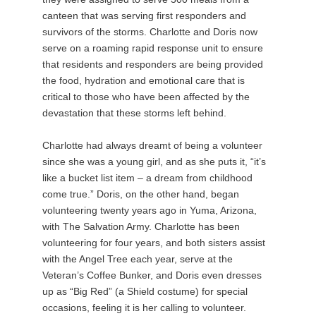
canteen that was serving first responders and
survivors of the storms. Charlotte and Doris now
serve on a roaming rapid response unit to ensure
that residents and responders are being provided
the food, hydration and emotional care that is
critical to those who have been affected by the
devastation that these storms left behind.
Charlotte had always dreamt of being a volunteer
since she was a young girl, and as she puts it, “it’s
like a bucket list item – a dream from childhood
come true.” Doris, on the other hand, began
volunteering twenty years ago in Yuma, Arizona,
with The Salvation Army. Charlotte has been
volunteering for four years, and both sisters assist
with the Angel Tree each year, serve at the
Veteran’s Coffee Bunker, and Doris even dresses
up as “Big Red” (a Shield costume) for special
occasions, feeling it is her calling to volunteer.