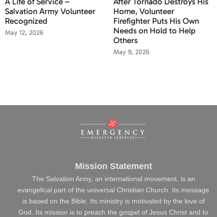
A Life of Service –
After Tornado Destroys His
Salvation Army Volunteer
Home, Volunteer
Recognized
Firefighter Puts His Own
Needs on Hold to Help
May 12, 2026
Others
May 9, 2026
Mission Statement
The Salvation Army, an international movement, is an
evangelical part of the universal Christian Church. Its message
is based on the Bible. Its ministry is motivated by the love of
God. Its mission is to preach the gospel of Jesus Christ and to