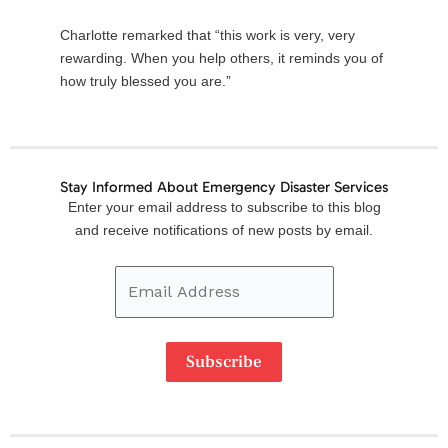
Charlotte remarked that “this work is very, very
rewarding. When you help others, it reminds you of
how truly blessed you are.”
Stay Informed About Emergency Disaster Services
Email
Enter your email address to subscribe to this blog
Address
and receive notifications of new posts by email.
Subscribe