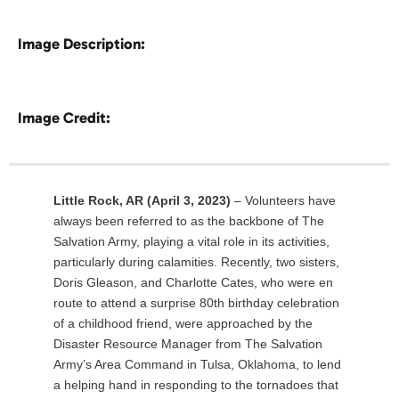
Image Description:
Image Credit:
Little Rock, AR (April 3, 2023)
– Volunteers have
always been referred to as the backbone of The
Salvation Army, playing a vital role in its activities,
particularly during calamities. Recently, two sisters,
Doris Gleason, and Charlotte Cates, who were en
route to attend a surprise 80th birthday celebration
of a childhood friend, were approached by the
Disaster Resource Manager from The Salvation
Army’s Area Command in Tulsa, Oklahoma, to lend
a helping hand in responding to the tornadoes that