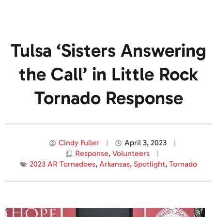
Tulsa ‘Sisters Answering
the Call’ in Little Rock
Tornado Response
Cindy Fuller
April 3, 2023
Response
,
Volunteers
2023 AR Tornadoes
,
Arkansas
,
Spotlight
,
Tornado