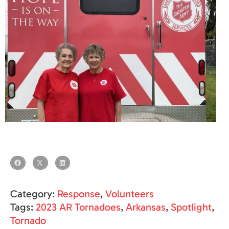
Category:
Response
,
Volunteers
Tags:
2023 AR Tornadoes
,
Arkansas
,
Spotlight
,
Tornado