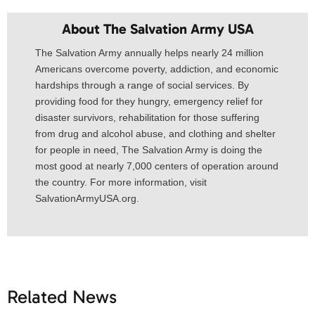
About The Salvation Army USA​
The Salvation Army annually helps nearly 24 million
Americans overcome poverty, addiction, and economic
hardships through a range of social services. By
providing food for they hungry, emergency relief for
disaster survivors, rehabilitation for those suffering
from drug and alcohol abuse, and clothing and shelter
for people in need, The Salvation Army is doing the
most good at nearly 7,000 centers of operation around
the country. For more information, visit
SalvationArmyUSA.org.
Related News