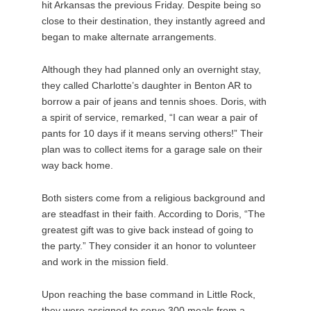
hit Arkansas the previous Friday. Despite being so
close to their destination, they instantly agreed and
began to make alternate arrangements.
Although they had planned only an overnight stay,
they called Charlotte’s daughter in Benton AR to
borrow a pair of jeans and tennis shoes. Doris, with
a spirit of service, remarked, “I can wear a pair of
pants for 10 days if it means serving others!” Their
plan was to collect items for a garage sale on their
way back home.
Both sisters come from a religious background and
are steadfast in their faith. According to Doris, “The
greatest gift was to give back instead of going to
the party.” They consider it an honor to volunteer
and work in the mission field.
Upon reaching the base command in Little Rock,
they were assigned to serve 300 meals from a