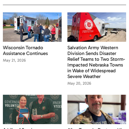
Wisconsin Tornado
Salvation Army Western
Assistance Continues
Division Sends Disaster
Relief Teams to Two Storm-
May 21, 2026
Impacted Nebraska Towns
in Wake of Widespread
Severe Weather
May 20, 2026