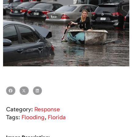
Category:
Response
Tags:
Flooding
,
Florida