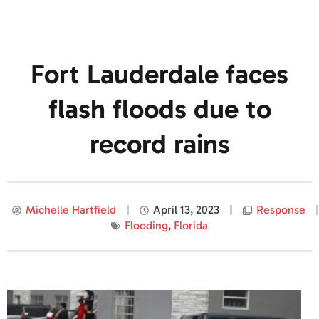
Fort Lauderdale faces
flash floods due to
record rains
Michelle Hartfield
April 13, 2023
Response
Flooding
,
Florida