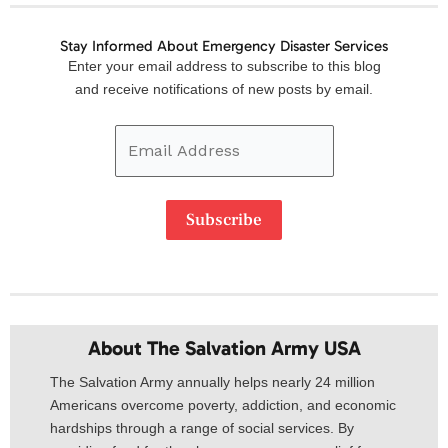
Stay Informed About Emergency Disaster Services
Email
Enter your email address to subscribe to this blog
Address
and receive notifications of new posts by email.
Subscribe
About The Salvation Army USA​
The Salvation Army annually helps nearly 24 million
Americans overcome poverty, addiction, and economic
hardships through a range of social services. By