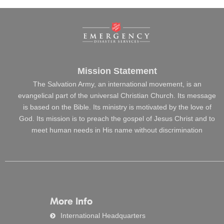
Mission Statement
The Salvation Army, an international movement, is an
evangelical part of the universal Christian Church. Its message
is based on the Bible. Its ministry is motivated by the love of
God. Its mission is to preach the gospel of Jesus Christ and to
meet human needs in His name without discrimination
More Info
International Headquarters