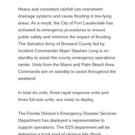
Heavy and consistent rainfall can overwhelm
drainage systems and cause flooding in low-lying
areas. As a result, the City of Fort Lauderdale has
activated its emergency procedures to ensure
public safety and minimize the impact of flooding.
The Salvation Army of Broward County led by
Incident Commander Major Stephen Long is on
standby to assist the county emergency operations
center. Units from the Miami and Palm Beach Area
Commands are on standby to assist throughout the
weekend.
In total six units, three rapid response units and
three full-size units, are ready to deploy.
The Florida Division’s Emergency Disaster Services
Department has deployed a representative to
support operations. The EDS department will be
delivering a truck load of cleanup kits (flood