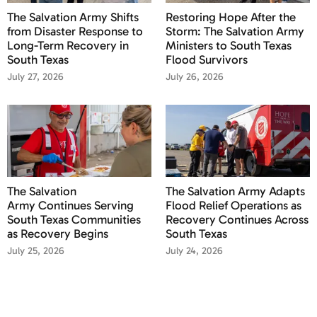
The Salvation Army Shifts
Restoring Hope After the
from Disaster Response to
Storm: The Salvation Army
Long-Term Recovery in
Ministers to South Texas
South Texas
Flood Survivors
July 27, 2026
July 26, 2026
The Salvation
The Salvation Army Adapts
Army Continues Serving
Flood Relief Operations as
South Texas Communities
Recovery Continues Across
as Recovery Begins
South Texas
July 25, 2026
July 24, 2026