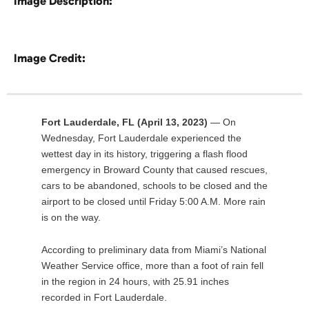
Image Description:
Image Credit:
Fort Lauderdale, FL (April 13, 2023)
— On
Wednesday, Fort Lauderdale experienced the
wettest day in its history, triggering a flash flood
emergency in Broward County that caused rescues,
cars to be abandoned, schools to be closed and the
airport to be closed until Friday 5:00 A.M. More rain
is on the way.
According to preliminary data from Miami’s National
Weather Service office, more than a foot of rain fell
in the region in 24 hours, with 25.91 inches
recorded in Fort Lauderdale.