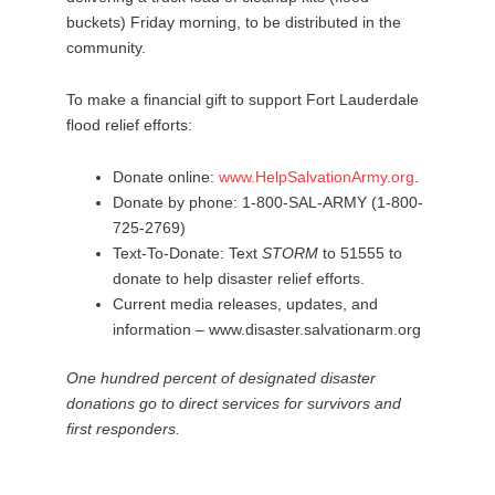
buckets) Friday morning, to be distributed in the
community.
To make a financial gift to support Fort Lauderdale
flood relief efforts:
Donate online:
www.HelpSalvationArmy.org
.
Donate by phone: 1-800-SAL-ARMY (1-800-
725-2769)
Text-To-Donate: Text
STORM
to 51555 to
donate to help disaster relief efforts.
Current media releases, updates, and
information – www.disaster.salvationarm.org
One hundred percent of designated disaster
donations go to direct services for survivors and
first responders.