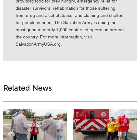
providing food for they hungry, emergency relief for
disaster survivors, rehabilitation for those suffering
from drug and alcohol abuse, and clothing and shelter
for people in need, The Salvation Army is doing the
most good at nearly 7,000 centers of operation around
the country. For more information, visit
SalvationArmyUSA.org.
Related News