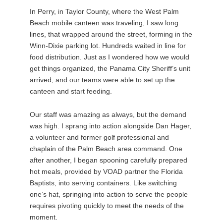
In Perry, in Taylor County, where the West Palm
Beach mobile canteen was traveling, I saw long
lines, that wrapped around the street, forming in the
Winn-Dixie parking lot. Hundreds waited in line for
food distribution. Just as I wondered how we would
get things organized, the Panama City Sheriff’s unit
arrived, and our teams were able to set up the
canteen and start feeding.
Our staff was amazing as always, but the demand
was high. I sprang into action alongside Dan Hager,
a volunteer and former golf professional and
chaplain of the Palm Beach area command. One
after another, I began spooning carefully prepared
hot meals, provided by VOAD partner the Florida
Baptists, into serving containers. Like switching
one’s hat, springing into action to serve the people
requires pivoting quickly to meet the needs of the
moment.