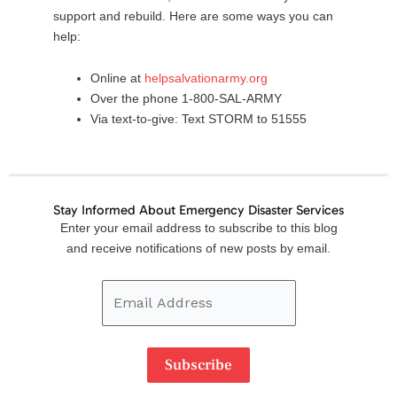
support and rebuild. Here are some ways you can
help:
Online at
helpsalvationarmy.org
Over the phone 1-800-SAL-ARMY
Via text-to-give: Text STORM to 51555
Stay Informed About Emergency Disaster Services
Email
Enter your email address to subscribe to this blog
Address
and receive notifications of new posts by email.
Subscribe