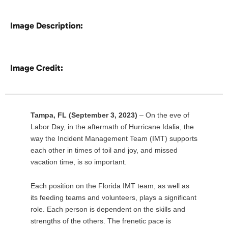
Image Description:
Image Credit:
Tampa, FL (September 3, 2023)
– On the eve of
Labor Day, in the aftermath of Hurricane Idalia, the
way the Incident Management Team (IMT) supports
each other in times of toil and joy, and missed
vacation time, is so important.
Each position on the Florida IMT team, as well as
its feeding teams and volunteers, plays a significant
role. Each person is dependent on the skills and
strengths of the others. The frenetic pace is