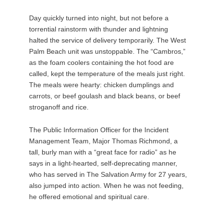
Day quickly turned into night, but not before a
torrential rainstorm with thunder and lightning
halted the service of delivery temporarily. The West
Palm Beach unit was unstoppable. The “Cambros,”
as the foam coolers containing the hot food are
called, kept the temperature of the meals just right.
The meals were hearty: chicken dumplings and
carrots, or beef goulash and black beans, or beef
stroganoff and rice.
The Public Information Officer for the Incident
Management Team, Major Thomas Richmond, a
tall, burly man with a “great face for radio” as he
says in a light-hearted, self-deprecating manner,
who has served in The Salvation Army for 27 years,
also jumped into action. When he was not feeding,
he offered emotional and spiritual care.