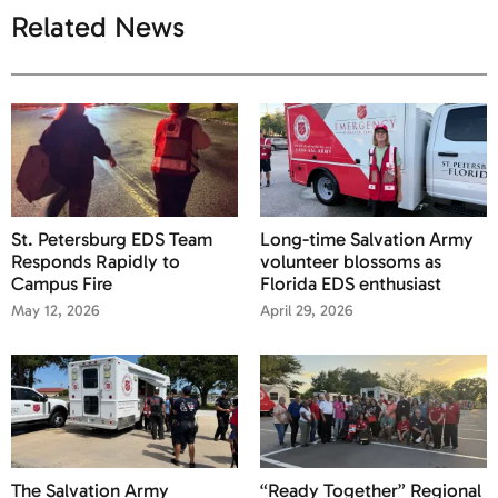
Related News
St. Petersburg EDS Team
Long-time Salvation Army
Responds Rapidly to
volunteer blossoms as
Campus Fire
Florida EDS enthusiast
May 12, 2026
April 29, 2026
The Salvation Army
“Ready Together” Regional