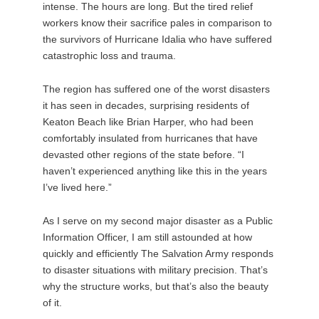
intense. The hours are long. But the tired relief
workers know their sacrifice pales in comparison to
the survivors of Hurricane Idalia who have suffered
catastrophic loss and trauma.
The region has suffered one of the worst disasters
it has seen in decades, surprising residents of
Keaton Beach like Brian Harper, who had been
comfortably insulated from hurricanes that have
devasted other regions of the state before. “I
haven’t experienced anything like this in the years
I’ve lived here.”
As I serve on my second major disaster as a Public
Information Officer, I am still astounded at how
quickly and efficiently The Salvation Army responds
to disaster situations with military precision. That’s
why the structure works, but that’s also the beauty
of it.