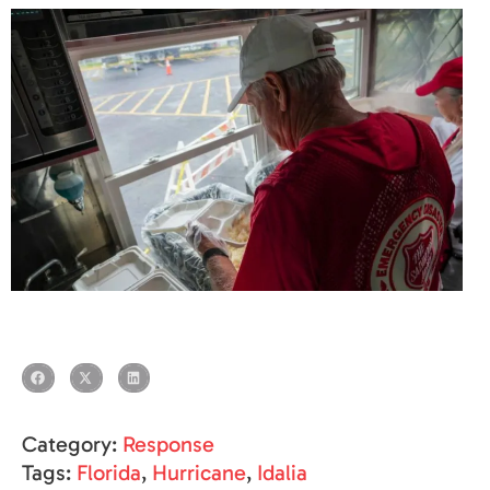
Category:
Response
Tags:
Florida
,
Hurricane
,
Idalia