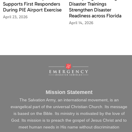
Supports First Responders
Disaster Trainings
During PIE Airport Exercise
Strengthen Disaster
Readiness across Florida
April 23, 2026
April 14, 2026
Mission Statement
The Salvation Army, an international movement, is an
evangelical part of the universal Christian Church. Its message
is based on the Bible. Its ministry is motivated by the love of
God. Its mission is to preach the gospel of Jesus Christ and to
meet human needs in His name without discrimination