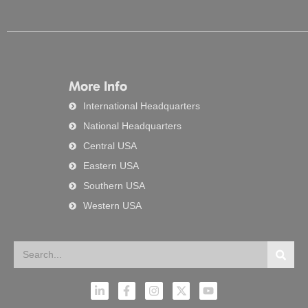
More Info
International Headquarters
National Headquarters
Central USA
Eastern USA
Southern USA
Western USA
Search
Searc
L
F
I
X
Y
i
a
n
-
o