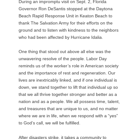
During an impromptu visit on Sept. 2, Florida
Governor Ron DeSantis stopped at the Daytona
Beach Rapid Response Unit in Keaton Beach to
thank The Salvation Army for their efforts on the
ground and to listen with kindness to the neighbors
who had been affected by Hurricane Idalia.
One thing that stood out above all else was the
unwavering resolve of the people. Labor Day
reminds us of the worker’s role in American society
and the importance of rest and regeneration. Our
lives are inextricably linked, and if one individual is
down, we stand together to lift that individual up so
that we all thrive together stronger and better as a
nation and as a people. We all possess time, talent,
and treasures that are unique to us, and no matter
where we are in life, when we respond with a “yes”
to God’s call, we will be fulfilled.
After disasters strike, it takes a community to