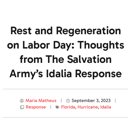
Rest and Regeneration
on Labor Day: Thoughts
from The Salvation
Army’s Idalia Response
Maria Matheus
September 3, 2023
Response
Florida
,
Hurricane
,
Idalia