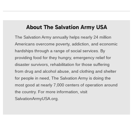
About The Salvation Army USA​
The Salvation Army annually helps nearly 24 million
Americans overcome poverty, addiction, and economic
hardships through a range of social services. By
providing food for they hungry, emergency relief for
disaster survivors, rehabilitation for those suffering
from drug and alcohol abuse, and clothing and shelter
for people in need, The Salvation Army is doing the
most good at nearly 7,000 centers of operation around
the country. For more information, visit
SalvationArmyUSA.org.