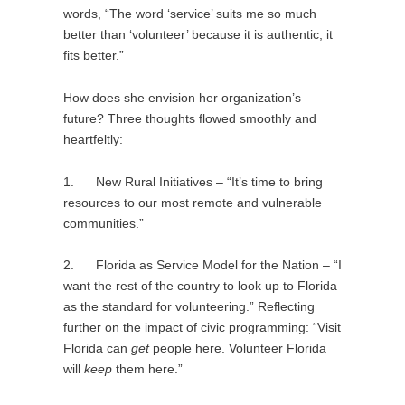
words, “The word ‘service’ suits me so much
better than ‘volunteer’ because it is authentic, it
fits better.”
How does she envision her organization’s
future? Three thoughts flowed smoothly and
heartfeltly:
1. New Rural Initiatives – “It’s time to bring
resources to our most remote and vulnerable
communities.”
2. Florida as Service Model for the Nation – “I
want the rest of the country to look up to Florida
as the standard for volunteering.” Reflecting
further on the impact of civic programming: “Visit
Florida can
get
people here. Volunteer Florida
will
keep
them here.”