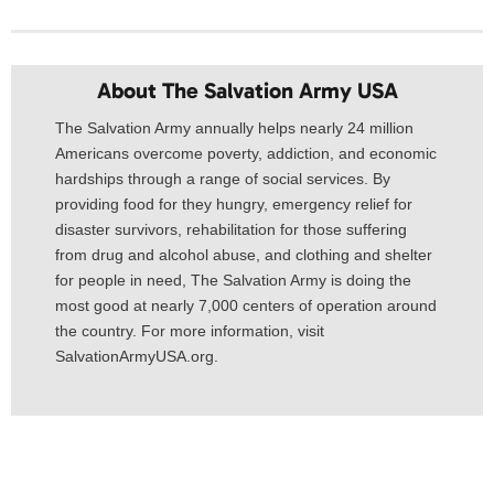
About The Salvation Army USA​
The Salvation Army annually helps nearly 24 million
Americans overcome poverty, addiction, and economic
hardships through a range of social services. By
providing food for they hungry, emergency relief for
disaster survivors, rehabilitation for those suffering
from drug and alcohol abuse, and clothing and shelter
for people in need, The Salvation Army is doing the
most good at nearly 7,000 centers of operation around
the country. For more information, visit
SalvationArmyUSA.org.