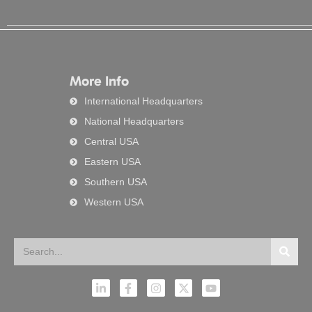
More Info
International Headquarters
National Headquarters
Central USA
Eastern USA
Southern USA
Western USA
Search
Searc
L
F
I
X
Y
i
a
n
-
o
n
c
s
t
u