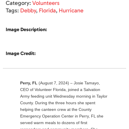
Category:
Volunteers
Tags:
Debby
,
Florida
,
Hurricane
Image Description:
Image Credit:
Perry, FL
(August 7, 2024) – Josie Tamayo,
CEO of Volunteer Florida, joined a Salvation
Army feeding unit Wednesday morning in Taylor
County. During the three hours she spent
helping the canteen crew at the County
Emergency Operation Center in Perry, FL she
served warm meals to dozens of first