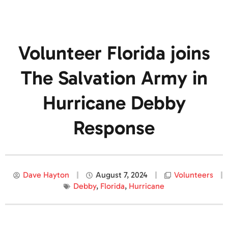
Volunteer Florida joins
The Salvation Army in
Hurricane Debby
Response
Dave Hayton
August 7, 2024
Volunteers
Debby
,
Florida
,
Hurricane