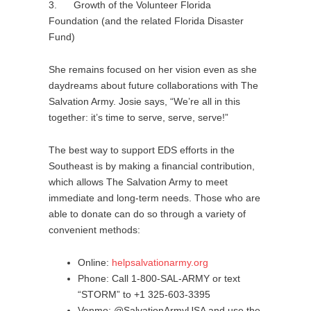
3. Growth of the Volunteer Florida
Foundation (and the related Florida Disaster
Fund)
She remains focused on her vision even as she
daydreams about future collaborations with The
Salvation Army. Josie says, “We’re all in this
together: it’s time to serve, serve, serve!”
The best way to support EDS efforts in the
Southeast is by making a financial contribution,
which allows The Salvation Army to meet
immediate and long-term needs. Those who are
able to donate can do so through a variety of
convenient methods:
Online:
helpsalvationarmy.org
Phone: Call 1-800-SAL-ARMY or text
“STORM” to +1 325-603-3395
Venmo: @SalvationArmyUSA and use the