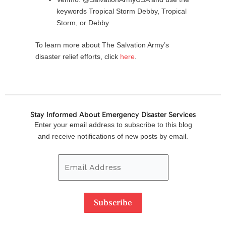
keywords Tropical Storm Debby, Tropical
Storm, or Debby
To learn more about The Salvation Army’s
disaster relief efforts, click
here
.
Stay Informed About Emergency Disaster Services
Email
Enter your email address to subscribe to this blog
Address
and receive notifications of new posts by email.
Subscribe