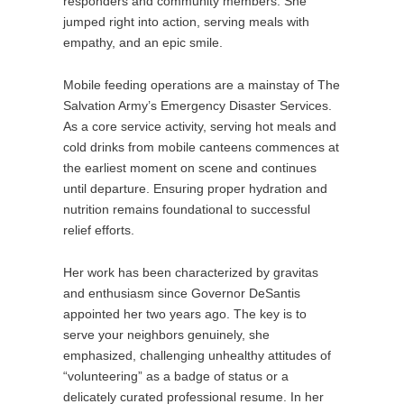
responders and community members. She
jumped right into action, serving meals with
empathy, and an epic smile.
Mobile feeding operations are a mainstay of The
Salvation Army’s Emergency Disaster Services.
As a core service activity, serving hot meals and
cold drinks from mobile canteens commences at
the earliest moment on scene and continues
until departure. Ensuring proper hydration and
nutrition remains foundational to successful
relief efforts.
Her work has been characterized by gravitas
and enthusiasm since Governor DeSantis
appointed her two years ago. The key is to
serve your neighbors genuinely, she
emphasized, challenging unhealthy attitudes of
“volunteering” as a badge of status or a
delicately curated professional resume. In her