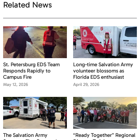
Related News
St. Petersburg EDS Team
Long-time Salvation Army
Responds Rapidly to
volunteer blossoms as
Campus Fire
Florida EDS enthusiast
May 12, 2026
April 29, 2026
The Salvation Army
“Ready Together” Regional