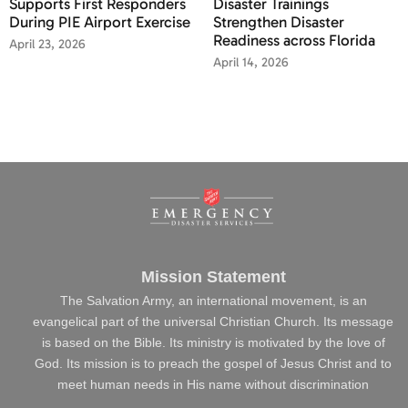
Supports First Responders
Disaster Trainings
During PIE Airport Exercise
Strengthen Disaster
Readiness across Florida
April 23, 2026
April 14, 2026
Mission Statement
The Salvation Army, an international movement, is an
evangelical part of the universal Christian Church. Its message
is based on the Bible. Its ministry is motivated by the love of
God. Its mission is to preach the gospel of Jesus Christ and to
meet human needs in His name without discrimination