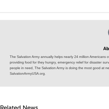
Ab
The Salvation Army annually helps nearly 24 million Americans o
providing food for they hungry, emergency relief for disaster surv
people in need, The Salvation Army is doing the most good at nea
SalvationArmyUSA.org.
Related News