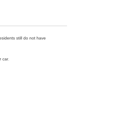
sidents still do not have
 car.