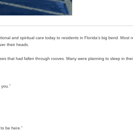
nal and spiritual care today to residents in Florida’s big bend. Most re
ver their heads.
ees that had fallen through rooves. Many were planning to sleep in their
k you.”
 to be here.”