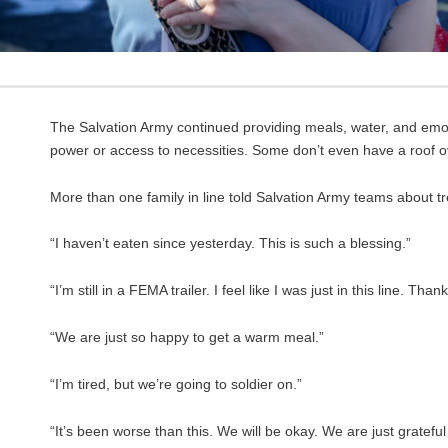
The Salvation Army continued providing meals, water, and emotio
power or access to necessities. Some don’t even have a roof o
More than one family in line told Salvation Army teams about tr
“I haven’t eaten since yesterday. This is such a blessing.”
“I’m still in a FEMA trailer. I feel like I was just in this line. Than
“We are just so happy to get a warm meal.”
“I’m tired, but we’re going to soldier on.”
“It’s been worse than this. We will be okay. We are just grateful