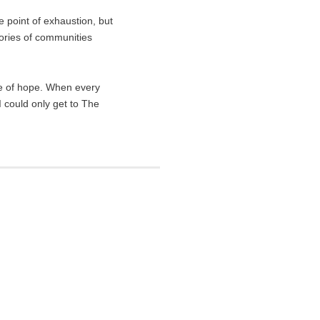
e point of exhaustion, but
tories of communities
ce of hope. When every
I could only get to The