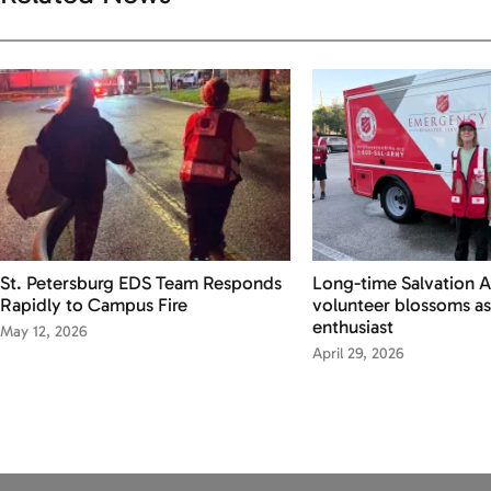
St. Petersburg EDS Team Responds
Long-time Salvation 
Rapidly to Campus Fire
volunteer blossoms as
enthusiast
May 12, 2026
April 29, 2026