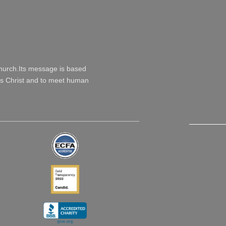
Church.Its message is based
esus Christ and to meet human