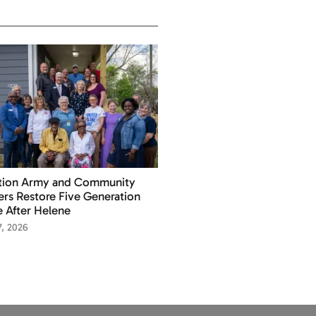
ation Army and Community
ers Restore Five Generation
 After Helene
7, 2026