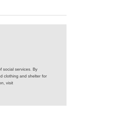
 social services. By
d clothing and shelter for
, visit