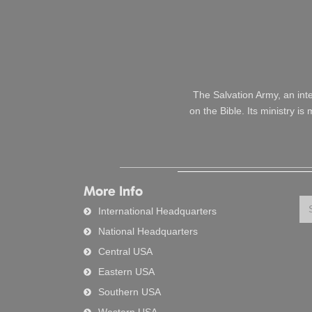
The Salvation Army, an int
on the Bible. Its ministry i
More Info
Se
International Headquarters
National Headquarters
Central USA
Eastern USA
Southern USA
Western USA