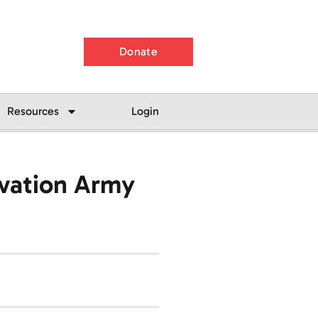
Donate
Resources
Login
lvation Army