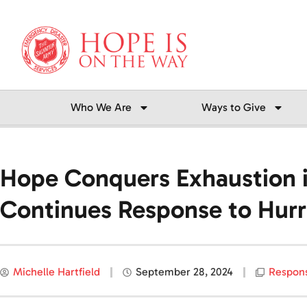
Skip
to
content
Who We Are
Ways to Give
Hope Conquers Exhaustion in
Continues Response to Hurr
Michelle Hartfield
September 28, 2024
Respon