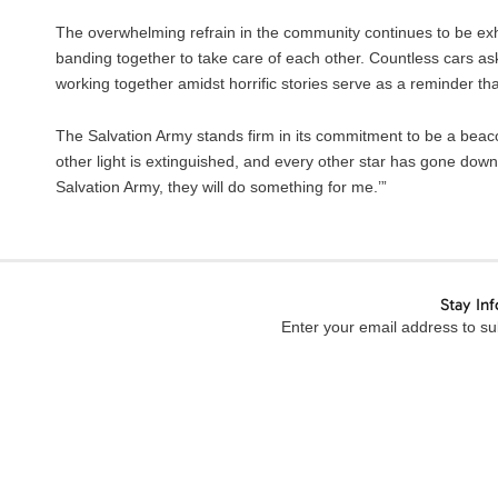
The overwhelming refrain in the community continues to be exhau
banding together to take care of each other. Countless cars as
working together amidst horrific stories serve as a reminder th
The Salvation Army stands firm in its commitment to be a beac
other light is extinguished, and every other star has gone down,
Salvation Army, they will do something for me.’”
Stay In
Enter your email address to sub