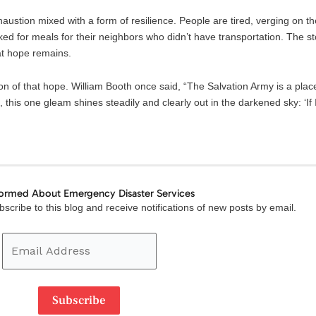
stion mixed with a form of resilience. People are tired, verging on th
ked for meals for their neighbors who didn’t have transportation. The s
at hope remains.
on of that hope. William Booth once said, “The Salvation Army is a pla
 this one gleam shines steadily and clearly out in the darkened sky: ‘If 
formed About Emergency Disaster Services
Email
scribe to this blog and receive notifications of new posts by email.
Address
Subscribe