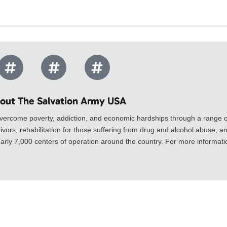
out The Salvation Army USA​
vercome poverty, addiction, and economic hardships through a range of
ivors, rehabilitation for those suffering from drug and alcohol abuse, an
rly 7,000 centers of operation around the country. For more information