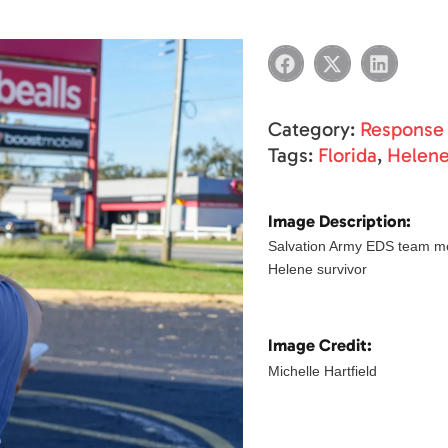
Category:
Response
Tags:
Florida
,
Helen
Image Description:
Salvation Army EDS team me
Helene survivor
Image Credit:
Michelle Hartfield