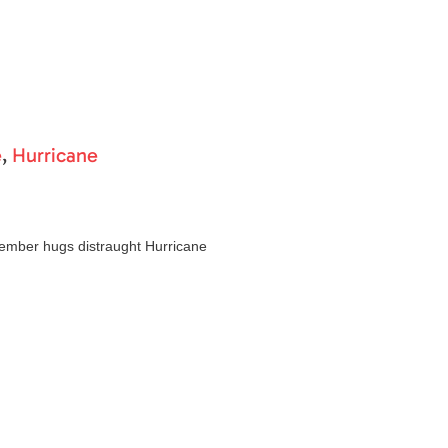
e
,
Hurricane
mber hugs distraught Hurricane