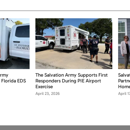
Army
The Salvation Army Supports First
Salv
 Florida EDS
Responders During PIE Airport
Partn
Exercise
Home
April 23, 2026
April 1