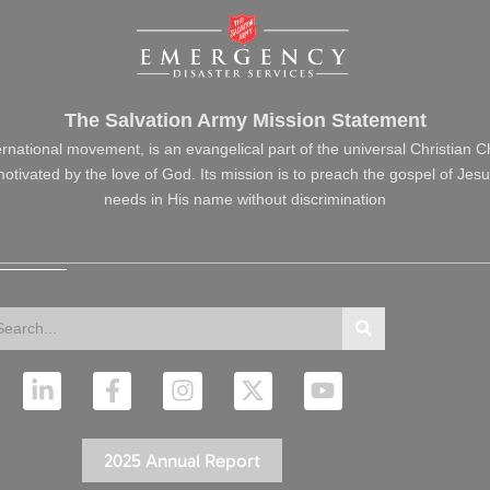
The Salvation Army Mission Statement
ernational movement, is an evangelical part of the universal Christian 
s motivated by the love of God. Its mission is to preach the gospel of J
needs in His name without discrimination
arch
Search
L
F
I
X
Y
i
a
n
-
o
n
c
s
t
u
k
e
t
w
t
2025 Annual Report
e
b
a
i
u