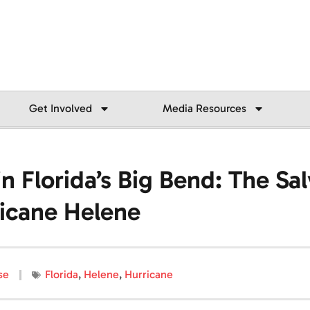
Get Involved
Media Resources
 Florida’s Big Bend: The Sa
icane Helene
se
Florida
,
Helene
,
Hurricane