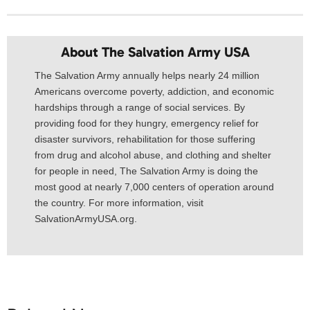
About The Salvation Army USA​
The Salvation Army annually helps nearly 24 million
Americans overcome poverty, addiction, and economic
hardships through a range of social services. By
providing food for they hungry, emergency relief for
disaster survivors, rehabilitation for those suffering
from drug and alcohol abuse, and clothing and shelter
for people in need, The Salvation Army is doing the
most good at nearly 7,000 centers of operation around
the country. For more information, visit
SalvationArmyUSA.org.