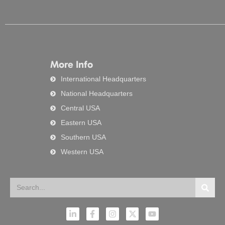
More Info
International Headquarters
National Headquarters
Central USA
Eastern USA
Southern USA
Western USA
Search
Searc
L
F
I
X
Y
i
a
n
-
o