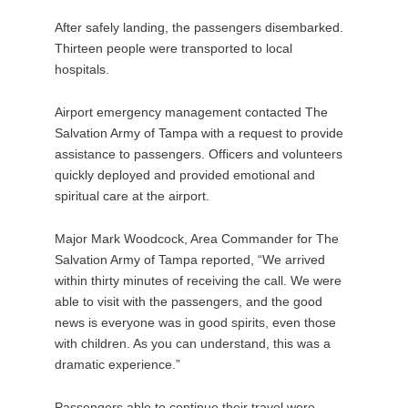
After safely landing, the passengers disembarked.
Thirteen people were transported to local
hospitals.
Airport emergency management contacted The
Salvation Army of Tampa with a request to provide
assistance to passengers. Officers and volunteers
quickly deployed and provided emotional and
spiritual care at the airport.
Major Mark Woodcock, Area Commander for The
Salvation Army of Tampa reported, “We arrived
within thirty minutes of receiving the call. We were
able to visit with the passengers, and the good
news is everyone was in good spirits, even those
with children. As you can understand, this was a
dramatic experience.”
Passengers able to continue their travel were