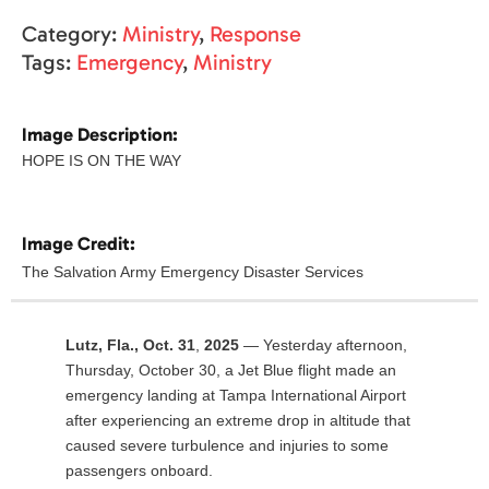
Category:
Ministry
,
Response
Tags:
Emergency
,
Ministry
Image Description:
HOPE IS ON THE WAY
Image Credit:
The Salvation Army Emergency Disaster Services
Lutz, Fla., Oct. 31
,
2025
— Yesterday afternoon,
Thursday, October 30, a Jet Blue flight made an
emergency landing at Tampa International Airport
after experiencing an extreme drop in altitude that
caused severe turbulence and injuries to some
passengers onboard.