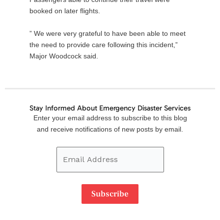
booked on later flights.
” We were very grateful to have been able to meet
the need to provide care following this incident,”
Major Woodcock said.
Stay Informed About Emergency Disaster Services
Email
Enter your email address to subscribe to this blog
Address
and receive notifications of new posts by email.
Subscribe