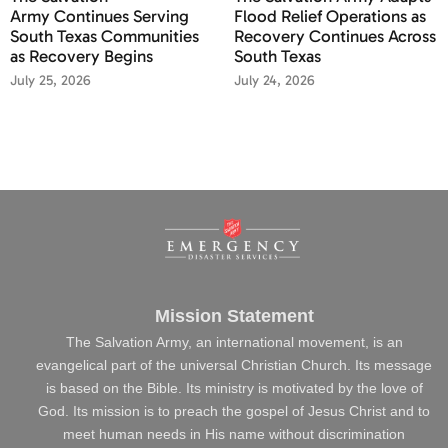
Army Continues Serving
Flood Relief Operations as
South Texas Communities
Recovery Continues Across
as Recovery Begins
South Texas
July 25, 2026
July 24, 2026
Mission Statement
The Salvation Army, an international movement, is an
evangelical part of the universal Christian Church. Its message
is based on the Bible. Its ministry is motivated by the love of
God. Its mission is to preach the gospel of Jesus Christ and to
meet human needs in His name without discrimination