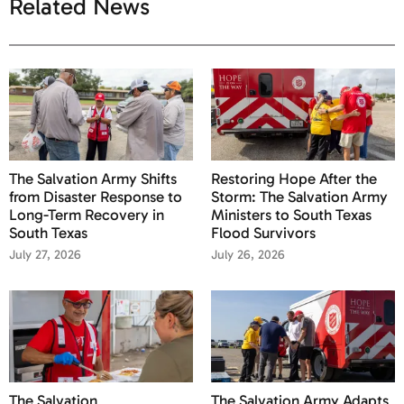
Related News
The Salvation Army Shifts
Restoring Hope After the
from Disaster Response to
Storm: The Salvation Army
Long-Term Recovery in
Ministers to South Texas
South Texas
Flood Survivors
July 27, 2026
July 26, 2026
The Salvation
The Salvation Army Adapts