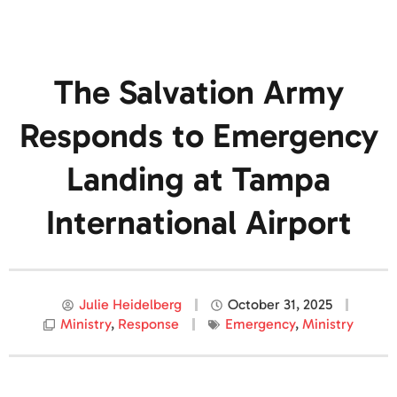
The Salvation Army
Responds to Emergency
Landing at Tampa
International Airport
Julie Heidelberg
October 31, 2025
Ministry
,
Response
Emergency
,
Ministry