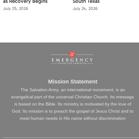
as Recovery Begins
South Texas
July 25, 2026
July 24, 2026
Mission Statement
The Salvation Army, an international movement, is an
evangelical part of the universal Christian Church. Its message
is based on the Bible. Its ministry is motivated by the love of
God. Its mission is to preach the gospel of Jesus Christ and to
meet human needs in His name without discrimination