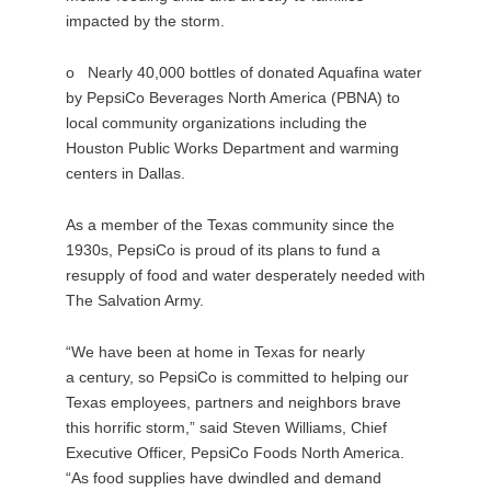
impacted by the storm.
o Nearly 40,000 bottles of donated Aquafina water
by PepsiCo Beverages North America (PBNA) to
local community organizations including the
Houston Public Works Department and warming
centers in Dallas.
As a member of the Texas community since the
1930s, PepsiCo is proud of its plans to fund a
resupply of food and water desperately needed with
The Salvation Army.
“We have been at home in Texas for nearly
a century, so PepsiCo is committed to helping our
Texas employees, partners and neighbors brave
this horrific storm,” said Steven Williams, Chief
Executive Officer, PepsiCo Foods North America.
“As food supplies have dwindled and demand