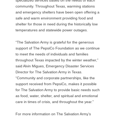
specialized services based on the needs of each
community. Throughout Texas, warming stations
and emergency shelters have been open offering a
safe and warm environment providing food and
shelter for those in need during the historically low
temperatures and statewide power outages.
“The Salvation Army is grateful for the generous
support of The PepsiCo Foundation as we continue
to meet the needs of individuals and families
throughout Texas impacted by the winter weather,”
said Alvin Migues, Emergency Disaster Services
Director for The Salvation Army in Texas.
“Community and corporate partnerships, like the
support received from PepsiCo, makes it possible
for The Salvation Army to provide basic needs such
as food, water, shelter, and spiritual and emotional
care in times of crisis, and throughout the year.”
For more information on The Salvation Army’s