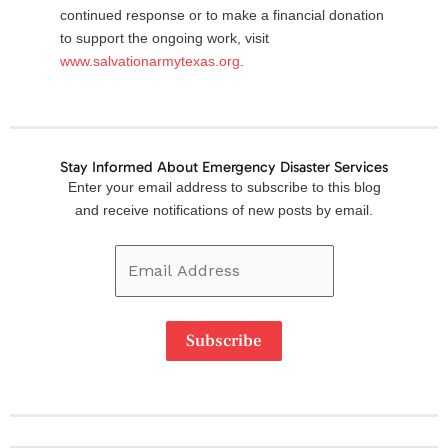
continued response or to make a financial donation
to support the ongoing work, visit
www.salvationarmytexas.org
.
Stay Informed About Emergency Disaster Services
Email
Enter your email address to subscribe to this blog
Address
and receive notifications of new posts by email.
Subscribe