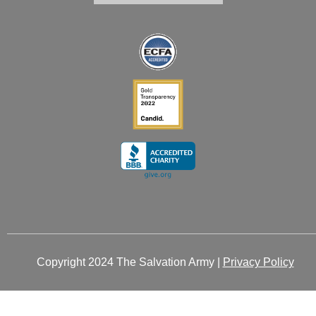
i
o
r
t
e
n
k
a
e
-
-
m
r
i
f
n
Copyright 2024 The Salvation Army |
Privacy Policy