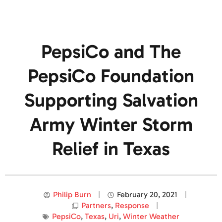
PepsiCo and The
PepsiCo Foundation
Supporting Salvation
Army Winter Storm
Relief in Texas
Philip Burn
February 20, 2021
Partners
,
Response
PepsiCo
,
Texas
,
Uri
,
Winter Weather