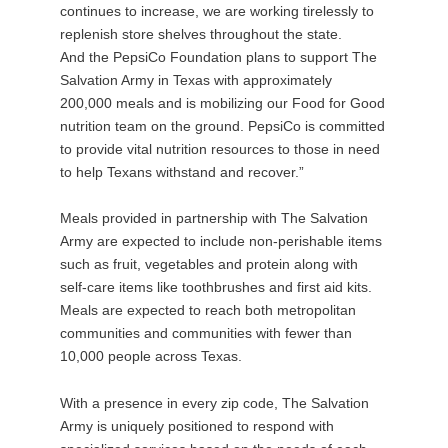
continues to increase, we are working tirelessly to
replenish store shelves throughout the state.
And the PepsiCo Foundation plans to support The
Salvation Army in Texas with approximately
200,000 meals and is mobilizing our Food for Good
nutrition team on the ground. PepsiCo is committed
to provide vital nutrition resources to those in need
to help Texans withstand and recover.”
Meals provided in partnership with The Salvation
Army are expected to include non-perishable items
such as fruit, vegetables and protein along with
self-care items like toothbrushes and first aid kits.
Meals are expected to reach both metropolitan
communities and communities with fewer than
10,000 people across Texas.
With a presence in every zip code, The Salvation
Army is uniquely positioned to respond with