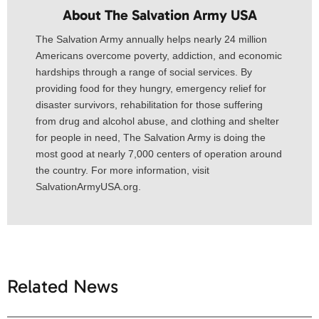
About The Salvation Army USA​
The Salvation Army annually helps nearly 24 million
Americans overcome poverty, addiction, and economic
hardships through a range of social services. By
providing food for they hungry, emergency relief for
disaster survivors, rehabilitation for those suffering
from drug and alcohol abuse, and clothing and shelter
for people in need, The Salvation Army is doing the
most good at nearly 7,000 centers of operation around
the country. For more information, visit
SalvationArmyUSA.org.
Related News