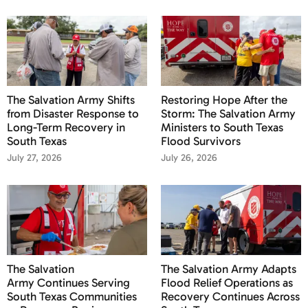
The Salvation Army Shifts
Restoring Hope After the
from Disaster Response to
Storm: The Salvation Army
Long-Term Recovery in
Ministers to South Texas
South Texas
Flood Survivors
July 27, 2026
July 26, 2026
The Salvation
The Salvation Army Adapts
Army Continues Serving
Flood Relief Operations as
South Texas Communities
Recovery Continues Across