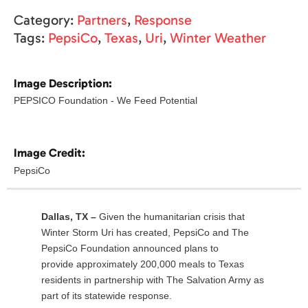
Category:
Partners
,
Response
Tags:
PepsiCo
,
Texas
,
Uri
,
Winter Weather
Image Description:
PEPSICO Foundation - We Feed Potential
Image Credit:
PepsiCo
Dallas, TX –
Given the humanitarian crisis that
Winter Storm Uri has created, PepsiCo and The
PepsiCo Foundation announced plans to
provide approximately 200,000 meals to Texas
residents in partnership with The Salvation Army as
part of its statewide response.