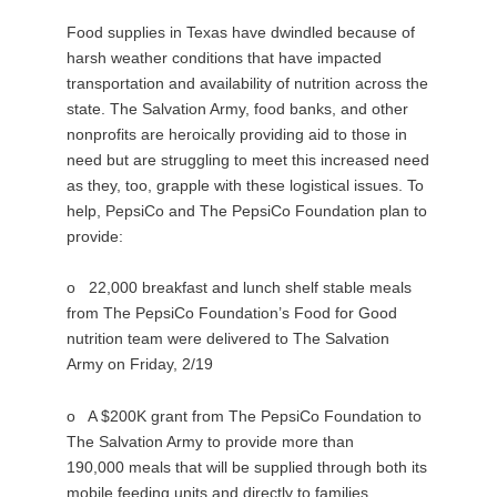
Food supplies in Texas have dwindled because of
harsh weather conditions that have impacted
transportation and availability of nutrition across the
state. The Salvation Army, food banks, and other
nonprofits are heroically providing aid to those in
need but are struggling to meet this increased need
as they, too, grapple with these logistical issues. To
help, PepsiCo and The PepsiCo Foundation plan to
provide:
o 22,000 breakfast and lunch shelf stable meals
from The PepsiCo Foundation’s Food for Good
nutrition team were delivered to The Salvation
Army on Friday, 2/19
o A $200K grant from The PepsiCo Foundation to
The Salvation Army to provide more than
190,000 meals that will be supplied through both its
mobile feeding units and directly to families