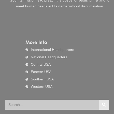
God. Its mission is to preach the gospel of Jesus Christ and to
meet human needs in His name without discrimination
More Info
International Headquarters
National Headquarters
Central USA
Eastern USA
Southern USA
Western USA
Search
Searc