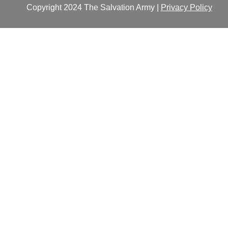
Copyright 2024 The Salvation Army |
Privacy Policy