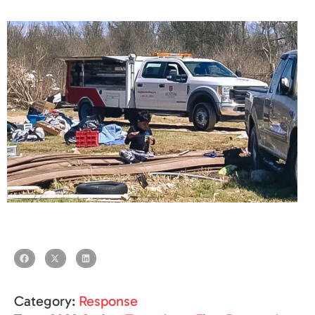
Category:
Response