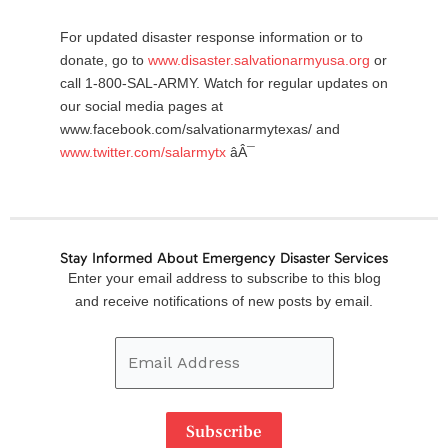
For updated disaster response information or to
donate, go to
www.disaster.salvationarmyusa.org
or
call 1-800-SAL-ARMY. Watch for regular updates on
our social media pages at
www.facebook.com/salvationarmytexas/ and
www.twitter.com/salarmytx
âÂ¯
Stay Informed About Emergency Disaster Services
Email
Enter your email address to subscribe to this blog
Address
and receive notifications of new posts by email.
Subscribe