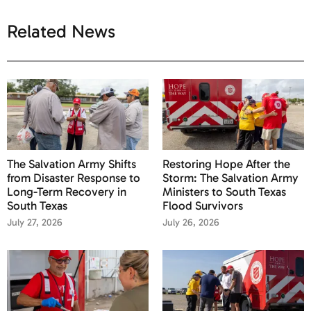
Related News
The Salvation Army Shifts
Restoring Hope After the
from Disaster Response to
Storm: The Salvation Army
Long-Term Recovery in
Ministers to South Texas
South Texas
Flood Survivors
July 27, 2026
July 26, 2026