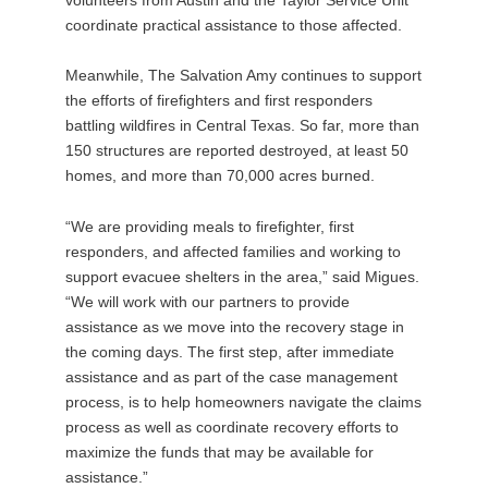
coordinate practical assistance to those affected.
Meanwhile, The Salvation Amy continues to support
the efforts of firefighters and first responders
battling wildfires in Central Texas. So far, more than
150 structures are reported destroyed, at least 50
homes, and more than 70,000 acres burned.
“We are providing meals to firefighter, first
responders, and affected families and working to
support evacuee shelters in the area,” said Migues.
“We will work with our partners to provide
assistance as we move into the recovery stage in
the coming days. The first step, after immediate
assistance and as part of the case management
process, is to help homeowners navigate the claims
process as well as coordinate recovery efforts to
maximize the funds that may be available for
assistance.”