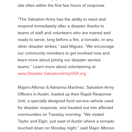
site often within the first few hours of response.
“The Salvation Army has the ability to react and
respond immediately after a disaster thanks to
teams of staff and volunteers who are trained and
ready to serve, long before a fire, a tornado, or any
other disaster strikes,” said Migues. “We encourage
our community members to get involved now and
learn more about joining our disaster service
teams.” Learn more about volunteering at
www.Disaster.SalvationArmyUSA.org
Majors Alfonso & Adrianna Martinez, Salvation Army
Officers in Austin, loaded up their Rapid Response
Unit, a specially designed food service vehicle used
for disaster response, and headed out into affected
communities on Tuesday morning. “We visited
Taylor and Elgin, just east of Austin where a tornado
touched down on Monday night,” said Major Alfonso