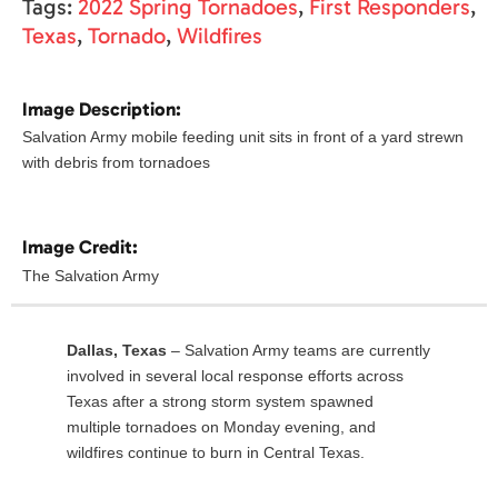
Tags:
2022 Spring Tornadoes
,
First Responders
,
Texas
,
Tornado
,
Wildfires
Image Description:
Salvation Army mobile feeding unit sits in front of a yard strewn
with debris from tornadoes
Image Credit:
The Salvation Army
Dallas, Texas
– Salvation Army teams are currently
involved in several local response efforts across
Texas after a strong storm system spawned
multiple tornadoes on Monday evening, and
wildfires continue to burn in Central Texas.