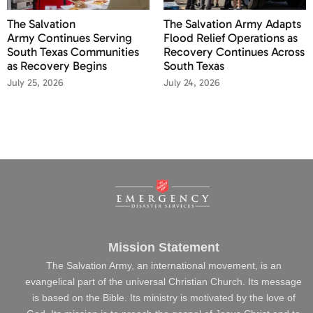
The Salvation
The Salvation Army Adapts
Army Continues Serving
Flood Relief Operations as
South Texas Communities
Recovery Continues Across
as Recovery Begins
South Texas
July 25, 2026
July 24, 2026
Mission Statement
The Salvation Army, an international movement, is an
evangelical part of the universal Christian Church. Its message
is based on the Bible. Its ministry is motivated by the love of