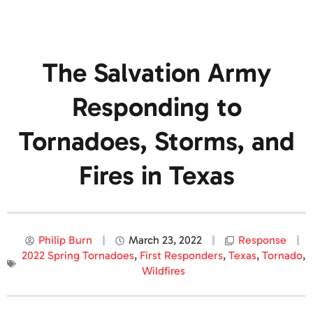
The Salvation Army
Responding to
Tornadoes, Storms, and
Fires in Texas
Philip Burn
March 23, 2022
Response
2022 Spring Tornadoes
,
First Responders
,
Texas
,
Tornado
,
Wildfires