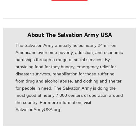
About The Salvation Army USA​
The Salvation Army annually helps nearly 24 million
Americans overcome poverty, addiction, and economic
hardships through a range of social services. By
providing food for they hungry, emergency relief for
disaster survivors, rehabilitation for those suffering
from drug and alcohol abuse, and clothing and shelter
for people in need, The Salvation Army is doing the
most good at nearly 7,000 centers of operation around
the country. For more information, visit
SalvationArmyUSA.org.