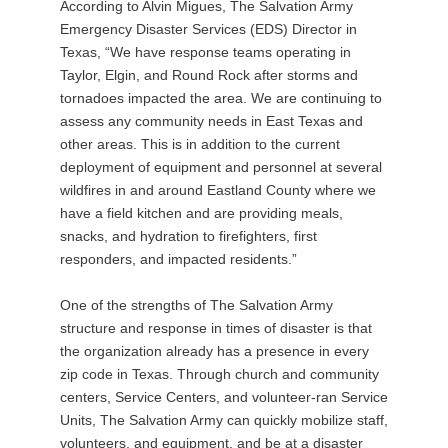
According to Alvin Migues, The Salvation Army
Emergency Disaster Services (EDS) Director in
Texas, “We have response teams operating in
Taylor, Elgin, and Round Rock after storms and
tornadoes impacted the area. We are continuing to
assess any community needs in East Texas and
other areas. This is in addition to the current
deployment of equipment and personnel at several
wildfires in and around Eastland County where we
have a field kitchen and are providing meals,
snacks, and hydration to firefighters, first
responders, and impacted residents.”
One of the strengths of The Salvation Army
structure and response in times of disaster is that
the organization already has a presence in every
zip code in Texas. Through church and community
centers, Service Centers, and volunteer-ran Service
Units, The Salvation Army can quickly mobilize staff,
volunteers, and equipment, and be at a disaster