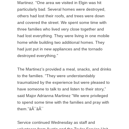
Martinez. “One area we visited in Elgin was hit
particularly bad. Several homes were destroyed,
others had lost their roofs, and trees were down
and covered the street. We spent some time with
three families who lived very close together and
had lost everything. They were living in one mobile
home while building two additional homes. They
had just put in new appliances and the tornado
destroyed everything.”
The Martinez’s provided a meal, snacks, and drinks
to the families. “They were understandably
traumatized by the experience but were pleased to
have someone to talk to and listen to their story,”
said Major Adrianna Martinez “We were privileged
to spend some time with the families and pray with
them.”âÂ¯âÂ¯
Service continued Wednesday as staff and
volunteers from Austin and the Taylor Service Unit