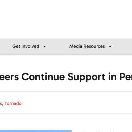
Get Involved
Media Resources
eers Continue Support in Pe
s
,
Tornado