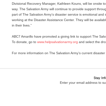
Divisional Recovery Manager, Kathleen Kouns, will be onsite t
way. The Salvation Army will continue to provide support throu
part of The Salvation Army’s disaster service is emotional and
working at the Disaster Assistance Center. They will be availabl
in their lives.”
ABC7 Amarillo have promoted a giving link to support The Salva
To donate, go to
www.helpsalvationarmy.org
and select the dr
For more information on The Salvation Army’s current disaster
Stay In
Enter your email address to sub