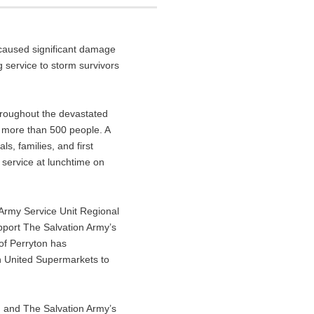
 caused significant damage
 service to storm survivors
throughout the devastated
 more than 500 people. A
s, families, and first
 service at lunchtime on
 Army Service Unit Regional
pport The Salvation Army’s
 of Perryton has
th United Supermarkets to
, and The Salvation Army’s