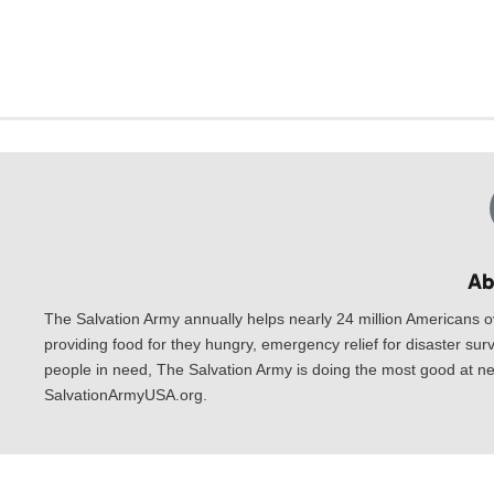
Ab
The Salvation Army annually helps nearly 24 million Americans o
providing food for they hungry, emergency relief for disaster surv
people in need, The Salvation Army is doing the most good at nea
SalvationArmyUSA.org.