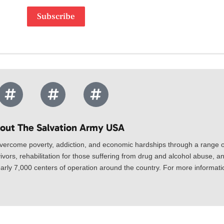
Subscribe
out The Salvation Army USA​
vercome poverty, addiction, and economic hardships through a range of
ivors, rehabilitation for those suffering from drug and alcohol abuse, an
rly 7,000 centers of operation around the country. For more information