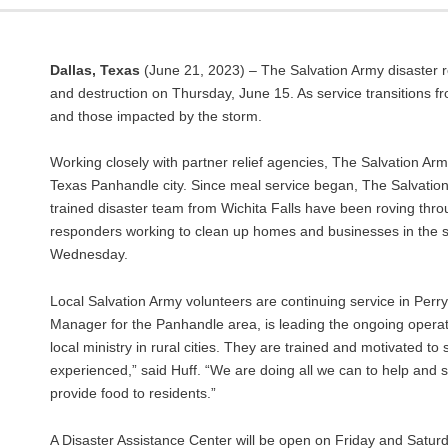
Dallas, Texas
(June 21, 2023) – The Salvation Army disaster 
and destruction on Thursday, June 15. As service transitions fr
and those impacted by the storm.
Working closely with partner relief agencies, The Salvation Ar
Texas Panhandle city. Since meal service began, The Salvatio
trained disaster team from Wichita Falls have been roving throug
responders working to clean up homes and businesses in the swe
Wednesday.
Local Salvation Army volunteers are continuing service in Perr
Manager for the Panhandle area, is leading the ongoing operati
local ministry in rural cities. They are trained and motivated to
experienced,” said Huff. “We are doing all we can to help and
provide food to residents.”
A Disaster Assistance Center will be open on Friday and Satur