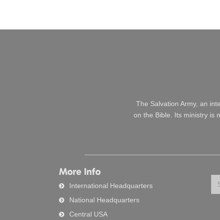
The Salvation Army, an int
on the Bible. Its ministry i
More Info
Se
International Headquarters
National Headquarters
Central USA